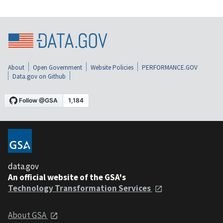
About
Open Government
Website Policies
PERFORMANCE.GOV
Data.gov on Github
data.gov
An official website of the GSA's
Technology Transformation Services
About GSA