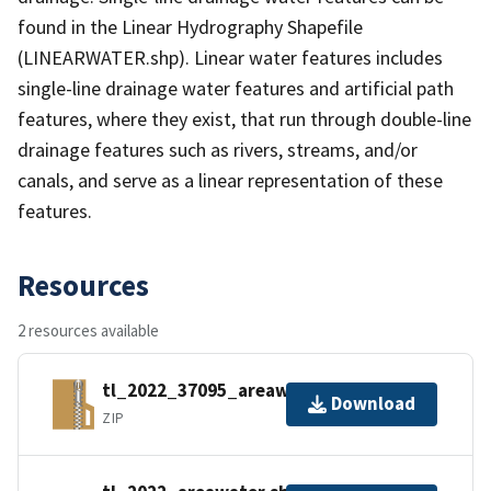
found in the Linear Hydrography Shapefile
(LINEARWATER.shp). Linear water features includes
single-line drainage water features and artificial path
features, where they exist, that run through double-line
drainage features such as rivers, streams, and/or
canals, and serve as a linear representation of these
features.
Resources
2 resources available
tl_2022_37095_areawater.zip
Download
ZIP