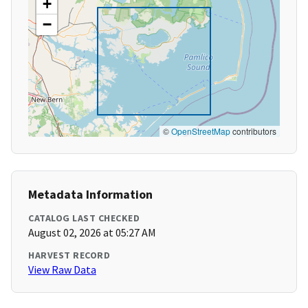
+
−
©
OpenStreetMap
contributors
Metadata Information
CATALOG LAST CHECKED
August 02, 2026 at 05:27 AM
HARVEST RECORD
View Raw Data