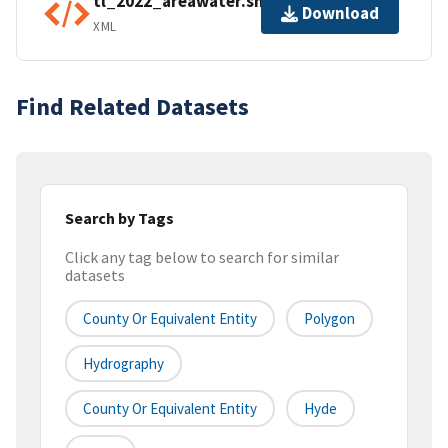
tl_2022_areawater.shp.ea.iso.xml
Download
XML
Find Related Datasets
Search by Tags
Click any tag below to search for similar
datasets
County Or Equivalent Entity
Polygon
Hydrography
County Or Equivalent Entity
Hyde