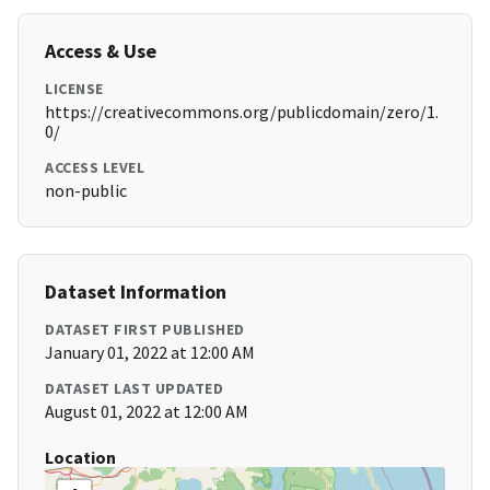
Access & Use
LICENSE
https://creativecommons.org/publicdomain/zero/1.
0/
ACCESS LEVEL
non-public
Dataset Information
DATASET FIRST PUBLISHED
January 01, 2022 at 12:00 AM
DATASET LAST UPDATED
August 01, 2022 at 12:00 AM
Location