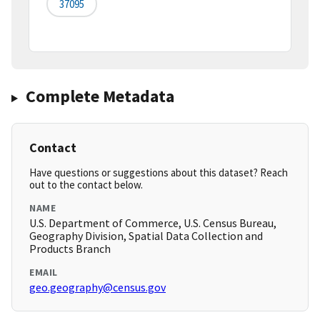
37095
Complete Metadata
Contact
Have questions or suggestions about this dataset? Reach
out to the contact below.
NAME
U.S. Department of Commerce, U.S. Census Bureau,
Geography Division, Spatial Data Collection and
Products Branch
EMAIL
geo.geography@census.gov