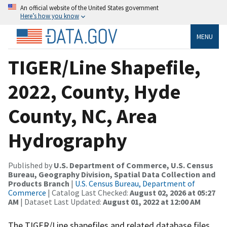
An official website of the United States government
Here’s how you know
MENU
TIGER/Line Shapefile,
2022, County, Hyde
County, NC, Area
Hydrography
Published by
U.S. Department of Commerce, U.S. Census
Bureau, Geography Division, Spatial Data Collection and
Products Branch
|
U.S. Census Bureau, Department of
Commerce
| Catalog Last Checked:
August 02, 2026 at 05:27
AM
| Dataset Last Updated:
August 01, 2022 at 12:00 AM
The TIGER/Line shapefiles and related database files