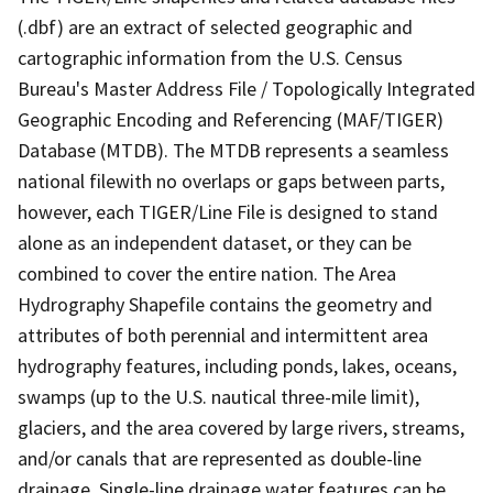
(.dbf) are an extract of selected geographic and
cartographic information from the U.S. Census
Bureau's Master Address File / Topologically Integrated
Geographic Encoding and Referencing (MAF/TIGER)
Database (MTDB). The MTDB represents a seamless
national filewith no overlaps or gaps between parts,
however, each TIGER/Line File is designed to stand
alone as an independent dataset, or they can be
combined to cover the entire nation. The Area
Hydrography Shapefile contains the geometry and
attributes of both perennial and intermittent area
hydrography features, including ponds, lakes, oceans,
swamps (up to the U.S. nautical three-mile limit),
glaciers, and the area covered by large rivers, streams,
and/or canals that are represented as double-line
drainage. Single-line drainage water features can be