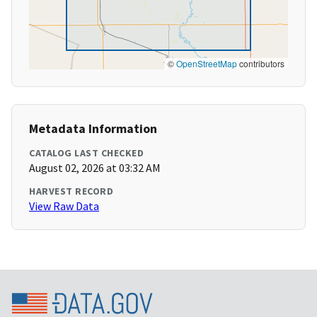
©
OpenStreetMap
contributors
Metadata Information
CATALOG LAST CHECKED
August 02, 2026 at 03:32 AM
HARVEST RECORD
View Raw Data