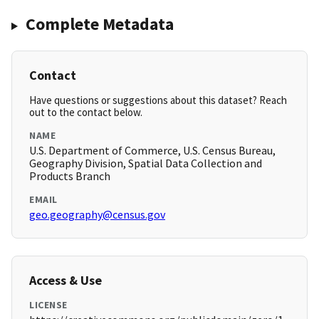
Complete Metadata
Contact
Have questions or suggestions about this dataset? Reach
out to the contact below.
NAME
U.S. Department of Commerce, U.S. Census Bureau,
Geography Division, Spatial Data Collection and
Products Branch
EMAIL
geo.geography@census.gov
Access & Use
LICENSE