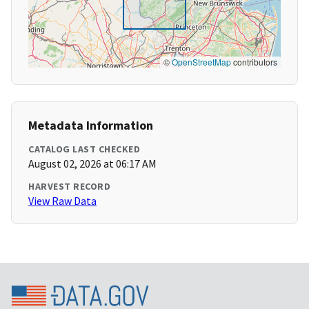
©
OpenStreetMap
contributors
Metadata Information
CATALOG LAST CHECKED
August 02, 2026 at 06:17 AM
HARVEST RECORD
View Raw Data