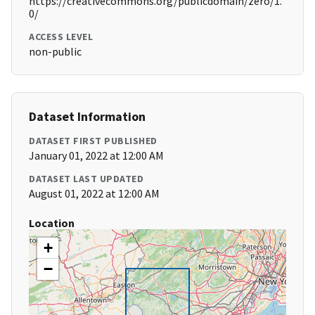
https://creativecommons.org/publicdomain/zero/1.
0/
ACCESS LEVEL
non-public
Dataset Information
DATASET FIRST PUBLISHED
January 01, 2022 at 12:00 AM
DATASET LAST UPDATED
August 01, 2022 at 12:00 AM
Location
+
−