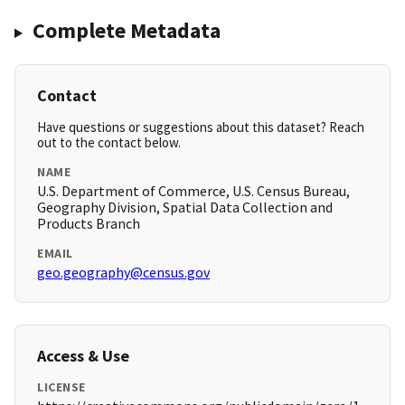
Complete Metadata
Contact
Have questions or suggestions about this dataset? Reach
out to the contact below.
NAME
U.S. Department of Commerce, U.S. Census Bureau,
Geography Division, Spatial Data Collection and
Products Branch
EMAIL
geo.geography@census.gov
Access & Use
LICENSE