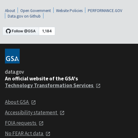
About
Open Government
Website Policies
PERFORMANCE.GOV
Data.gov on Github
data.gov
An official website of the GSA's
Technology Transformation Services
About GSA
Accessibility statement
FOIA requests
No FEAR Act data