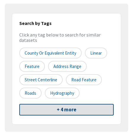
Search by Tags
Click any tag below to search for similar
datasets
County Or Equivalent Entity
Linear
Feature
Address Range
Street Centerline
Road Feature
Roads
Hydrography
+ 4 more