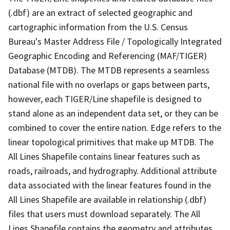
(.dbf) are an extract of selected geographic and
cartographic information from the U.S. Census
Bureau's Master Address File / Topologically Integrated
Geographic Encoding and Referencing (MAF/TIGER)
Database (MTDB). The MTDB represents a seamless
national file with no overlaps or gaps between parts,
however, each TIGER/Line shapefile is designed to
stand alone as an independent data set, or they can be
combined to cover the entire nation. Edge refers to the
linear topological primitives that make up MTDB. The
All Lines Shapefile contains linear features such as
roads, railroads, and hydrography. Additional attribute
data associated with the linear features found in the
All Lines Shapefile are available in relationship (.dbf)
files that users must download separately. The All
Lines Shapefile contains the geometry and attributes