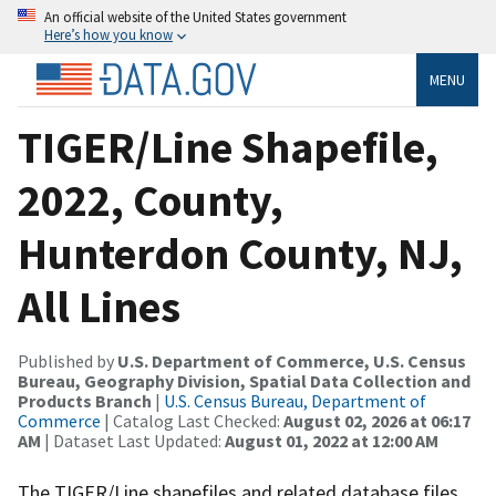
An official website of the United States government
Here’s how you know
MENU
TIGER/Line Shapefile,
2022, County,
Hunterdon County, NJ,
All Lines
Published by
U.S. Department of Commerce, U.S. Census
Bureau, Geography Division, Spatial Data Collection and
Products Branch
|
U.S. Census Bureau, Department of
Commerce
| Catalog Last Checked:
August 02, 2026 at 06:17
AM
| Dataset Last Updated:
August 01, 2022 at 12:00 AM
The TIGER/Line shapefiles and related database files