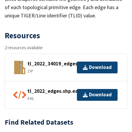
of each topological primitive edge. Each edge has a
unique TIGER/Line identifier (TLID) value.
Resources
2 resources available
tl_2022_34019_edges.zip
Download
ZIP
tl_2022_edges.shp.ea.iso.xml
Download
XML
Find Related Datasets