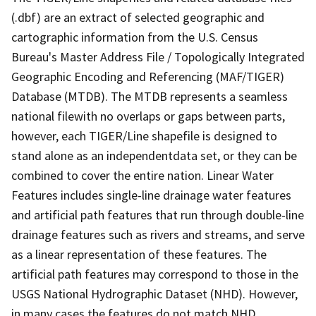
(.dbf) are an extract of selected geographic and
cartographic information from the U.S. Census
Bureau's Master Address File / Topologically Integrated
Geographic Encoding and Referencing (MAF/TIGER)
Database (MTDB). The MTDB represents a seamless
national filewith no overlaps or gaps between parts,
however, each TIGER/Line shapefile is designed to
stand alone as an independentdata set, or they can be
combined to cover the entire nation. Linear Water
Features includes single-line drainage water features
and artificial path features that run through double-line
drainage features such as rivers and streams, and serve
as a linear representation of these features. The
artificial path features may correspond to those in the
USGS National Hydrographic Dataset (NHD). However,
in many cases the features do not match NHD