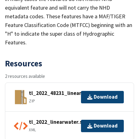
equivalent feature and will not carry the NHD
metadata codes. These features have a MAF/TIGER
Feature Classification Code (MTFCC) beginning with an
"H" to indicate the super class of Hydrographic
Features.
Resources
2 resources available
tl_2022_48231_linearwater.zip
Download
ZIP
tl_2022_linearwater.shp.ea.iso.xml
Download
XML