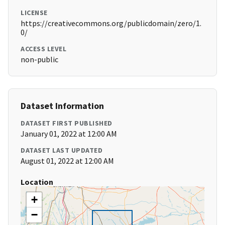
LICENSE
https://creativecommons.org/publicdomain/zero/1.
0/
ACCESS LEVEL
non-public
Dataset Information
DATASET FIRST PUBLISHED
January 01, 2022 at 12:00 AM
DATASET LAST UPDATED
August 01, 2022 at 12:00 AM
Location
+
−