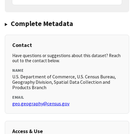
Complete Metadata
Contact
Have questions or suggestions about this dataset? Reach
out to the contact below.
NAME
U.S. Department of Commerce, U.S. Census Bureau,
Geography Division, Spatial Data Collection and
Products Branch
EMAIL
geo.geography@census.gov
Access & Use