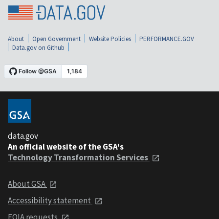
About
Open Government
Website Policies
PERFORMANCE.GOV
Data.gov on Github
data.gov
An official website of the GSA's
Technology Transformation Services
About GSA
Accessibility statement
FOIA requests