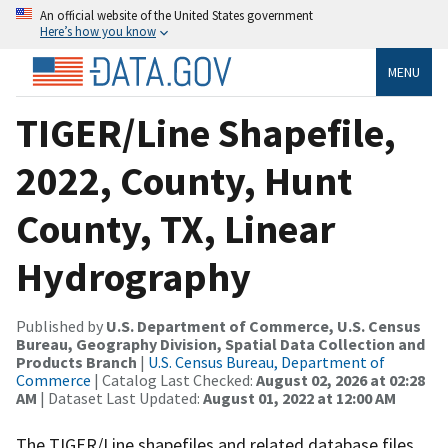
An official website of the United States government
Here’s how you know
MENU
TIGER/Line Shapefile,
2022, County, Hunt
County, TX, Linear
Hydrography
Published by
U.S. Department of Commerce, U.S. Census
Bureau, Geography Division, Spatial Data Collection and
Products Branch
|
U.S. Census Bureau, Department of
Commerce
| Catalog Last Checked:
August 02, 2026 at 02:28
AM
| Dataset Last Updated:
August 01, 2022 at 12:00 AM
The TIGER/Line shapefiles and related database files