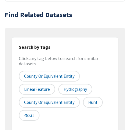
Find Related Datasets
Search by Tags
Click any tag below to search for similar
datasets
County Or Equivalent Entity
LinearFeature
Hydrography
County Or Equivalent Entity
Hunt
48231