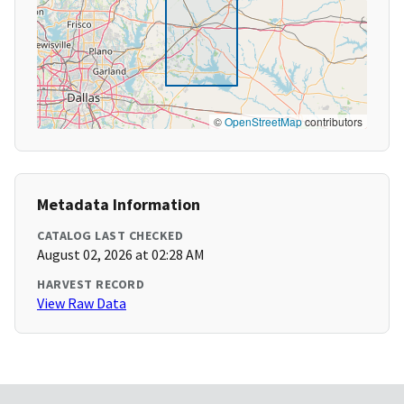
©
OpenStreetMap
contributors
Metadata Information
CATALOG LAST CHECKED
August 02, 2026 at 02:28 AM
HARVEST RECORD
View Raw Data