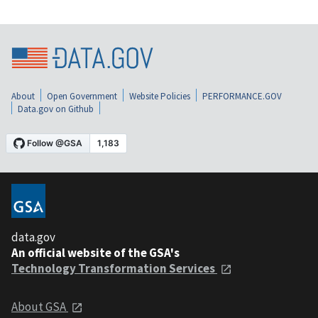
About
Open Government
Website Policies
PERFORMANCE.GOV
Data.gov on Github
data.gov
An official website of the GSA's
Technology Transformation Services
About GSA