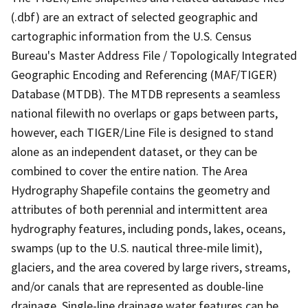
(.dbf) are an extract of selected geographic and
cartographic information from the U.S. Census
Bureau's Master Address File / Topologically Integrated
Geographic Encoding and Referencing (MAF/TIGER)
Database (MTDB). The MTDB represents a seamless
national filewith no overlaps or gaps between parts,
however, each TIGER/Line File is designed to stand
alone as an independent dataset, or they can be
combined to cover the entire nation. The Area
Hydrography Shapefile contains the geometry and
attributes of both perennial and intermittent area
hydrography features, including ponds, lakes, oceans,
swamps (up to the U.S. nautical three-mile limit),
glaciers, and the area covered by large rivers, streams,
and/or canals that are represented as double-line
drainage. Single-line drainage water features can be