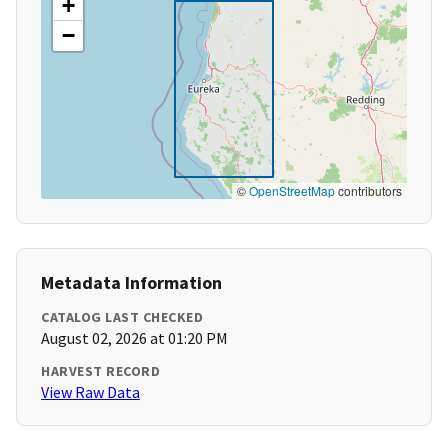
+
−
©
OpenStreetMap
contributors
Metadata Information
CATALOG LAST CHECKED
August 02, 2026 at 01:20 PM
HARVEST RECORD
View Raw Data