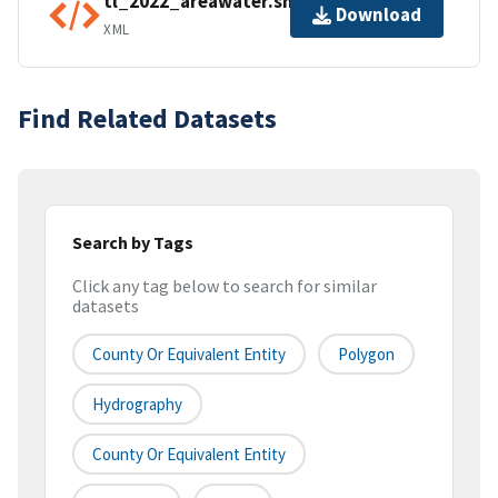
tl_2022_areawater.shp.ea.iso.xml
Download
XML
Find Related Datasets
Search by Tags
Click any tag below to search for similar
datasets
County Or Equivalent Entity
Polygon
Hydrography
County Or Equivalent Entity