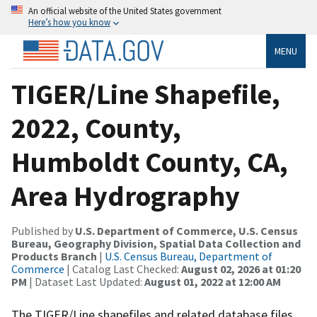
An official website of the United States government
Here’s how you know
MENU
TIGER/Line Shapefile,
2022, County,
Humboldt County, CA,
Area Hydrography
Published by
U.S. Department of Commerce, U.S. Census
Bureau, Geography Division, Spatial Data Collection and
Products Branch
|
U.S. Census Bureau, Department of
Commerce
| Catalog Last Checked:
August 02, 2026 at 01:20
PM
| Dataset Last Updated:
August 01, 2022 at 12:00 AM
The TIGER/Line shapefiles and related database files