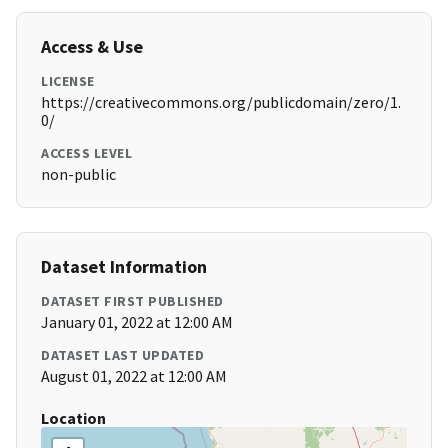
Access & Use
LICENSE
https://creativecommons.org/publicdomain/zero/1.
0/
ACCESS LEVEL
non-public
Dataset Information
DATASET FIRST PUBLISHED
January 01, 2022 at 12:00 AM
DATASET LAST UPDATED
August 01, 2022 at 12:00 AM
Location