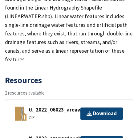
found in the Linear Hydrography Shapefile
(LINEARWATER.shp). Linear water features includes
single-line drainage water features and artificial path
features, where they exist, that run through double-line
drainage features such as rivers, streams, and/or
canals, and serve as a linear representation of these
features.
Resources
2 resources available
tl_2022_06023_areawater.zip
Download
ZIP