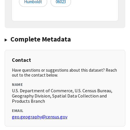
Humboldt
06023
Complete Metadata
Contact
Have questions or suggestions about this dataset? Reach
out to the contact below.
NAME
U.S. Department of Commerce, U.S. Census Bureau,
Geography Division, Spatial Data Collection and
Products Branch
EMAIL
geo.geography@census.gov