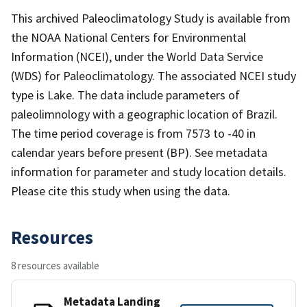
This archived Paleoclimatology Study is available from
the NOAA National Centers for Environmental
Information (NCEI), under the World Data Service
(WDS) for Paleoclimatology. The associated NCEI study
type is Lake. The data include parameters of
paleolimnology with a geographic location of Brazil.
The time period coverage is from 7573 to -40 in
calendar years before present (BP). See metadata
information for parameter and study location details.
Please cite this study when using the data.
Resources
8 resources available
Metadata Landing