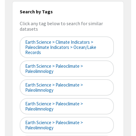
Search by Tags
Click any tag below to search for similar
datasets
Earth Science > Climate Indicators >
Paleoclimate Indicators > Ocean/Lake
Records
Earth Science > Paleoclimate >
Paleolimnology
Earth Science > Paleoclimate >
Paleolimnology
Earth Science > Paleoclimate >
Paleolimnology
Earth Science > Paleoclimate >
Paleolimnology