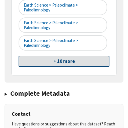
Earth Science > Paleoclimate >
Paleolimnology
Earth Science > Paleoclimate >
Paleolimnology
Earth Science > Paleoclimate >
Paleolimnology
+ 10 more
Complete Metadata
Contact
Have questions or suggestions about this dataset? Reach