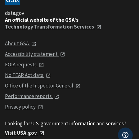
data.gov
An official website of the GSA's
Technology Transformation Services
About GSA
Accessibility statement
FOIA requests
No FEAR Act data
Office of the Inspector General
Performance reports
Privacy policy
Looking for U.S. government information and services?
Visit USA.gov