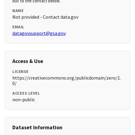
out to the contact below.
NAME
Not provided - Contact data.gov
EMAIL
datagovsupport@gsa.gov
Access & Use
LICENSE
https://creativecommons.org/publicdomain/zero/1.
0/
ACCESS LEVEL
non-public
Dataset Information