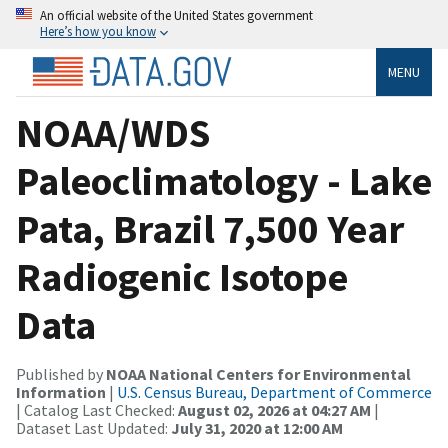
An official website of the United States government
Here’s how you know
MENU
NOAA/WDS
Paleoclimatology - Lake
Pata, Brazil 7,500 Year
Radiogenic Isotope
Data
Published by
NOAA National Centers for Environmental
Information
|
U.S. Census Bureau, Department of Commerce
| Catalog Last Checked:
August 02, 2026 at 04:27 AM
|
Dataset Last Updated:
July 31, 2020 at 12:00 AM