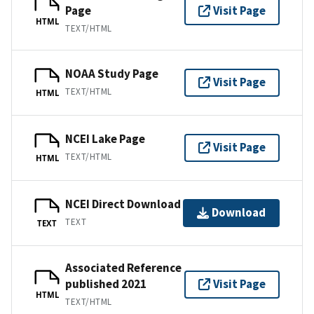
Page
Visit Page
HTML
TEXT/HTML
NOAA Study Page
Visit Page
TEXT/HTML
HTML
NCEI Lake Page
Visit Page
TEXT/HTML
HTML
NCEI Direct Download
Download
TEXT
TEXT
Associated Reference
published 2021
Visit Page
HTML
TEXT/HTML