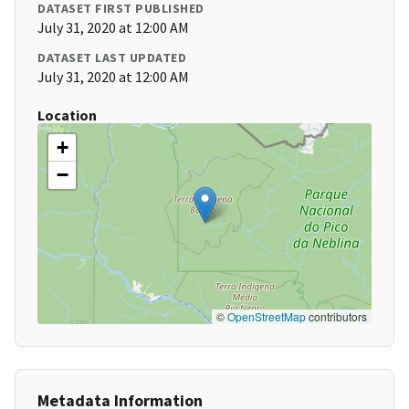
DATASET FIRST PUBLISHED
July 31, 2020 at 12:00 AM
DATASET LAST UPDATED
July 31, 2020 at 12:00 AM
Location
+
−
©
OpenStreetMap
contributors
Metadata Information