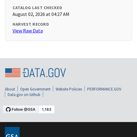
CATALOG LAST CHECKED
August 02, 2026 at 04:27 AM
HARVEST RECORD
View Raw Data
About
Open Government
Website Policies
PERFORMANCE.GOV
Data.gov on Github