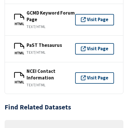
GCMD Keyword Forum
Page
Visit Page
HTML
TEXT/HTML
PaST Thesaurus
Visit Page
TEXT/HTML
HTML
NCEI Contact
Information
Visit Page
HTML
TEXT/HTML
Find Related Datasets