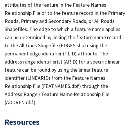
attributes of the feature in the Feature Names
Relationship File or to the feature record in the Primary
Roads, Primary and Secondary Roads, or All Roads
Shapefiles. The edge to which a feature name applies
can be determined by linking the feature name record
to the All Lines Shapefile (EDGES.shp) using the
permanent edge identifier (TLID) attribute. The
address range identifier(s) (ARID) for a specific linear
feature can be found by using the linear feature
identifier (LINEARID) from the Feature Names
Relationship File (FEATNAMES.dbf) through the
Address Range / Feature Name Relationship File
(ADDRFN.dbf).
Resources