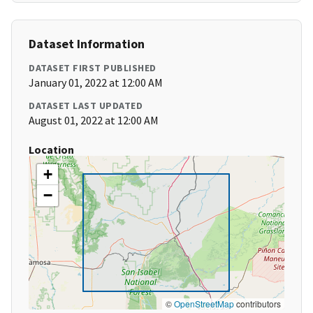
Dataset Information
DATASET FIRST PUBLISHED
January 01, 2022 at 12:00 AM
DATASET LAST UPDATED
August 01, 2022 at 12:00 AM
Location
+
−
©
OpenStreetMap
contributors