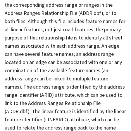
the corresponding address range or ranges in the
Address Ranges Relationship File (ADDR.dbf), or to
both files. Although this file includes feature names for
all linear features, not just road features, the primary
purpose of this relationship file is to identify all street
names associated with each address range. An edge
can have several feature names; an address range
located on an edge can be associated with one or any
combination of the available feature names (an
address range can be linked to multiple feature
names). The address range is identified by the address
range identifier (ARID) attribute, which can be used to
link to the Address Ranges Relationship File
(ADDR.dbf). The linear feature is identified by the linear
feature identifier (LINEARID) attribute, which can be
used to relate the address range back to the name