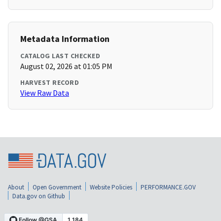
Metadata Information
CATALOG LAST CHECKED
August 02, 2026 at 01:05 PM
HARVEST RECORD
View Raw Data
About
Open Government
Website Policies
PERFORMANCE.GOV
Data.gov on Github