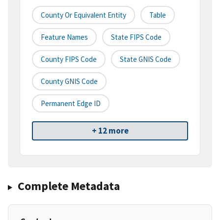
County Or Equivalent Entity
Table
Feature Names
State FIPS Code
County FIPS Code
State GNIS Code
County GNIS Code
Permanent Edge ID
+ 12 more
Complete Metadata