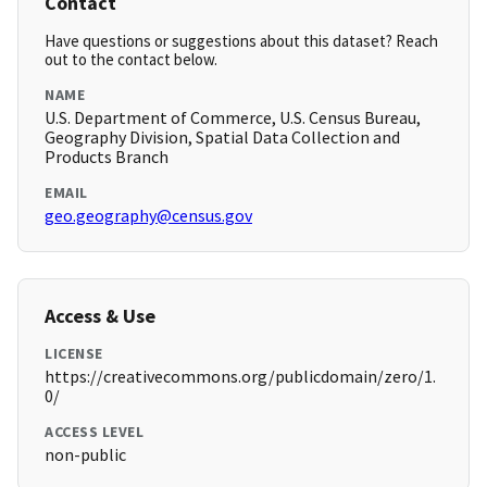
Contact
Have questions or suggestions about this dataset? Reach
out to the contact below.
NAME
U.S. Department of Commerce, U.S. Census Bureau,
Geography Division, Spatial Data Collection and
Products Branch
EMAIL
geo.geography@census.gov
Access & Use
LICENSE
https://creativecommons.org/publicdomain/zero/1.
0/
ACCESS LEVEL
non-public