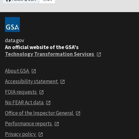
data.gov
An official website of the GSA's
Technology Transformation Services
About GSA
Accessibility statement
FOIA requests
No FEAR Act data
Office of the Inspector General
Performance reports
Privacy policy