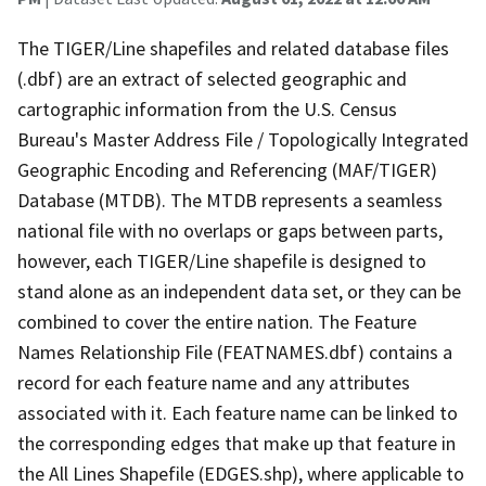
The TIGER/Line shapefiles and related database files
(.dbf) are an extract of selected geographic and
cartographic information from the U.S. Census
Bureau's Master Address File / Topologically Integrated
Geographic Encoding and Referencing (MAF/TIGER)
Database (MTDB). The MTDB represents a seamless
national file with no overlaps or gaps between parts,
however, each TIGER/Line shapefile is designed to
stand alone as an independent data set, or they can be
combined to cover the entire nation. The Feature
Names Relationship File (FEATNAMES.dbf) contains a
record for each feature name and any attributes
associated with it. Each feature name can be linked to
the corresponding edges that make up that feature in
the All Lines Shapefile (EDGES.shp), where applicable to