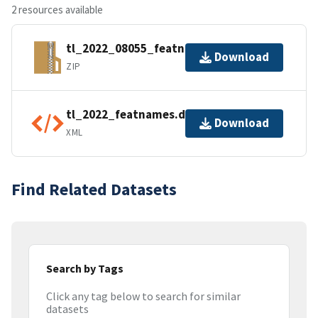
2 resources available
tl_2022_08055_featnames.zip
Download
ZIP
tl_2022_featnames.dbf.ea.iso.xml
Download
XML
Find Related Datasets
Search by Tags
Click any tag below to search for similar
datasets