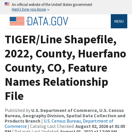
An official website of the United States government
Here’s how you know
MENU
TIGER/Line Shapefile,
2022, County, Huerfano
County, CO, Feature
Names Relationship
File
Published by
U.S. Department of Commerce, U.S. Census
Bureau, Geography Division, Spatial Data Collection and
Products Branch
|
U.S. Census Bureau, Department of
Commerce
| Catalog Last Checked:
August 02, 2026 at 01:05
PM
| Dataset Last Updated:
August 01, 2022 at 12:00 AM