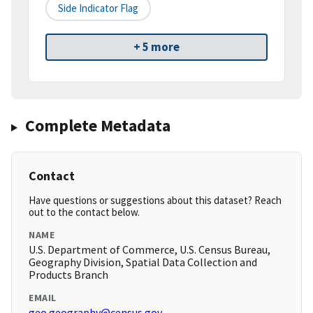
Side Indicator Flag
+ 5 more
Complete Metadata
Contact
Have questions or suggestions about this dataset? Reach
out to the contact below.
NAME
U.S. Department of Commerce, U.S. Census Bureau,
Geography Division, Spatial Data Collection and
Products Branch
EMAIL
geo.geography@census.gov