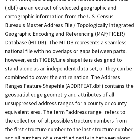
(.dbf) are an extract of selected geographic and
cartographic information from the U.S. Census
Bureau's Master Address File / Topologically Integrated
Geographic Encoding and Referencing (MAF/TIGER)
Database (MTDB). The MTDB represents a seamless
national file with no overlaps or gaps between parts,
however, each TIGER/Line shapefile is designed to
stand alone as an independent data set, or they can be
combined to cover the entire nation. The Address
Ranges Feature Shapefile (ADDRFEAT.dbf) contains the
geospatial edge geometry and attributes of all
unsuppressed address ranges for a county or county
equivalent area. The term "address range" refers to
the collection of all possible structure numbers from
the first structure number to the last structure number
and all numbers of a specified parity in between along