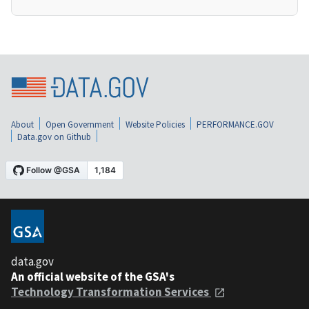
About
Open Government
Website Policies
PERFORMANCE.GOV
Data.gov on Github
data.gov
An official website of the GSA's
Technology Transformation Services