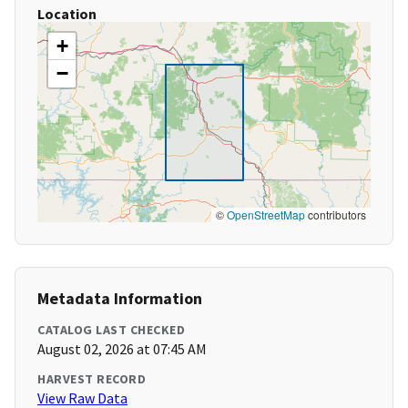
Location
+
−
©
OpenStreetMap
contributors
Metadata Information
CATALOG LAST CHECKED
August 02, 2026 at 07:45 AM
HARVEST RECORD
View Raw Data