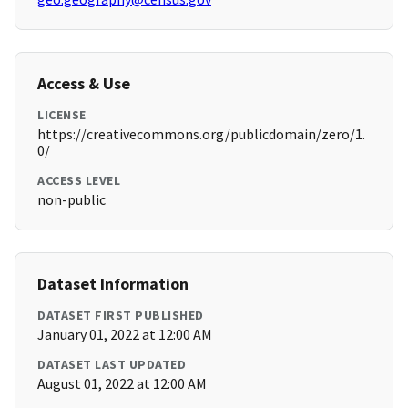
Access & Use
LICENSE
https://creativecommons.org/publicdomain/zero/1.
0/
ACCESS LEVEL
non-public
Dataset Information
DATASET FIRST PUBLISHED
January 01, 2022 at 12:00 AM
DATASET LAST UPDATED
August 01, 2022 at 12:00 AM