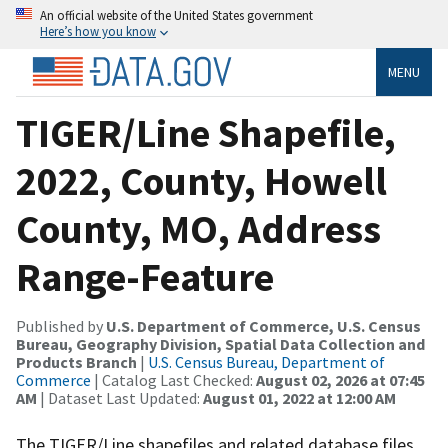
An official website of the United States government
Here’s how you know
MENU
TIGER/Line Shapefile,
2022, County, Howell
County, MO, Address
Range-Feature
Published by
U.S. Department of Commerce, U.S. Census
Bureau, Geography Division, Spatial Data Collection and
Products Branch
|
U.S. Census Bureau, Department of
Commerce
| Catalog Last Checked:
August 02, 2026 at 07:45
AM
| Dataset Last Updated:
August 01, 2022 at 12:00 AM
The TIGER/Line shapefiles and related database files