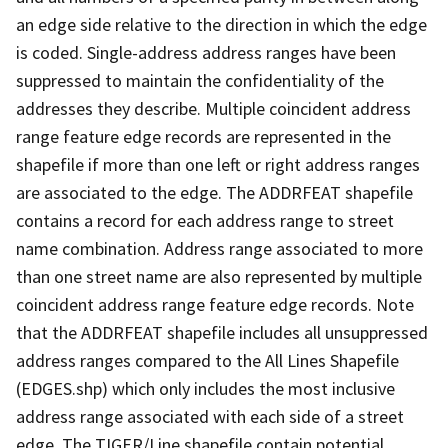
an edge side relative to the direction in which the edge
is coded. Single-address address ranges have been
suppressed to maintain the confidentiality of the
addresses they describe. Multiple coincident address
range feature edge records are represented in the
shapefile if more than one left or right address ranges
are associated to the edge. The ADDRFEAT shapefile
contains a record for each address range to street
name combination. Address range associated to more
than one street name are also represented by multiple
coincident address range feature edge records. Note
that the ADDRFEAT shapefile includes all unsuppressed
address ranges compared to the All Lines Shapefile
(EDGES.shp) which only includes the most inclusive
address range associated with each side of a street
edge. The TIGER/Line shapefile contain potential