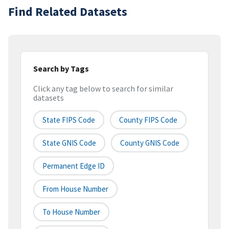
Find Related Datasets
Search by Tags
Click any tag below to search for similar
datasets
State FIPS Code
County FIPS Code
State GNIS Code
County GNIS Code
Permanent Edge ID
From House Number
To House Number