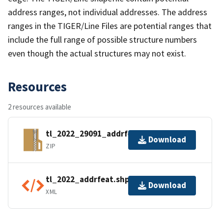
address ranges, not individual addresses. The address
ranges in the TIGER/Line Files are potential ranges that
include the full range of possible structure numbers
even though the actual structures may not exist.
Resources
2 resources available
tl_2022_29091_addrfeat.zip
Download
ZIP
tl_2022_addrfeat.shp.ea.iso.xml
Download
XML