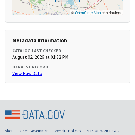
©
OpenStreetMap
contributors
Metadata Information
CATALOG LAST CHECKED
August 02, 2026 at 01:32 PM
HARVEST RECORD
View Raw Data
About
Open Government
Website Policies
PERFORMANCE.GOV