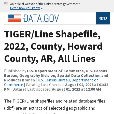
An official website of the United States government
Here’s how you know
MENU
TIGER/Line Shapefile,
2022, County, Howard
County, AR, All Lines
Published by
U.S. Department of Commerce, U.S. Census
Bureau, Geography Division, Spatial Data Collection and
Products Branch
|
U.S. Census Bureau, Department of
Commerce
| Catalog Last Checked:
August 02, 2026 at 01:32
PM
| Dataset Last Updated:
August 01, 2022 at 12:00 AM
The TIGER/Line shapefiles and related database files
(.dbf) are an extract of selected geographic and