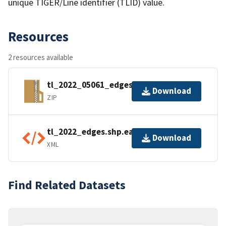
unique TIGER/Line identifier (TLID) value.
Resources
2 resources available
tl_2022_05061_edges.zip
Download
ZIP
tl_2022_edges.shp.ea.iso.xml
Download
XML
Find Related Datasets