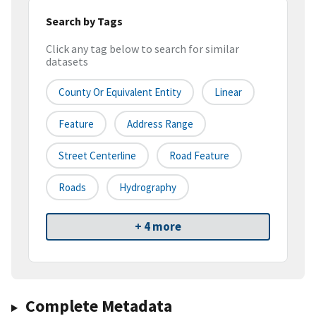
Search by Tags
Click any tag below to search for similar
datasets
County Or Equivalent Entity
Linear
Feature
Address Range
Street Centerline
Road Feature
Roads
Hydrography
+ 4 more
Complete Metadata