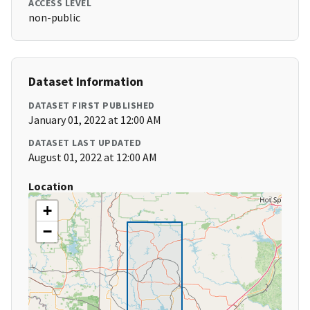
ACCESS LEVEL
non-public
Dataset Information
DATASET FIRST PUBLISHED
January 01, 2022 at 12:00 AM
DATASET LAST UPDATED
August 01, 2022 at 12:00 AM
Location
+
−