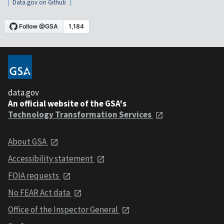
Data.gov on Github
data.gov
An official website of the GSA's
Technology Transformation Services
About GSA
Accessibility statement
FOIA requests
No FEAR Act data
Office of the Inspector General