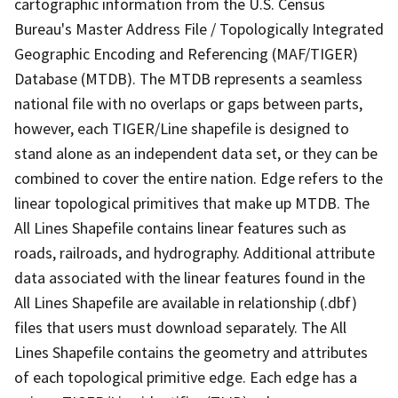
cartographic information from the U.S. Census
Bureau's Master Address File / Topologically Integrated
Geographic Encoding and Referencing (MAF/TIGER)
Database (MTDB). The MTDB represents a seamless
national file with no overlaps or gaps between parts,
however, each TIGER/Line shapefile is designed to
stand alone as an independent data set, or they can be
combined to cover the entire nation. Edge refers to the
linear topological primitives that make up MTDB. The
All Lines Shapefile contains linear features such as
roads, railroads, and hydrography. Additional attribute
data associated with the linear features found in the
All Lines Shapefile are available in relationship (.dbf)
files that users must download separately. The All
Lines Shapefile contains the geometry and attributes
of each topological primitive edge. Each edge has a