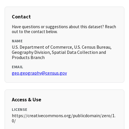
Contact
Have questions or suggestions about this dataset? Reach
out to the contact below.
NAME
U.S. Department of Commerce, U.S. Census Bureau,
Geography Division, Spatial Data Collection and
Products Branch
EMAIL
geo.geography@census.gov
Access & Use
LICENSE
https://creativecommons.org/publicdomain/zero/1.
0/