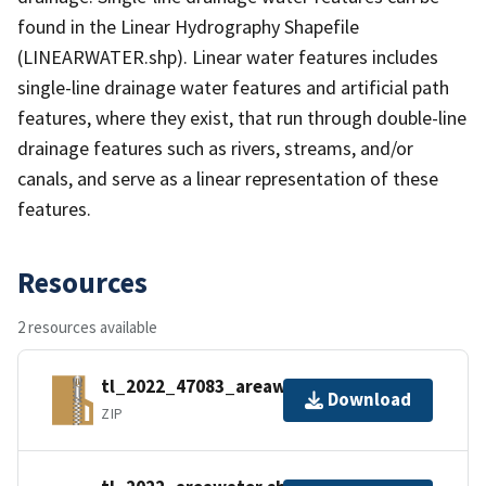
found in the Linear Hydrography Shapefile
(LINEARWATER.shp). Linear water features includes
single-line drainage water features and artificial path
features, where they exist, that run through double-line
drainage features such as rivers, streams, and/or
canals, and serve as a linear representation of these
features.
Resources
2 resources available
tl_2022_47083_areawater.zip
Download
ZIP