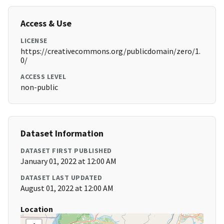
Access & Use
LICENSE
https://creativecommons.org/publicdomain/zero/1.
0/
ACCESS LEVEL
non-public
Dataset Information
DATASET FIRST PUBLISHED
January 01, 2022 at 12:00 AM
DATASET LAST UPDATED
August 01, 2022 at 12:00 AM
Location