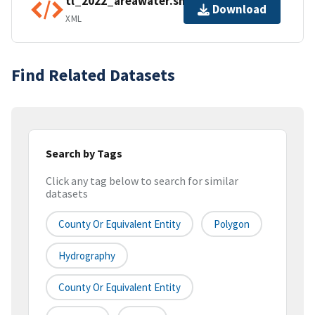
tl_2022_areawater.shp.ea.iso.xml
Download
XML
Find Related Datasets
Search by Tags
Click any tag below to search for similar
datasets
County Or Equivalent Entity
Polygon
Hydrography
County Or Equivalent Entity