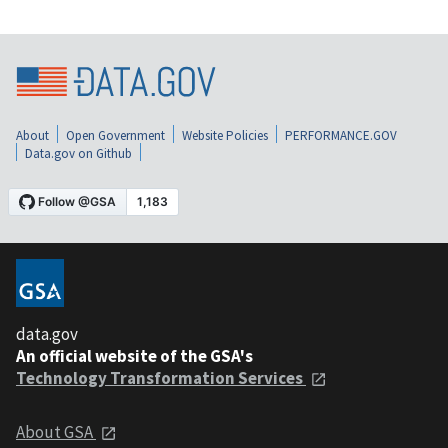
About
Open Government
Website Policies
PERFORMANCE.GOV
Data.gov on Github
data.gov
An official website of the GSA's
Technology Transformation Services
About GSA