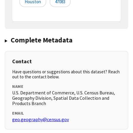
Houston
47083
Complete Metadata
Contact
Have questions or suggestions about this dataset? Reach
out to the contact below.
NAME
U.S. Department of Commerce, U.S. Census Bureau,
Geography Division, Spatial Data Collection and
Products Branch
EMAIL
geo.geography@census.gov