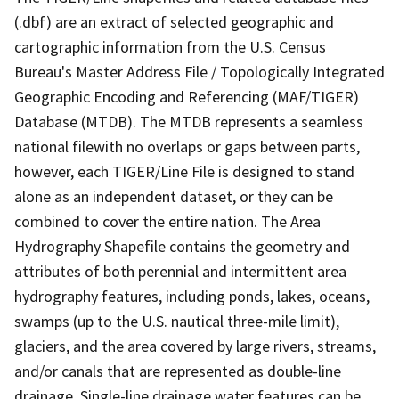
(.dbf) are an extract of selected geographic and
cartographic information from the U.S. Census
Bureau's Master Address File / Topologically Integrated
Geographic Encoding and Referencing (MAF/TIGER)
Database (MTDB). The MTDB represents a seamless
national filewith no overlaps or gaps between parts,
however, each TIGER/Line File is designed to stand
alone as an independent dataset, or they can be
combined to cover the entire nation. The Area
Hydrography Shapefile contains the geometry and
attributes of both perennial and intermittent area
hydrography features, including ponds, lakes, oceans,
swamps (up to the U.S. nautical three-mile limit),
glaciers, and the area covered by large rivers, streams,
and/or canals that are represented as double-line
drainage. Single-line drainage water features can be