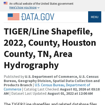
An official website of the United States government
Here’s how you know
MENU
TIGER/Line Shapefile,
2022, County, Houston
County, TN, Area
Hydrography
Published by
U.S. Department of Commerce, U.S. Census
Bureau, Geography Division, Spatial Data Collection and
Products Branch
|
U.S. Census Bureau, Department of
Commerce
| Catalog Last Checked:
August 02, 2026 at 03:18
AM
| Dataset Last Updated:
August 01, 2022 at 12:00 AM
The TIGER/Line shapefiles and related database files