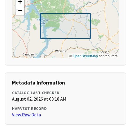
+
−
©
OpenStreetMap
contributors
Metadata Information
CATALOG LAST CHECKED
August 02, 2026 at 03:18 AM
HARVEST RECORD
View Raw Data