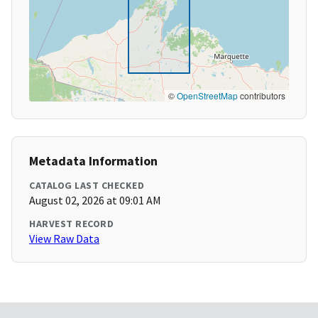
©
OpenStreetMap
contributors
Metadata Information
CATALOG LAST CHECKED
August 02, 2026 at 09:01 AM
HARVEST RECORD
View Raw Data