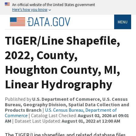
An official website of the United States government
Here’s how you know
MENU
TIGER/Line Shapefile,
2022, County,
Houghton County, MI,
Linear Hydrography
Published by
U.S. Department of Commerce, U.S. Census
Bureau, Geography Division, Spatial Data Collection and
Products Branch
|
U.S. Census Bureau, Department of
Commerce
| Catalog Last Checked:
August 02, 2026 at 09:01
AM
| Dataset Last Updated:
August 01, 2022 at 12:00 AM
The TIGER/Line shapefiles and related database files