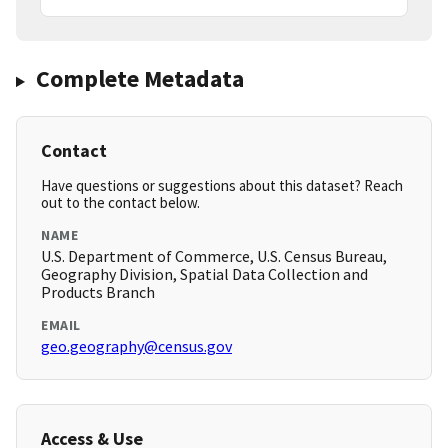
Complete Metadata
Contact
Have questions or suggestions about this dataset? Reach
out to the contact below.
NAME
U.S. Department of Commerce, U.S. Census Bureau,
Geography Division, Spatial Data Collection and
Products Branch
EMAIL
geo.geography@census.gov
Access & Use