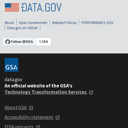
About
Open Government
Website Policies
PERFORMANCE.GOV
Data.gov on Github
data.gov
An official website of the GSA's
Technology Transformation Services
About GSA
Accessibility statement
FOIA requests