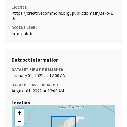
LICENSE
https://creativecommons.org/publicdomain/zero/1.
0/
ACCESS LEVEL
non-public
Dataset Information
DATASET FIRST PUBLISHED
January 01, 2022 at 12:00 AM
DATASET LAST UPDATED
August 01, 2022 at 12:00 AM
Location
+
−