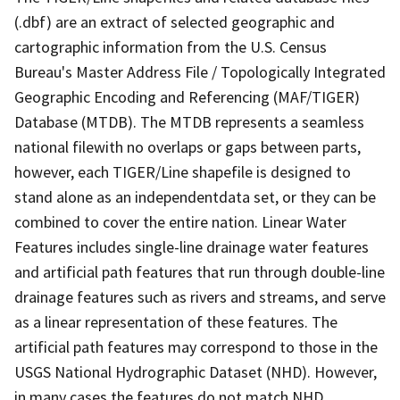
(.dbf) are an extract of selected geographic and
cartographic information from the U.S. Census
Bureau's Master Address File / Topologically Integrated
Geographic Encoding and Referencing (MAF/TIGER)
Database (MTDB). The MTDB represents a seamless
national filewith no overlaps or gaps between parts,
however, each TIGER/Line shapefile is designed to
stand alone as an independentdata set, or they can be
combined to cover the entire nation. Linear Water
Features includes single-line drainage water features
and artificial path features that run through double-line
drainage features such as rivers and streams, and serve
as a linear representation of these features. The
artificial path features may correspond to those in the
USGS National Hydrographic Dataset (NHD). However,
in many cases the features do not match NHD