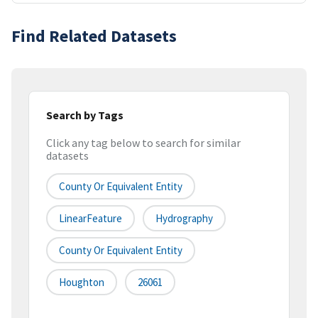
Find Related Datasets
Search by Tags
Click any tag below to search for similar
datasets
County Or Equivalent Entity
LinearFeature
Hydrography
County Or Equivalent Entity
Houghton
26061