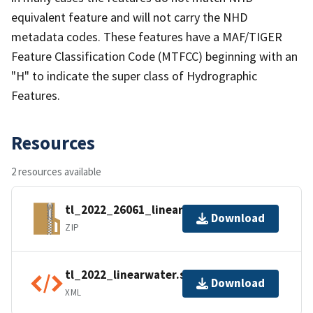
equivalent feature and will not carry the NHD
metadata codes. These features have a MAF/TIGER
Feature Classification Code (MTFCC) beginning with an
"H" to indicate the super class of Hydrographic
Features.
Resources
2 resources available
tl_2022_26061_linearwater.zip
Download
ZIP
tl_2022_linearwater.shp.ea.iso.xml
Download
XML