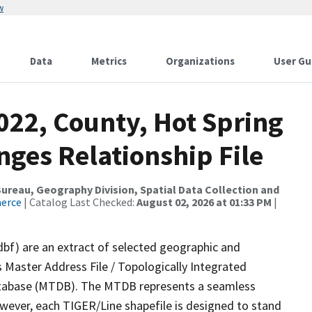
w
Data
Metrics
Organizations
User Gu
022, County, Hot Spring
ges Relationship File
reau, Geography Division, Spatial Data Collection and
merce
| Catalog Last Checked:
August 02, 2026 at 01:33 PM
|
dbf) are an extract of selected geographic and
 Master Address File / Topologically Integrated
tabase (MTDB). The MTDB represents a seamless
owever, each TIGER/Line shapefile is designed to stand