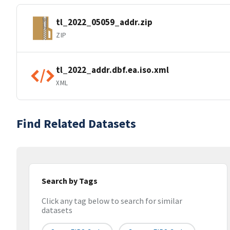
tl_2022_05059_addr.zip
ZIP
tl_2022_addr.dbf.ea.iso.xml
XML
Find Related Datasets
Search by Tags
Click any tag below to search for similar
datasets