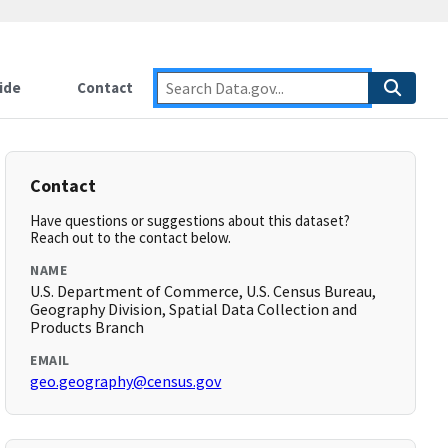
ide
Contact
Contact
Have questions or suggestions about this dataset?
Reach out to the contact below.
NAME
U.S. Department of Commerce, U.S. Census Bureau,
Geography Division, Spatial Data Collection and
Products Branch
EMAIL
geo.geography@census.gov