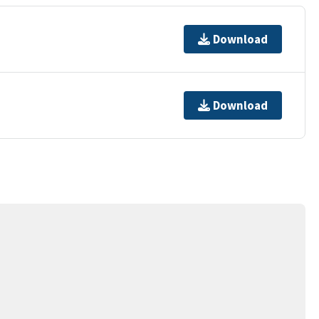
Download
Download