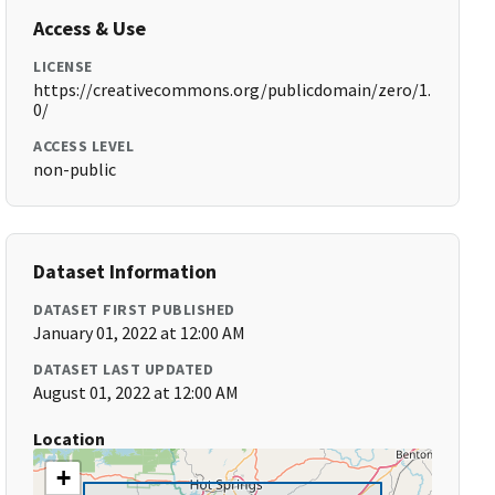
Access & Use
LICENSE
https://creativecommons.org/publicdomain/zero/1.
0/
ACCESS LEVEL
non-public
Dataset Information
DATASET FIRST PUBLISHED
January 01, 2022 at 12:00 AM
DATASET LAST UPDATED
August 01, 2022 at 12:00 AM
Location
+