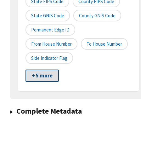
State FIPS Code
County FIPS Code
State GNIS Code
County GNIS Code
Permanent Edge ID
From House Number
To House Number
Side Indicator Flag
+ 5 more
Complete Metadata