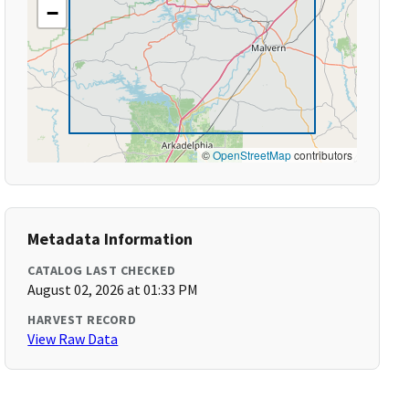
−
©
OpenStreetMap
contributors
Metadata Information
CATALOG LAST CHECKED
August 02, 2026 at 01:33 PM
HARVEST RECORD
View Raw Data