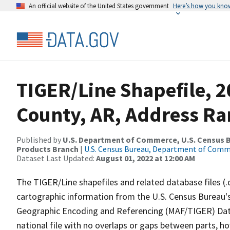
An official website of the United States government
Here’s how you kno
TIGER/Line Shapefile, 2
County, AR, Address Ran
Published by
U.S. Department of Commerce, U.S. Census Bu
Products Branch
|
U.S. Census Bureau, Department of Com
Dataset Last Updated:
August 01, 2022 at 12:00 AM
The TIGER/Line shapefiles and related database files (.
cartographic information from the U.S. Census Bureau's
Geographic Encoding and Referencing (MAF/TIGER) Da
national file with no overlaps or gaps between parts, h