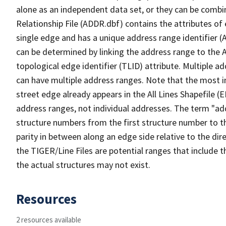
alone as an independent data set, or they can be combi
Relationship File (ADDR.dbf) contains the attributes of
single edge and has a unique address range identifier (
can be determined by linking the address range to the 
topological edge identifier (TLID) attribute. Multiple 
can have multiple address ranges. Note that the most i
street edge already appears in the All Lines Shapefile (
address ranges, not individual addresses. The term "addr
structure numbers from the first structure number to th
parity in between along an edge side relative to the dir
the TIGER/Line Files are potential ranges that include 
the actual structures may not exist.
Resources
2 resources available