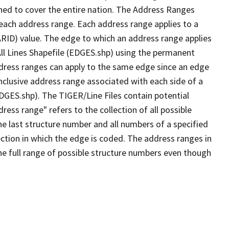
ned to cover the entire nation. The Address Ranges
 each address range. Each address range applies to a
ARID) value. The edge to which an address range applies
All Lines Shapefile (EDGES.shp) using the permanent
address ranges can apply to the same edge since an edge
nclusive address range associated with each side of a
EDGES.shp). The TIGER/Line Files contain potential
ess range" refers to the collection of all possible
e last structure number and all numbers of a specified
ection in which the edge is coded. The address ranges in
the full range of possible structure numbers even though