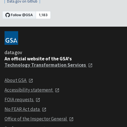
Data.gov on Github
data.gov
An official website of the GSA's
Technology Transformation Services
About GSA
Accessibility statement
FOIA requests
No FEAR Act data
Office of the Inspector General