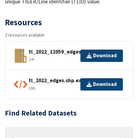
unique TIGER/Line identifier (TLID) value.
Resources
2 resources available
tl_2022_12059_edges.zip
Download
ZIP
tl_2022_edges.shp.ea.iso.xml
Download
XML
Find Related Datasets