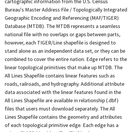
cartographic information from the U.S. Census
Bureau's Master Address File / Topologically Integrated
Geographic Encoding and Referencing (MAF/TIGER)
Database (MTDB). The MTDB represents a seamless
national file with no overlaps or gaps between parts,
however, each TIGER/Line shapefile is designed to
stand alone as an independent data set, or they can be
combined to cover the entire nation. Edge refers to the
linear topological primitives that make up MTDB. The
All Lines Shapefile contains linear features such as
roads, railroads, and hydrography. Additional attribute
data associated with the linear features found in the
All Lines Shapefile are available in relationship (.dbf)
files that users must download separately. The All
Lines Shapefile contains the geometry and attributes
of each topological primitive edge. Each edge has a