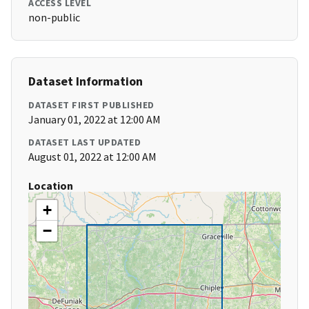
ACCESS LEVEL
non-public
Dataset Information
DATASET FIRST PUBLISHED
January 01, 2022 at 12:00 AM
DATASET LAST UPDATED
August 01, 2022 at 12:00 AM
Location
+
−