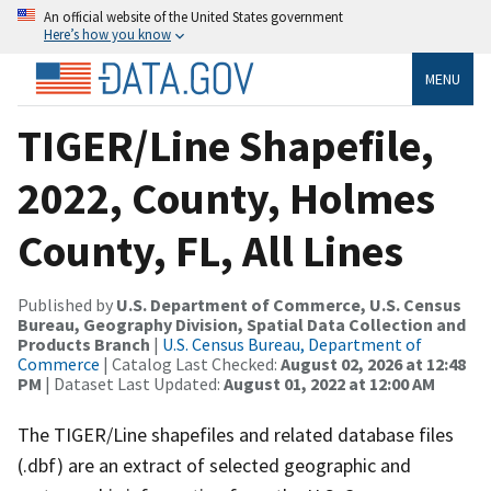
An official website of the United States government
Here’s how you know
MENU
TIGER/Line Shapefile,
2022, County, Holmes
County, FL, All Lines
Published by
U.S. Department of Commerce, U.S. Census
Bureau, Geography Division, Spatial Data Collection and
Products Branch
|
U.S. Census Bureau, Department of
Commerce
| Catalog Last Checked:
August 02, 2026 at 12:48
PM
| Dataset Last Updated:
August 01, 2022 at 12:00 AM
The TIGER/Line shapefiles and related database files
(.dbf) are an extract of selected geographic and