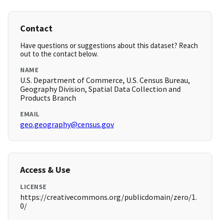
Contact
Have questions or suggestions about this dataset? Reach
out to the contact below.
NAME
U.S. Department of Commerce, U.S. Census Bureau,
Geography Division, Spatial Data Collection and
Products Branch
EMAIL
geo.geography@census.gov
Access & Use
LICENSE
https://creativecommons.org/publicdomain/zero/1.
0/