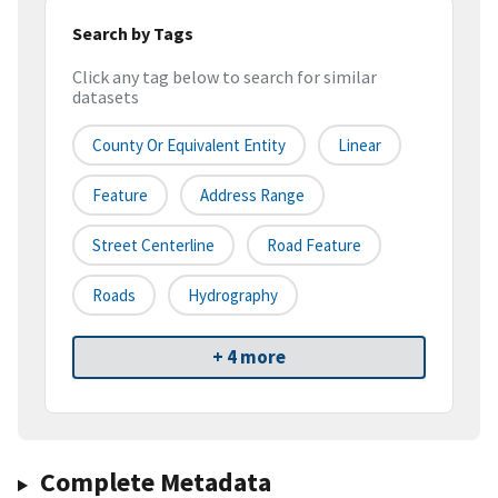
Search by Tags
Click any tag below to search for similar
datasets
County Or Equivalent Entity
Linear
Feature
Address Range
Street Centerline
Road Feature
Roads
Hydrography
+ 4 more
Complete Metadata