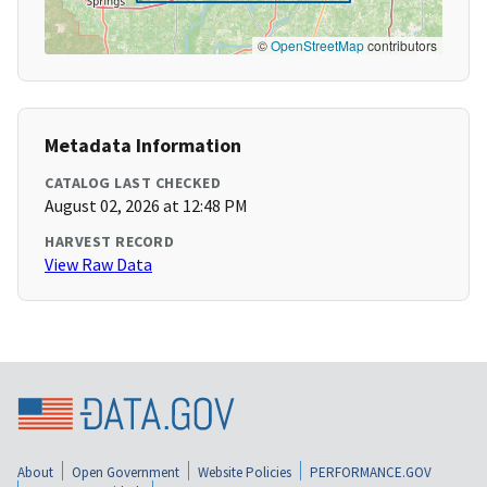
©
OpenStreetMap
contributors
Metadata Information
CATALOG LAST CHECKED
August 02, 2026 at 12:48 PM
HARVEST RECORD
View Raw Data
About
Open Government
Website Policies
PERFORMANCE.GOV