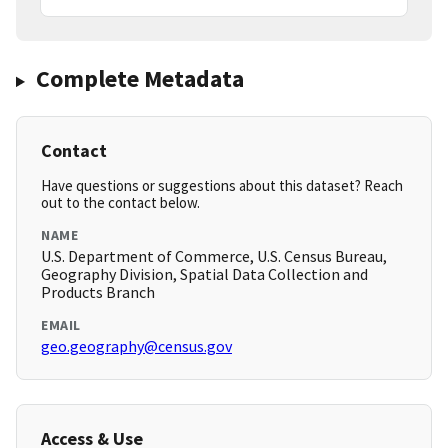
Complete Metadata
Contact
Have questions or suggestions about this dataset? Reach
out to the contact below.
NAME
U.S. Department of Commerce, U.S. Census Bureau,
Geography Division, Spatial Data Collection and
Products Branch
EMAIL
geo.geography@census.gov
Access & Use