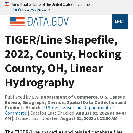
An official website of the United States government
Here’s how you know
MENU
TIGER/Line Shapefile,
2022, County, Hocking
County, OH, Linear
Hydrography
Published by
U.S. Department of Commerce, U.S. Census
Bureau, Geography Division, Spatial Data Collection and
Products Branch
|
U.S. Census Bureau, Department of
Commerce
| Catalog Last Checked:
August 02, 2026 at 04:47
AM
| Dataset Last Updated:
August 01, 2022 at 12:00 AM
The TIGER/Line shapefiles and related database files