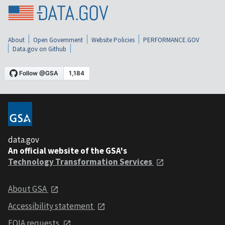
About
Open Government
Website Policies
PERFORMANCE.GOV
Data.gov on Github
data.gov
An official website of the GSA's
Technology Transformation Services
About GSA
Accessibility statement
FOIA requests