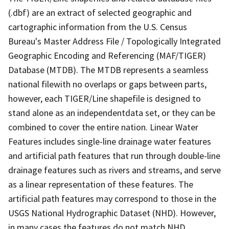
(.dbf) are an extract of selected geographic and
cartographic information from the U.S. Census
Bureau's Master Address File / Topologically Integrated
Geographic Encoding and Referencing (MAF/TIGER)
Database (MTDB). The MTDB represents a seamless
national filewith no overlaps or gaps between parts,
however, each TIGER/Line shapefile is designed to
stand alone as an independentdata set, or they can be
combined to cover the entire nation. Linear Water
Features includes single-line drainage water features
and artificial path features that run through double-line
drainage features such as rivers and streams, and serve
as a linear representation of these features. The
artificial path features may correspond to those in the
USGS National Hydrographic Dataset (NHD). However,
in many cases the features do not match NHD