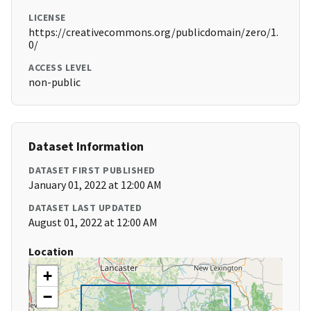
LICENSE
https://creativecommons.org/publicdomain/zero/1.
0/
ACCESS LEVEL
non-public
Dataset Information
DATASET FIRST PUBLISHED
January 01, 2022 at 12:00 AM
DATASET LAST UPDATED
August 01, 2022 at 12:00 AM
Location
+
−