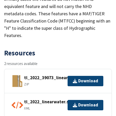
equivalent feature and will not carry the NHD
metadata codes. These features have a MAF/TIGER
Feature Classification Code (MTFCC) beginning with an
"H" to indicate the super class of Hydrographic
Features.
Resources
2 resources available
tl_2022_39073_linearwater.zip
Download
ZIP
tl_2022_linearwater.shp.ea.iso.xml
Download
XML