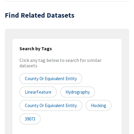
Find Related Datasets
Search by Tags
Click any tag below to search for similar
datasets
County Or Equivalent Entity
LinearFeature
Hydrography
County Or Equivalent Entity
Hocking
39073