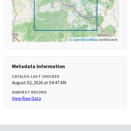
©
OpenStreetMap
contributors
Metadata Information
CATALOG LAST CHECKED
August 02, 2026 at 04:47 AM
HARVEST RECORD
View Raw Data