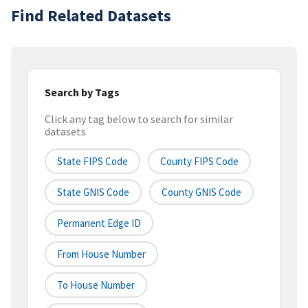
Find Related Datasets
Search by Tags
Click any tag below to search for similar
datasets
State FIPS Code
County FIPS Code
State GNIS Code
County GNIS Code
Permanent Edge ID
From House Number
To House Number