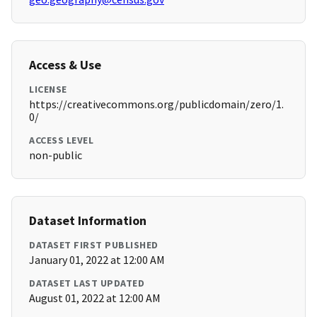
Access & Use
LICENSE
https://creativecommons.org/publicdomain/zero/1.
0/
ACCESS LEVEL
non-public
Dataset Information
DATASET FIRST PUBLISHED
January 01, 2022 at 12:00 AM
DATASET LAST UPDATED
August 01, 2022 at 12:00 AM