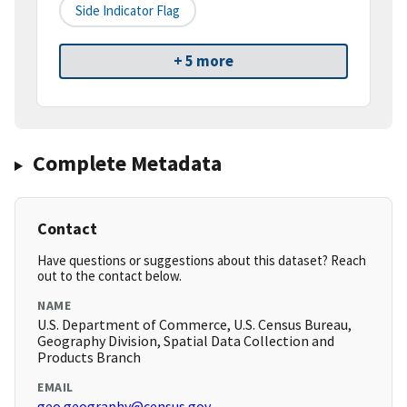
Side Indicator Flag
+ 5 more
Complete Metadata
Contact
Have questions or suggestions about this dataset? Reach
out to the contact below.
NAME
U.S. Department of Commerce, U.S. Census Bureau,
Geography Division, Spatial Data Collection and
Products Branch
EMAIL
geo.geography@census.gov