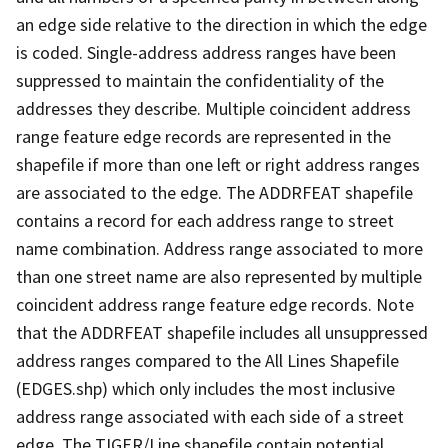
an edge side relative to the direction in which the edge
is coded. Single-address address ranges have been
suppressed to maintain the confidentiality of the
addresses they describe. Multiple coincident address
range feature edge records are represented in the
shapefile if more than one left or right address ranges
are associated to the edge. The ADDRFEAT shapefile
contains a record for each address range to street
name combination. Address range associated to more
than one street name are also represented by multiple
coincident address range feature edge records. Note
that the ADDRFEAT shapefile includes all unsuppressed
address ranges compared to the All Lines Shapefile
(EDGES.shp) which only includes the most inclusive
address range associated with each side of a street
edge. The TIGER/Line shapefile contain potential