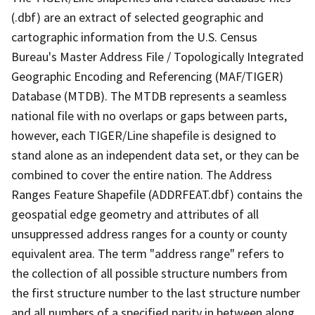
(.dbf) are an extract of selected geographic and
cartographic information from the U.S. Census
Bureau's Master Address File / Topologically Integrated
Geographic Encoding and Referencing (MAF/TIGER)
Database (MTDB). The MTDB represents a seamless
national file with no overlaps or gaps between parts,
however, each TIGER/Line shapefile is designed to
stand alone as an independent data set, or they can be
combined to cover the entire nation. The Address
Ranges Feature Shapefile (ADDRFEAT.dbf) contains the
geospatial edge geometry and attributes of all
unsuppressed address ranges for a county or county
equivalent area. The term "address range" refers to
the collection of all possible structure numbers from
the first structure number to the last structure number
and all numbers of a specified parity in between along