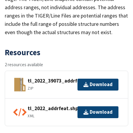
address ranges, not individual addresses. The address
ranges in the TIGER/Line Files are potential ranges that
include the full range of possible structure numbers
even though the actual structures may not exist.
Resources
2 resources available
tl_2022_39073_addrfeat.zip
Download
ZIP
tl_2022_addrfeat.shp.ea.iso.xml
Download
XML