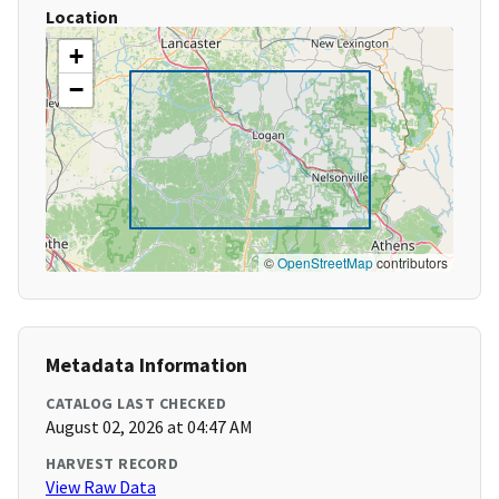
Location
+
−
©
OpenStreetMap
contributors
Metadata Information
CATALOG LAST CHECKED
August 02, 2026 at 04:47 AM
HARVEST RECORD
View Raw Data