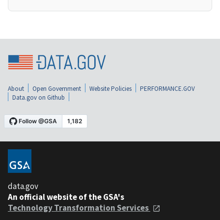
About
Open Government
Website Policies
PERFORMANCE.GOV
Data.gov on Github
data.gov
An official website of the GSA's
Technology Transformation Services