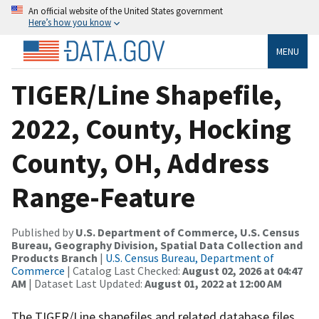
An official website of the United States government
Here’s how you know
MENU
TIGER/Line Shapefile,
2022, County, Hocking
County, OH, Address
Range-Feature
Published by
U.S. Department of Commerce, U.S. Census
Bureau, Geography Division, Spatial Data Collection and
Products Branch
|
U.S. Census Bureau, Department of
Commerce
| Catalog Last Checked:
August 02, 2026 at 04:47
AM
| Dataset Last Updated:
August 01, 2022 at 12:00 AM
The TIGER/Line shapefiles and related database files