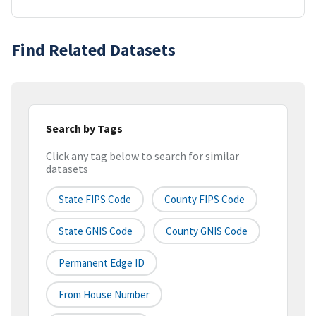
Find Related Datasets
Search by Tags
Click any tag below to search for similar
datasets
State FIPS Code
County FIPS Code
State GNIS Code
County GNIS Code
Permanent Edge ID
From House Number