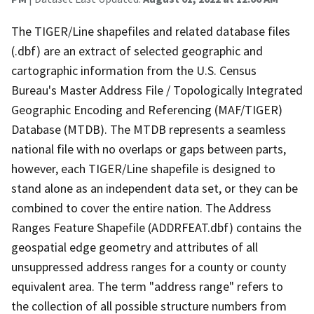
The TIGER/Line shapefiles and related database files
(.dbf) are an extract of selected geographic and
cartographic information from the U.S. Census
Bureau's Master Address File / Topologically Integrated
Geographic Encoding and Referencing (MAF/TIGER)
Database (MTDB). The MTDB represents a seamless
national file with no overlaps or gaps between parts,
however, each TIGER/Line shapefile is designed to
stand alone as an independent data set, or they can be
combined to cover the entire nation. The Address
Ranges Feature Shapefile (ADDRFEAT.dbf) contains the
geospatial edge geometry and attributes of all
unsuppressed address ranges for a county or county
equivalent area. The term "address range" refers to
the collection of all possible structure numbers from