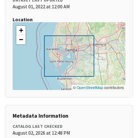
DATASET LAST UPDATED
August 01, 2022 at 12:00 AM
Location
+
−
©
OpenStreetMap
contributors
Metadata Information
CATALOG LAST CHECKED
August 02, 2026 at 12:48 PM