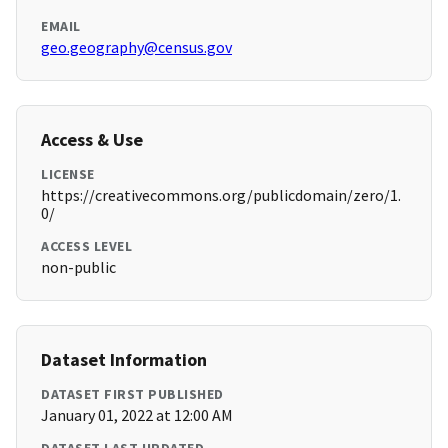
EMAIL
geo.geography@census.gov
Access & Use
LICENSE
https://creativecommons.org/publicdomain/zero/1.
0/
ACCESS LEVEL
non-public
Dataset Information
DATASET FIRST PUBLISHED
January 01, 2022 at 12:00 AM