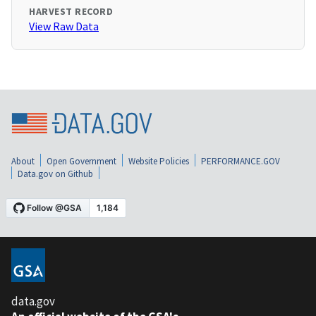
HARVEST RECORD
View Raw Data
About
Open Government
Website Policies
PERFORMANCE.GOV
Data.gov on Github
data.gov