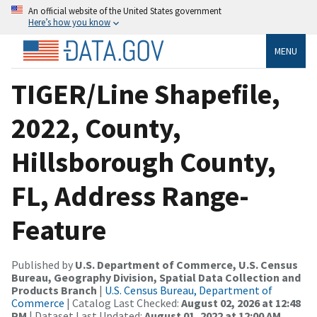
An official website of the United States government
Here’s how you know
MENU
TIGER/Line Shapefile,
2022, County,
Hillsborough County,
FL, Address Range-
Feature
Published by
U.S. Department of Commerce, U.S. Census
Bureau, Geography Division, Spatial Data Collection and
Products Branch
|
U.S. Census Bureau, Department of
Commerce
| Catalog Last Checked:
August 02, 2026 at 12:48
PM
| Dataset Last Updated:
August 01, 2022 at 12:00 AM