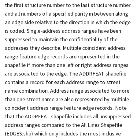
the first structure number to the last structure number
and all numbers of a specified parity in between along
an edge side relative to the direction in which the edge
is coded. Single-address address ranges have been
suppressed to maintain the confidentiality of the
addresses they describe. Multiple coincident address
range feature edge records are represented in the
shapefile if more than one left or right address ranges
are associated to the edge. The ADDRFEAT shapefile
contains a record for each address range to street
name combination. Address range associated to more
than one street name are also represented by multiple
coincident address range feature edge records. Note
that the ADDRFEAT shapefile includes all unsuppressed
address ranges compared to the All Lines Shapefile
(EDGES.shp) which only includes the most inclusive