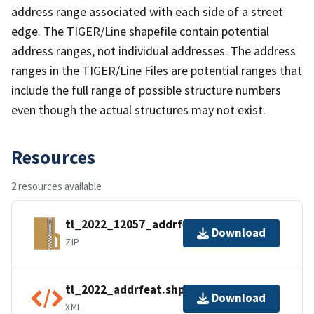
address range associated with each side of a street
edge. The TIGER/Line shapefile contain potential
address ranges, not individual addresses. The address
ranges in the TIGER/Line Files are potential ranges that
include the full range of possible structure numbers
even though the actual structures may not exist.
Resources
2 resources available
tl_2022_12057_addrfeat.zip
Download
ZIP
tl_2022_addrfeat.shp.ea.iso.xml
Download
XML