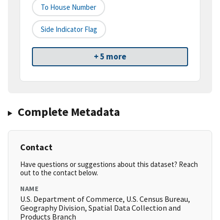
To House Number
Side Indicator Flag
+ 5 more
Complete Metadata
Contact
Have questions or suggestions about this dataset? Reach
out to the contact below.
NAME
U.S. Department of Commerce, U.S. Census Bureau,
Geography Division, Spatial Data Collection and
Products Branch