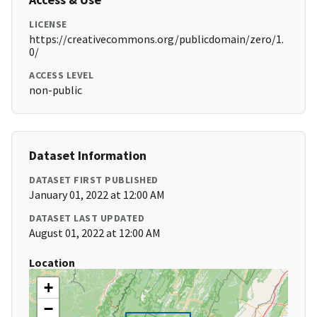
LICENSE
https://creativecommons.org/publicdomain/zero/1.
0/
ACCESS LEVEL
non-public
Dataset Information
DATASET FIRST PUBLISHED
January 01, 2022 at 12:00 AM
DATASET LAST UPDATED
August 01, 2022 at 12:00 AM
Location
+
−