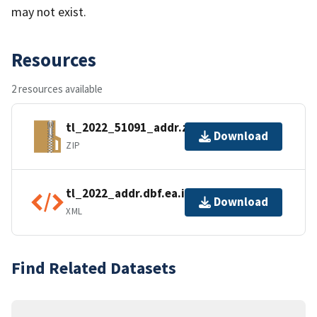
may not exist.
Resources
2 resources available
tl_2022_51091_addr.zip
Download
ZIP
tl_2022_addr.dbf.ea.iso.xml
Download
XML
Find Related Datasets