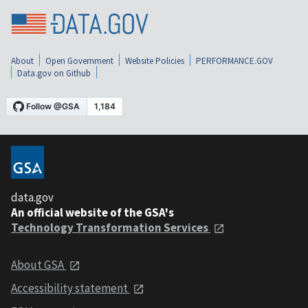
About
Open Government
Website Policies
PERFORMANCE.GOV
Data.gov on Github
data.gov
An official website of the GSA's
Technology Transformation Services
About GSA
Accessibility statement