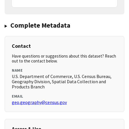
Complete Metadata
Contact
Have questions or suggestions about this dataset? Reach
out to the contact below.
NAME
U.S. Department of Commerce, U.S. Census Bureau,
Geography Division, Spatial Data Collection and
Products Branch
EMAIL
geo.geography@census.gov
Access & Use