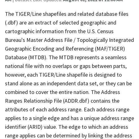
The TIGER/Line shapefiles and related database files
(.dbf) are an extract of selected geographic and
cartographic information from the U.S. Census
Bureau's Master Address File / Topologically Integrated
Geographic Encoding and Referencing (MAF/TIGER)
Database (MTDB). The MTDB represents a seamless
national file with no overlaps or gaps between parts,
however, each TIGER/Line shapefile is designed to
stand alone as an independent data set, or they can be
combined to cover the entire nation. The Address
Ranges Relationship File (ADDR.dbf) contains the
attributes of each address range. Each address range
applies to a single edge and has a unique address range
identifier (ARID) value. The edge to which an address
range applies can be determined by linking the address