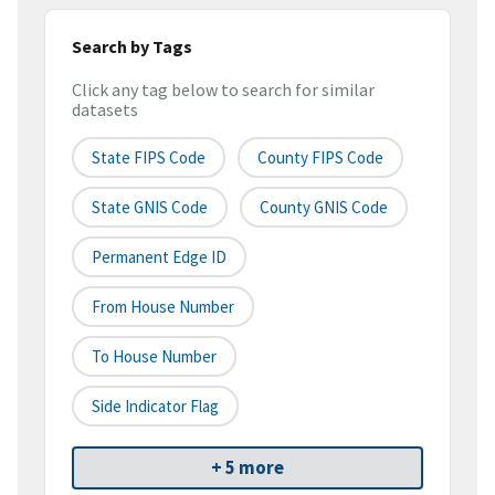
Search by Tags
Click any tag below to search for similar
datasets
State FIPS Code
County FIPS Code
State GNIS Code
County GNIS Code
Permanent Edge ID
From House Number
To House Number
Side Indicator Flag
+ 5 more