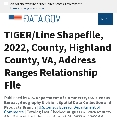
An official website of the United States government
Here’s how you know
MENU
TIGER/Line Shapefile,
2022, County, Highland
County, VA, Address
Ranges Relationship
File
Published by
U.S. Department of Commerce, U.S. Census
Bureau, Geography Division, Spatial Data Collection and
Products Branch
|
U.S. Census Bureau, Department of
Commerce
| Catalog Last Checked:
August 02, 2026 at 01:25
AM
| Dataset Last Updated:
August 01, 2022 at 12:00 AM