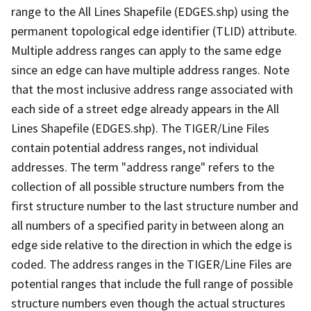
range to the All Lines Shapefile (EDGES.shp) using the
permanent topological edge identifier (TLID) attribute.
Multiple address ranges can apply to the same edge
since an edge can have multiple address ranges. Note
that the most inclusive address range associated with
each side of a street edge already appears in the All
Lines Shapefile (EDGES.shp). The TIGER/Line Files
contain potential address ranges, not individual
addresses. The term "address range" refers to the
collection of all possible structure numbers from the
first structure number to the last structure number and
all numbers of a specified parity in between along an
edge side relative to the direction in which the edge is
coded. The address ranges in the TIGER/Line Files are
potential ranges that include the full range of possible
structure numbers even though the actual structures