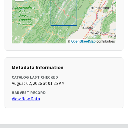
©
OpenStreetMap
contributors
Metadata Information
CATALOG LAST CHECKED
August 02, 2026 at 01:25 AM
HARVEST RECORD
View Raw Data