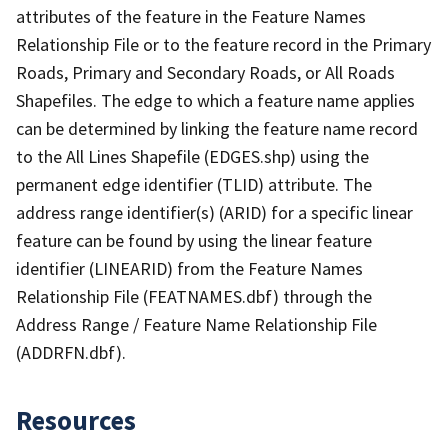
attributes of the feature in the Feature Names
Relationship File or to the feature record in the Primary
Roads, Primary and Secondary Roads, or All Roads
Shapefiles. The edge to which a feature name applies
can be determined by linking the feature name record
to the All Lines Shapefile (EDGES.shp) using the
permanent edge identifier (TLID) attribute. The
address range identifier(s) (ARID) for a specific linear
feature can be found by using the linear feature
identifier (LINEARID) from the Feature Names
Relationship File (FEATNAMES.dbf) through the
Address Range / Feature Name Relationship File
(ADDRFN.dbf).
Resources