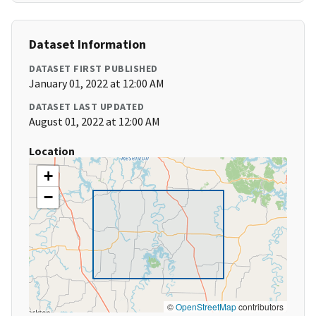
Dataset Information
DATASET FIRST PUBLISHED
January 01, 2022 at 12:00 AM
DATASET LAST UPDATED
August 01, 2022 at 12:00 AM
Location
+
−
©
OpenStreetMap
contributors