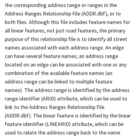
the corresponding address range or ranges in the
Address Ranges Relationship File (ADDR.dbf), or to
both files. Although this file includes feature names for
all linear features, not just road features, the primary
purpose of this relationship file is to identify all street
names associated with each address range. An edge
can have several feature names; an address range
located on an edge can be associated with one or any
combination of the available feature names (an
address range can be linked to multiple feature
names). The address range is identified by the address
range identifier (ARID) attribute, which can be used to
link to the Address Ranges Relationship File
(ADDR.dbf). The linear feature is identified by the linear
feature identifier (LINEARID) attribute, which can be
used to relate the address range back to the name