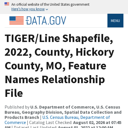
An official website of the United States government
Here’s how you know
MENU
TIGER/Line Shapefile,
2022, County, Hickory
County, MO, Feature
Names Relationship
File
Published by
U.S. Department of Commerce, U.S. Census
Bureau, Geography Division, Spatial Data Collection and
Products Branch
|
U.S. Census Bureau, Department of
Commerce
| Catalog Last Checked:
August 02, 2026 at 07:45
AM
| Dataset Last Updated:
August 01, 2022 at 12:00 AM