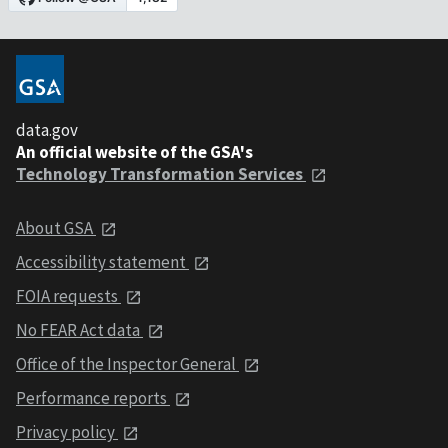
data.gov
An official website of the GSA's
Technology Transformation Services
About GSA
Accessibility statement
FOIA requests
No FEAR Act data
Office of the Inspector General
Performance reports
Privacy policy