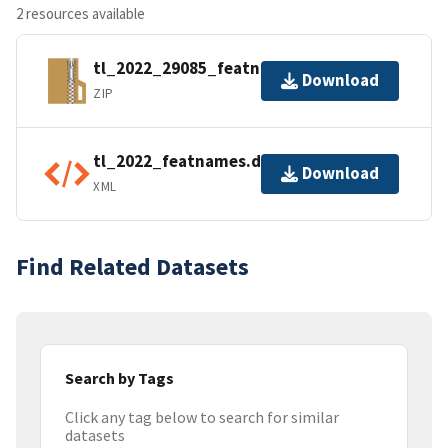
2 resources available
tl_2022_29085_featnames.zip
Download
ZIP
tl_2022_featnames.dbf.ea.iso.xml
Download
XML
Find Related Datasets
Search by Tags
Click any tag below to search for similar
datasets