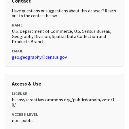
Contact
Have questions or suggestions about this dataset? Reach
out to the contact below.
NAME
U.S. Department of Commerce, U.S. Census Bureau,
Geography Division, Spatial Data Collection and
Products Branch
EMAIL
geo.geography@census.gov
Access & Use
LICENSE
https://creativecommons.org/publicdomain/zero/1.
0/
ACCESS LEVEL
non-public