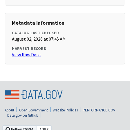
Metadata Information
CATALOG LAST CHECKED
August 02, 2026 at 07:45 AM
HARVEST RECORD
View Raw Data
About
Open Government
Website Policies
PERFORMANCE.GOV
Data.gov on Github