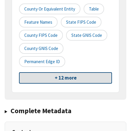
County Or Equivalent Entity
Table
Feature Names
State FIPS Code
County FIPS Code
State GNIS Code
County GNIS Code
Permanent Edge ID
+ 12 more
Complete Metadata