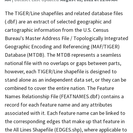
The TIGER/Line shapefiles and related database files
(.dbf) are an extract of selected geographic and
cartographic information from the U.S. Census
Bureau's Master Address File / Topologically Integrated
Geographic Encoding and Referencing (MAF/TIGER)
Database (MTDB). The MTDB represents a seamless
national file with no overlaps or gaps between parts,
however, each TIGER/Line shapefile is designed to
stand alone as an independent data set, or they can be
combined to cover the entire nation. The Feature
Names Relationship File (FEATNAMES.dbf) contains a
record for each feature name and any attributes
associated with it. Each feature name can be linked to
the corresponding edges that make up that feature in
the All Lines Shapefile (EDGES.shp), where applicable to