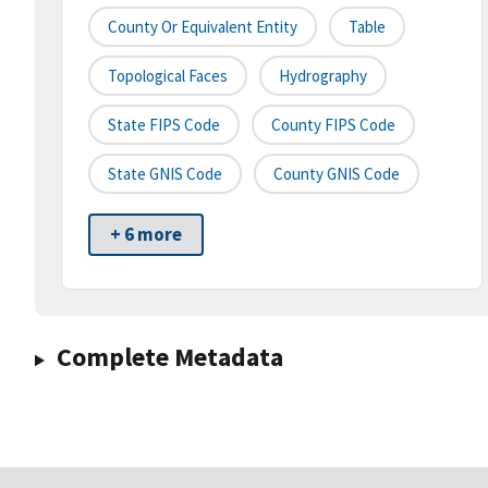
County Or Equivalent Entity
Table
Topological Faces
Hydrography
State FIPS Code
County FIPS Code
State GNIS Code
County GNIS Code
+ 6 more
Complete Metadata