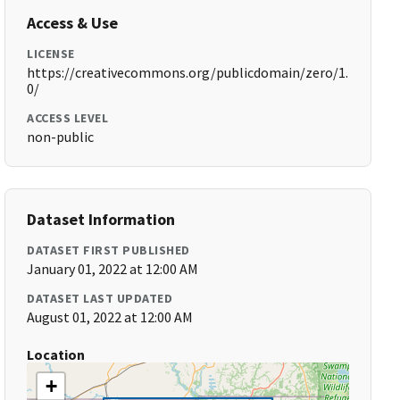
Access & Use
LICENSE
https://creativecommons.org/publicdomain/zero/1.
0/
ACCESS LEVEL
non-public
Dataset Information
DATASET FIRST PUBLISHED
January 01, 2022 at 12:00 AM
DATASET LAST UPDATED
August 01, 2022 at 12:00 AM
Location
+