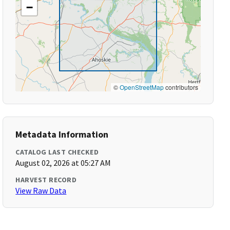
−
©
OpenStreetMap
contributors
Metadata Information
CATALOG LAST CHECKED
August 02, 2026 at 05:27 AM
HARVEST RECORD
View Raw Data