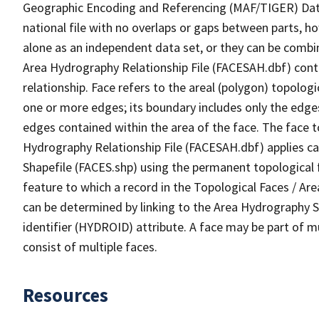
Geographic Encoding and Referencing (MAF/TIGER) Da
national file with no overlaps or gaps between parts, h
alone as an independent data set, or they can be combin
Area Hydrography Relationship File (FACESAH.dbf) conta
relationship. Face refers to the areal (polygon) topolo
one or more edges; its boundary includes only the edges
edges contained within the area of the face. The face t
Hydrography Relationship File (FACESAH.dbf) applies ca
Shapefile (FACES.shp) using the permanent topological f
feature to which a record in the Topological Faces / Ar
can be determined by linking to the Area Hydrography
identifier (HYDROID) attribute. A face may be part of m
consist of multiple faces.
Resources