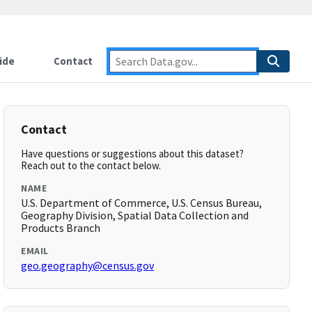
ide
Contact
Contact
Have questions or suggestions about this dataset?
Reach out to the contact below.
NAME
U.S. Department of Commerce, U.S. Census Bureau,
Geography Division, Spatial Data Collection and
Products Branch
EMAIL
geo.geography@census.gov