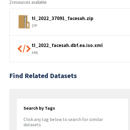
2 resources available
tl_2022_37091_facesah.zip
ZIP
tl_2022_facesah.dbf.ea.iso.xml
XML
Find Related Datasets
Search by Tags
Click any tag below to search for similar
datasets