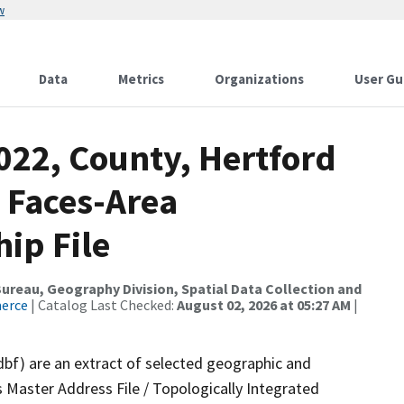
w
Data
Metrics
Organizations
User Gu
022, County, Hertford
 Faces-Area
ip File
reau, Geography Division, Spatial Data Collection and
merce
| Catalog Last Checked:
August 02, 2026 at 05:27 AM
|
dbf) are an extract of selected geographic and
 Master Address File / Topologically Integrated