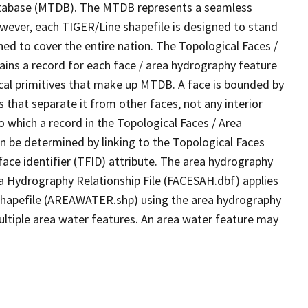
tabase (MTDB). The MTDB represents a seamless
owever, each TIGER/Line shapefile is designed to stand
ed to cover the entire nation. The Topological Faces /
ins a record for each face / area hydrography feature
gical primitives that make up MTDB. A face is bounded by
 that separate it from other faces, not any interior
o which a record in the Topological Faces / Area
n be determined by linking to the Topological Faces
ace identifier (TFID) attribute. The area hydrography
ea Hydrography Relationship File (FACESAH.dbf) applies
 Shapefile (AREAWATER.shp) using the area hydrography
ultiple area water features. An area water feature may