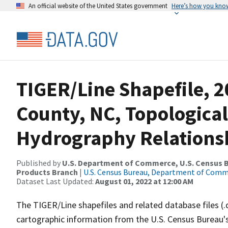
An official website of the United States government
Here’s how you kno
TIGER/Line Shapefile, 2
County, NC, Topological
Hydrography Relationsh
Published by
U.S. Department of Commerce, U.S. Census Bu
Products Branch
|
U.S. Census Bureau, Department of Com
Dataset Last Updated:
August 01, 2022 at 12:00 AM
The TIGER/Line shapefiles and related database files (.
cartographic information from the U.S. Census Bureau's