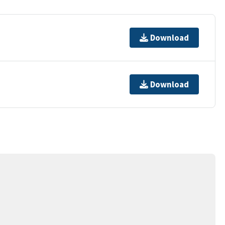
Download
Download