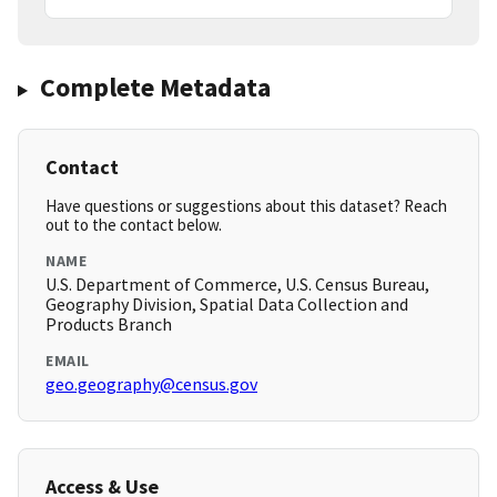
Complete Metadata
Contact
Have questions or suggestions about this dataset? Reach
out to the contact below.
NAME
U.S. Department of Commerce, U.S. Census Bureau,
Geography Division, Spatial Data Collection and
Products Branch
EMAIL
geo.geography@census.gov
Access & Use