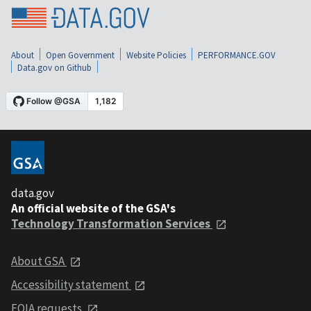
About
Open Government
Website Policies
PERFORMANCE.GOV
Data.gov on Github
data.gov
An official website of the GSA's
Technology Transformation Services
About GSA
Accessibility statement
FOIA requests