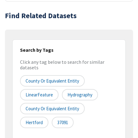
Find Related Datasets
Search by Tags
Click any tag below to search for similar
datasets
County Or Equivalent Entity
LinearFeature
Hydrography
County Or Equivalent Entity
Hertford
37091