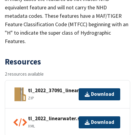
equivalent feature and will not carry the NHD
metadata codes. These features have a MAF/TIGER
Feature Classification Code (MTFCC) beginning with an
"H" to indicate the super class of Hydrographic
Features.
Resources
2 resources available
tl_2022_37091_linearwater.zip
Download
ZIP
tl_2022_linearwater.shp.ea.iso.xml
Download
XML