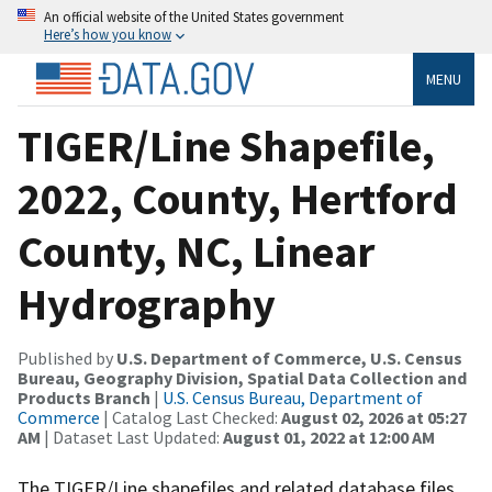
An official website of the United States government
Here’s how you know
MENU
TIGER/Line Shapefile,
2022, County, Hertford
County, NC, Linear
Hydrography
Published by
U.S. Department of Commerce, U.S. Census
Bureau, Geography Division, Spatial Data Collection and
Products Branch
|
U.S. Census Bureau, Department of
Commerce
| Catalog Last Checked:
August 02, 2026 at 05:27
AM
| Dataset Last Updated:
August 01, 2022 at 12:00 AM
The TIGER/Line shapefiles and related database files