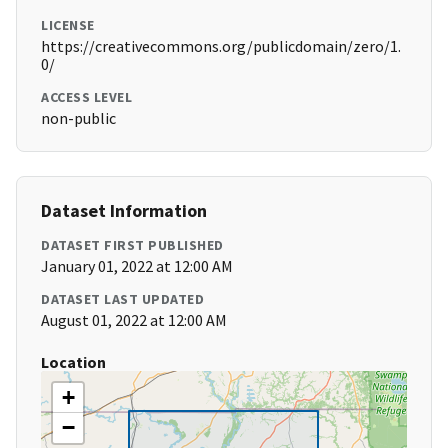
LICENSE
https://creativecommons.org/publicdomain/zero/1.
0/
ACCESS LEVEL
non-public
Dataset Information
DATASET FIRST PUBLISHED
January 01, 2022 at 12:00 AM
DATASET LAST UPDATED
August 01, 2022 at 12:00 AM
Location
+
−