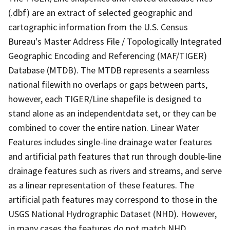
(.dbf) are an extract of selected geographic and
cartographic information from the U.S. Census
Bureau's Master Address File / Topologically Integrated
Geographic Encoding and Referencing (MAF/TIGER)
Database (MTDB). The MTDB represents a seamless
national filewith no overlaps or gaps between parts,
however, each TIGER/Line shapefile is designed to
stand alone as an independentdata set, or they can be
combined to cover the entire nation. Linear Water
Features includes single-line drainage water features
and artificial path features that run through double-line
drainage features such as rivers and streams, and serve
as a linear representation of these features. The
artificial path features may correspond to those in the
USGS National Hydrographic Dataset (NHD). However,
in many cases the features do not match NHD