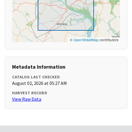
©
OpenStreetMap
contributors
Metadata Information
CATALOG LAST CHECKED
August 02, 2026 at 05:27 AM
HARVEST RECORD
View Raw Data