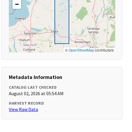
−
©
OpenStreetMap
contributors
Metadata Information
CATALOG LAST CHECKED
August 02, 2026 at 05:54 AM
HARVEST RECORD
View Raw Data