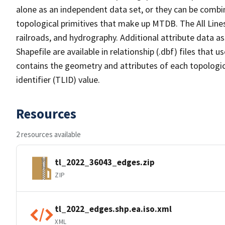
alone as an independent data set, or they can be combin
topological primitives that make up MTDB. The All Lines
railroads, and hydrography. Additional attribute data as
Shapefile are available in relationship (.dbf) files that
contains the geometry and attributes of each topologic
identifier (TLID) value.
Resources
2 resources available
tl_2022_36043_edges.zip
ZIP
tl_2022_edges.shp.ea.iso.xml
XML