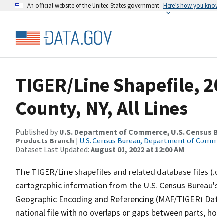
An official website of the United States government
Here’s how you kno
TIGER/Line Shapefile, 
County, NY, All Lines
Published by
U.S. Department of Commerce, U.S. Census Bu
Products Branch
|
U.S. Census Bureau, Department of Com
Dataset Last Updated:
August 01, 2022 at 12:00 AM
The TIGER/Line shapefiles and related database files (.
cartographic information from the U.S. Census Bureau's
Geographic Encoding and Referencing (MAF/TIGER) Da
national file with no overlaps or gaps between parts, h