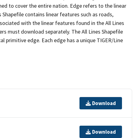
ed to cover the entire nation. Edge refers to the linear
 Shapefile contains linear features such as roads,
sociated with the linear features found in the All Lines
 users must download separately. The All Lines Shapefile
al primitive edge. Each edge has a unique TIGER/Line
Download
Download