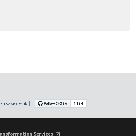
a.gov on Github
ansformation Services