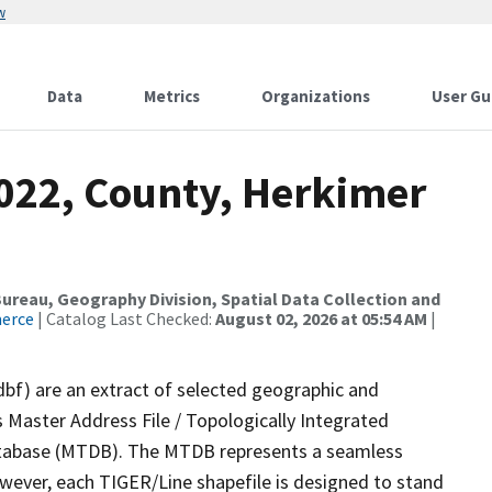
w
Data
Metrics
Organizations
User Gu
2022, County, Herkimer
reau, Geography Division, Spatial Data Collection and
merce
| Catalog Last Checked:
August 02, 2026 at 05:54 AM
|
dbf) are an extract of selected geographic and
 Master Address File / Topologically Integrated
tabase (MTDB). The MTDB represents a seamless
owever, each TIGER/Line shapefile is designed to stand