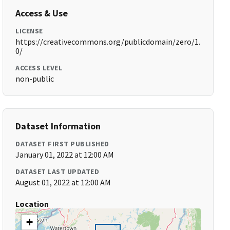
Access & Use
LICENSE
https://creativecommons.org/publicdomain/zero/1.
0/
ACCESS LEVEL
non-public
Dataset Information
DATASET FIRST PUBLISHED
January 01, 2022 at 12:00 AM
DATASET LAST UPDATED
August 01, 2022 at 12:00 AM
Location
+