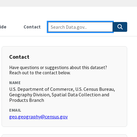
ide
Contact
Contact
Have questions or suggestions about this dataset?
Reach out to the contact below.
NAME
U.S. Department of Commerce, U.S. Census Bureau,
Geography Division, Spatial Data Collection and
Products Branch
EMAIL
geo.geography@census.gov