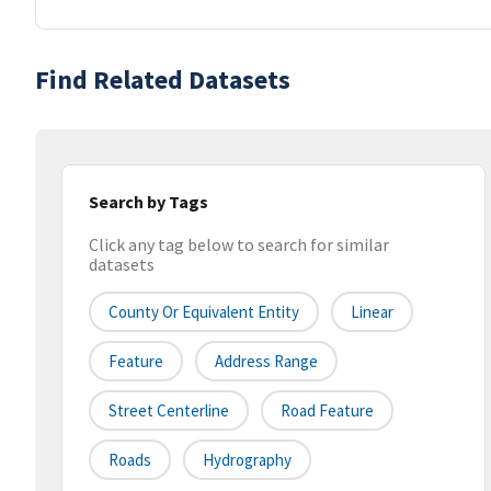
Find Related Datasets
Search by Tags
Click any tag below to search for similar
datasets
County Or Equivalent Entity
Linear
Feature
Address Range
Street Centerline
Road Feature
Roads
Hydrography