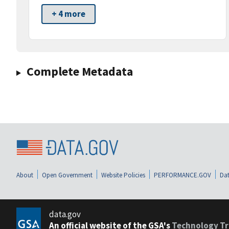
+ 4 more
Complete Metadata
About
Open Government
Website Policies
PERFORMANCE.GOV
Dat
data.gov
An official website of the GSA's
Technology Tr