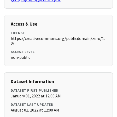
Access & Use
LICENSE
https://creativecommons.org/publicdomain/zero/1.
0/
ACCESS LEVEL
non-public
Dataset Information
DATASET FIRST PUBLISHED
January 01, 2022 at 12:00 AM
DATASET LAST UPDATED
August 01, 2022 at 12:00 AM