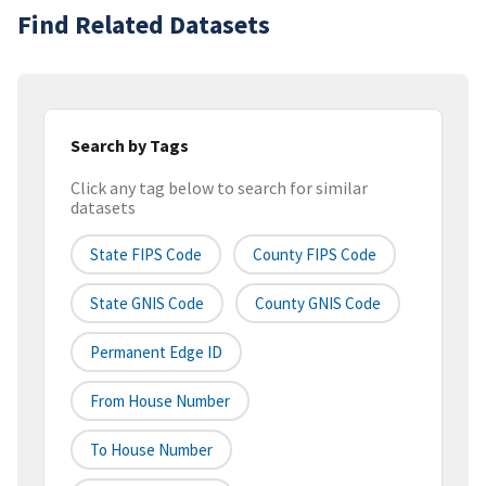
Find Related Datasets
Search by Tags
Click any tag below to search for similar
datasets
State FIPS Code
County FIPS Code
State GNIS Code
County GNIS Code
Permanent Edge ID
From House Number
To House Number