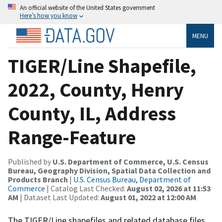
An official website of the United States government
Here’s how you know
MENU
TIGER/Line Shapefile,
2022, County, Henry
County, IL, Address
Range-Feature
Published by
U.S. Department of Commerce, U.S. Census
Bureau, Geography Division, Spatial Data Collection and
Products Branch
|
U.S. Census Bureau, Department of
Commerce
| Catalog Last Checked:
August 02, 2026 at 11:53
AM
| Dataset Last Updated:
August 01, 2022 at 12:00 AM
The TIGER/Line shapefiles and related database files