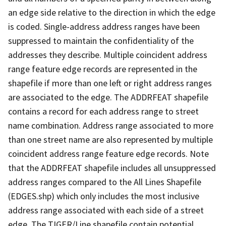
an edge side relative to the direction in which the edge
is coded. Single-address address ranges have been
suppressed to maintain the confidentiality of the
addresses they describe. Multiple coincident address
range feature edge records are represented in the
shapefile if more than one left or right address ranges
are associated to the edge. The ADDRFEAT shapefile
contains a record for each address range to street
name combination. Address range associated to more
than one street name are also represented by multiple
coincident address range feature edge records. Note
that the ADDRFEAT shapefile includes all unsuppressed
address ranges compared to the All Lines Shapefile
(EDGES.shp) which only includes the most inclusive
address range associated with each side of a street
edge. The TIGER/Line shapefile contain potential