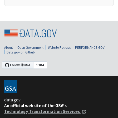
About
Open Government
Website Policies
PERFORMANCE.GOV
Data.gov on Github
data.gov
An official website of the GSA's
Technology Transformation Services