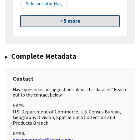
Side Indicator Flag
+ 5 more
Complete Metadata
Contact
Have questions or suggestions about this dataset? Reach
out to the contact below.
NAME
U.S. Department of Commerce, U.S. Census Bureau,
Geography Division, Spatial Data Collection and
Products Branch
EMAIL
geo.geography@census.gov