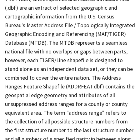
(.dbf) are an extract of selected geographic and
cartographic information from the U.S. Census
Bureau's Master Address File / Topologically Integrated
Geographic Encoding and Referencing (MAF/TIGER)
Database (MTDB). The MTDB represents a seamless
national file with no overlaps or gaps between parts,
however, each TIGER/Line shapefile is designed to
stand alone as an independent data set, or they can be
combined to cover the entire nation. The Address
Ranges Feature Shapefile (ADDRFEAT.dbf) contains the
geospatial edge geometry and attributes of all
unsuppressed address ranges for a county or county
equivalent area. The term "address range" refers to
the collection of all possible structure numbers from
the first structure number to the last structure number
and all numbers of a specified parity in between along