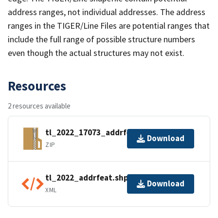
address ranges, not individual addresses. The address
ranges in the TIGER/Line Files are potential ranges that
include the full range of possible structure numbers
even though the actual structures may not exist.
Resources
2 resources available
tl_2022_17073_addrfeat.zip
Download
ZIP
tl_2022_addrfeat.shp.ea.iso.xml
Download
XML