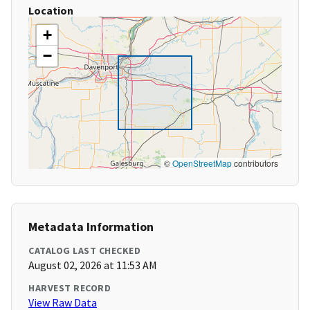
Location
+
−
©
OpenStreetMap
contributors
Metadata Information
CATALOG LAST CHECKED
August 02, 2026 at 11:53 AM
HARVEST RECORD
View Raw Data