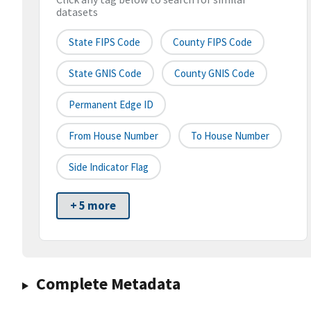
datasets
State FIPS Code
County FIPS Code
State GNIS Code
County GNIS Code
Permanent Edge ID
From House Number
To House Number
Side Indicator Flag
+ 5 more
Complete Metadata