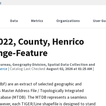
w
Data
Metrics
Organizations
User Gu
022, County, Henrico
nge-Feature
reau, Geography Division, Spatial Data Collection and
merce
| Catalog Last Checked:
August 02, 2026 at 01:25 AM
|
dbf) are an extract of selected geographic and
 Master Address File / Topologically Integrated
tabase (MTDB). The MTDB represents a seamless
owever, each TIGER/Line shapefile is designed to stand