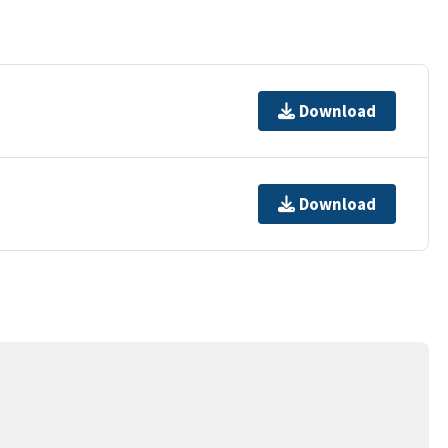
Download
Download