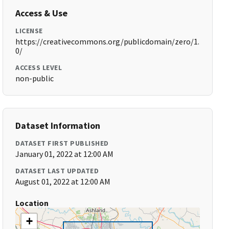
Access & Use
LICENSE
https://creativecommons.org/publicdomain/zero/1.
0/
ACCESS LEVEL
non-public
Dataset Information
DATASET FIRST PUBLISHED
January 01, 2022 at 12:00 AM
DATASET LAST UPDATED
August 01, 2022 at 12:00 AM
Location
+