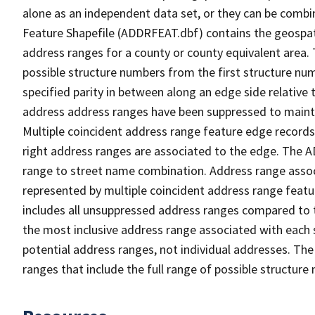
alone as an independent data set, or they can be combi
Feature Shapefile (ADDRFEAT.dbf) contains the geospat
address ranges for a county or county equivalent area. 
possible structure numbers from the first structure num
specified parity in between along an edge side relative t
address address ranges have been suppressed to maintai
Multiple coincident address range feature edge records 
right address ranges are associated to the edge. The 
range to street name combination. Address range asso
represented by multiple coincident address range feat
includes all unsuppressed address ranges compared to t
the most inclusive address range associated with each 
potential address ranges, not individual addresses. The
ranges that include the full range of possible structur