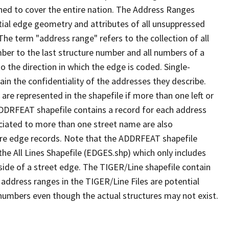
ned to cover the entire nation. The Address Ranges
ial edge geometry and attributes of all unsuppressed
The term "address range" refers to the collection of all
ber to the last structure number and all numbers of a
o the direction in which the edge is coded. Single-
n the confidentiality of the addresses they describe.
are represented in the shapefile if more than one left or
ADDRFEAT shapefile contains a record for each address
ciated to more than one street name are also
ure edge records. Note that the ADDRFEAT shapefile
he All Lines Shapefile (EDGES.shp) which only includes
side of a street edge. The TIGER/Line shapefile contain
 address ranges in the TIGER/Line Files are potential
e numbers even though the actual structures may not exist.