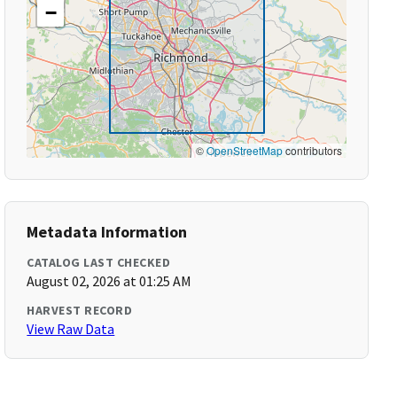
−
©
OpenStreetMap
contributors
Metadata Information
CATALOG LAST CHECKED
August 02, 2026 at 01:25 AM
HARVEST RECORD
View Raw Data