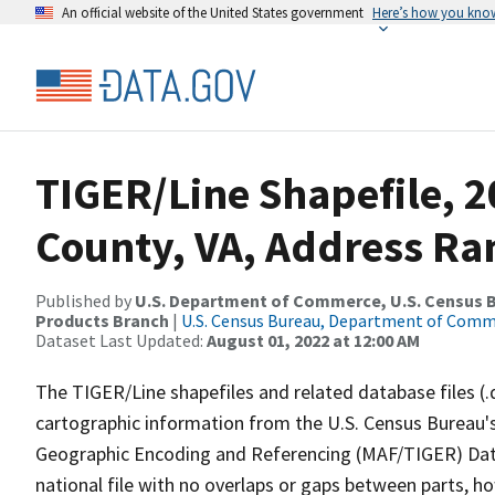
An official website of the United States government
Here’s how you kno
TIGER/Line Shapefile, 2
County, VA, Address Ra
Published by
U.S. Department of Commerce, U.S. Census Bu
Products Branch
|
U.S. Census Bureau, Department of Com
Dataset Last Updated:
August 01, 2022 at 12:00 AM
The TIGER/Line shapefiles and related database files (.
cartographic information from the U.S. Census Bureau's
Geographic Encoding and Referencing (MAF/TIGER) Da
national file with no overlaps or gaps between parts, h