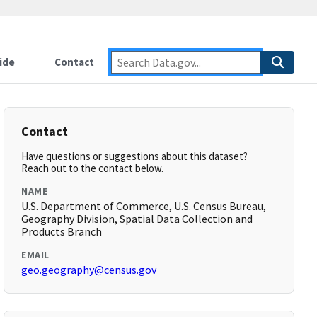
ide
Contact
Contact
Have questions or suggestions about this dataset?
Reach out to the contact below.
NAME
U.S. Department of Commerce, U.S. Census Bureau,
Geography Division, Spatial Data Collection and
Products Branch
EMAIL
geo.geography@census.gov