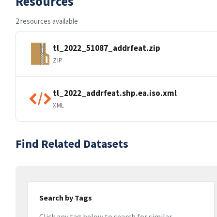
Resources
2 resources available
tl_2022_51087_addrfeat.zip
ZIP
tl_2022_addrfeat.shp.ea.iso.xml
XML
Find Related Datasets
Search by Tags
Click any tag below to search for similar