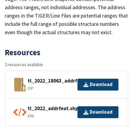
address ranges, not individual addresses. The address
ranges in the TIGER/Line Files are potential ranges that
include the full range of possible structure numbers
even though the actual structures may not exist.
Resources
2 resources available
tl_2022_18063_addrfeat.zip
Download
ZIP
tl_2022_addrfeat.shp.ea.iso.xml
Download
XML