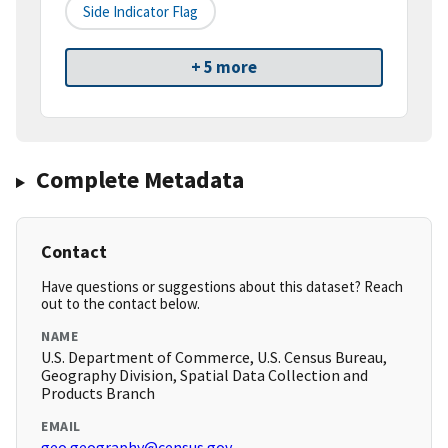
Side Indicator Flag
+ 5 more
Complete Metadata
Contact
Have questions or suggestions about this dataset? Reach
out to the contact below.
NAME
U.S. Department of Commerce, U.S. Census Bureau,
Geography Division, Spatial Data Collection and
Products Branch
EMAIL
geo.geography@census.gov