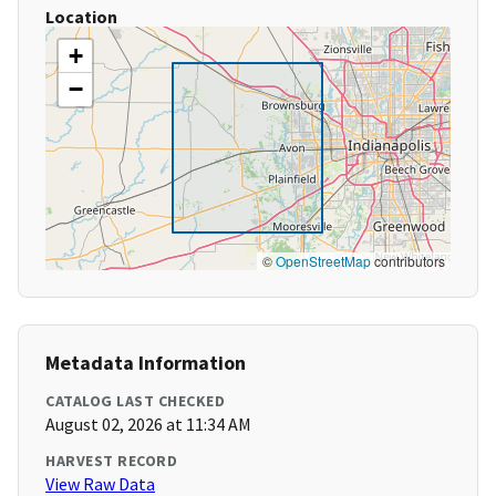
Location
+
−
©
OpenStreetMap
contributors
Metadata Information
CATALOG LAST CHECKED
August 02, 2026 at 11:34 AM
HARVEST RECORD
View Raw Data