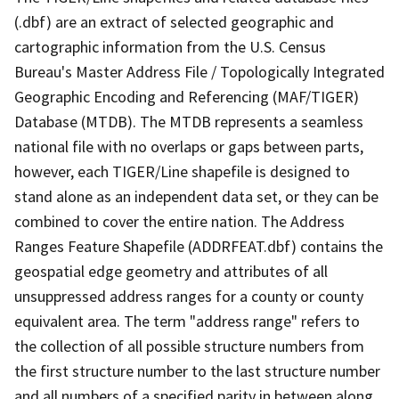
(.dbf) are an extract of selected geographic and
cartographic information from the U.S. Census
Bureau's Master Address File / Topologically Integrated
Geographic Encoding and Referencing (MAF/TIGER)
Database (MTDB). The MTDB represents a seamless
national file with no overlaps or gaps between parts,
however, each TIGER/Line shapefile is designed to
stand alone as an independent data set, or they can be
combined to cover the entire nation. The Address
Ranges Feature Shapefile (ADDRFEAT.dbf) contains the
geospatial edge geometry and attributes of all
unsuppressed address ranges for a county or county
equivalent area. The term "address range" refers to
the collection of all possible structure numbers from
the first structure number to the last structure number
and all numbers of a specified parity in between along