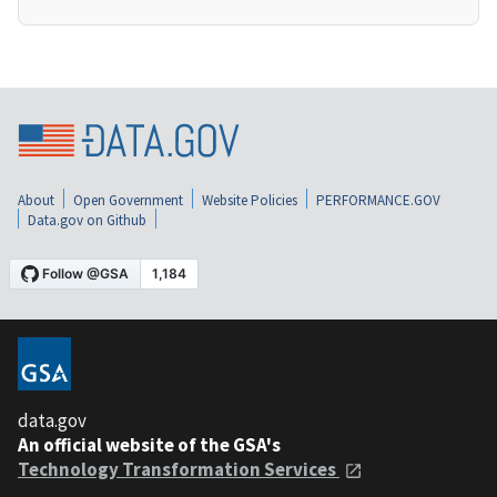
About
Open Government
Website Policies
PERFORMANCE.GOV
Data.gov on Github
data.gov
An official website of the GSA's
Technology Transformation Services