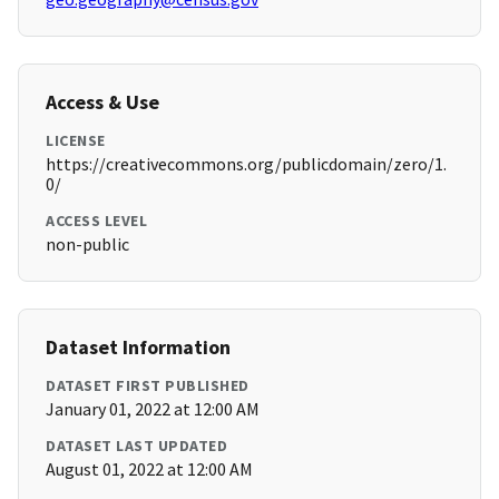
Access & Use
LICENSE
https://creativecommons.org/publicdomain/zero/1.
0/
ACCESS LEVEL
non-public
Dataset Information
DATASET FIRST PUBLISHED
January 01, 2022 at 12:00 AM
DATASET LAST UPDATED
August 01, 2022 at 12:00 AM