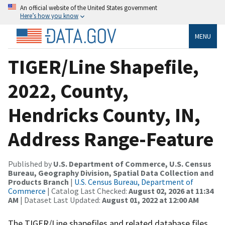
An official website of the United States government
Here’s how you know
MENU
TIGER/Line Shapefile,
2022, County,
Hendricks County, IN,
Address Range-Feature
Published by
U.S. Department of Commerce, U.S. Census
Bureau, Geography Division, Spatial Data Collection and
Products Branch
|
U.S. Census Bureau, Department of
Commerce
| Catalog Last Checked:
August 02, 2026 at 11:34
AM
| Dataset Last Updated:
August 01, 2022 at 12:00 AM
The TIGER/Line shapefiles and related database files