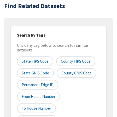
Find Related Datasets
Search by Tags
Click any tag below to search for similar
datasets
State FIPS Code
County FIPS Code
State GNIS Code
County GNIS Code
Permanent Edge ID
From House Number
To House Number