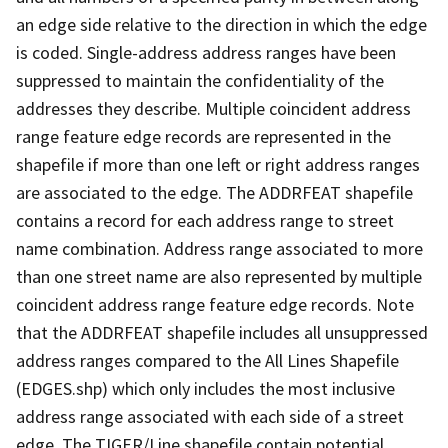
an edge side relative to the direction in which the edge
is coded. Single-address address ranges have been
suppressed to maintain the confidentiality of the
addresses they describe. Multiple coincident address
range feature edge records are represented in the
shapefile if more than one left or right address ranges
are associated to the edge. The ADDRFEAT shapefile
contains a record for each address range to street
name combination. Address range associated to more
than one street name are also represented by multiple
coincident address range feature edge records. Note
that the ADDRFEAT shapefile includes all unsuppressed
address ranges compared to the All Lines Shapefile
(EDGES.shp) which only includes the most inclusive
address range associated with each side of a street
edge. The TIGER/Line shapefile contain potential