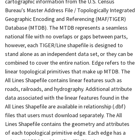
cartographic information from the U.S. Census
Bureau's Master Address File / Topologically Integrated
Geographic Encoding and Referencing (MAF/TIGER)
Database (MTDB). The MTDB represents a seamless
national file with no overlaps or gaps between parts,
however, each TIGER/Line shapefile is designed to
stand alone as an independent data set, or they can be
combined to cover the entire nation. Edge refers to the
linear topological primitives that make up MTDB. The
All Lines Shapefile contains linear features such as
roads, railroads, and hydrography. Additional attribute
data associated with the linear features found in the
All Lines Shapefile are available in relationship (.dbf)
files that users must download separately. The All
Lines Shapefile contains the geometry and attributes
of each topological primitive edge. Each edge has a