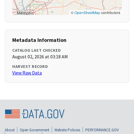
©
OpenStreetMap
contributors
Metadata Information
CATALOG LAST CHECKED
August 02, 2026 at 03:18 AM
HARVEST RECORD
View Raw Data
About
Open Government
Website Policies
PERFORMANCE.GOV