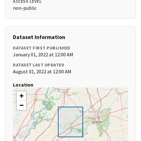
ACCESS LEVEL
non-public
Dataset Information
DATASET FIRST PUBLISHED
January 01, 2022 at 12:00 AM
DATASET LAST UPDATED
August 01, 2022 at 12:00 AM
Location
+
−