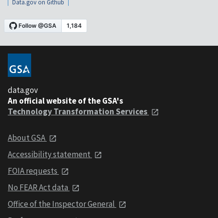
Data.gov on Github
data.gov
An official website of the GSA's
Technology Transformation Services
About GSA
Accessibility statement
FOIA requests
No FEAR Act data
Office of the Inspector General