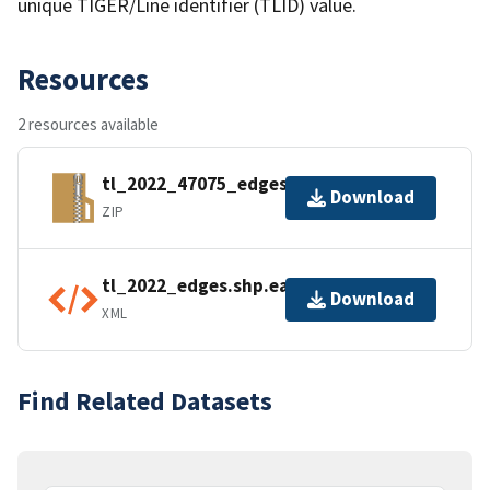
unique TIGER/Line identifier (TLID) value.
Resources
2 resources available
tl_2022_47075_edges.zip
Download
ZIP
tl_2022_edges.shp.ea.iso.xml
Download
XML
Find Related Datasets