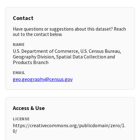
Contact
Have questions or suggestions about this dataset? Reach
out to the contact below.
NAME
U.S. Department of Commerce, U.S. Census Bureau,
Geography Division, Spatial Data Collection and
Products Branch
EMAIL
geo.geography@census.gov
Access & Use
LICENSE
https://creativecommons.org/publicdomain/zero/1.
0/