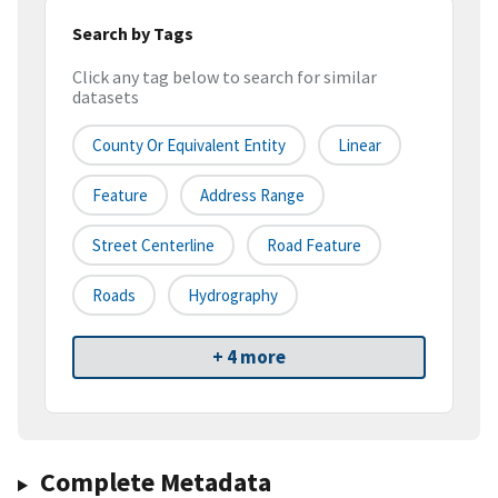
Search by Tags
Click any tag below to search for similar
datasets
County Or Equivalent Entity
Linear
Feature
Address Range
Street Centerline
Road Feature
Roads
Hydrography
+ 4 more
Complete Metadata