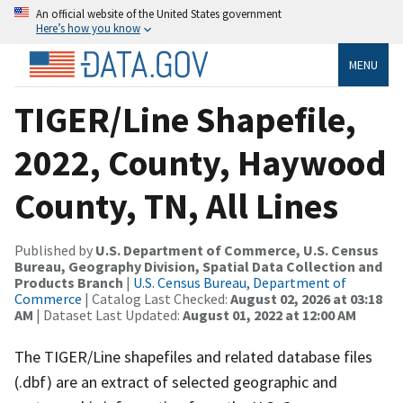
An official website of the United States government
Here’s how you know
MENU
TIGER/Line Shapefile,
2022, County, Haywood
County, TN, All Lines
Published by
U.S. Department of Commerce, U.S. Census
Bureau, Geography Division, Spatial Data Collection and
Products Branch
|
U.S. Census Bureau, Department of
Commerce
| Catalog Last Checked:
August 02, 2026 at 03:18
AM
| Dataset Last Updated:
August 01, 2022 at 12:00 AM
The TIGER/Line shapefiles and related database files
(.dbf) are an extract of selected geographic and