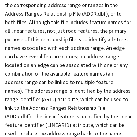
the corresponding address range or ranges in the
Address Ranges Relationship File (ADDR.dbf), or to
both files. Although this file includes feature names for
all linear features, not just road features, the primary
purpose of this relationship file is to identify all street
names associated with each address range. An edge
can have several feature names; an address range
located on an edge can be associated with one or any
combination of the available feature names (an
address range can be linked to multiple feature
names). The address range is identified by the address
range identifier (ARID) attribute, which can be used to
link to the Address Ranges Relationship File
(ADDR.dbf). The linear feature is identified by the linear
feature identifier (LINEARID) attribute, which can be
used to relate the address range back to the name