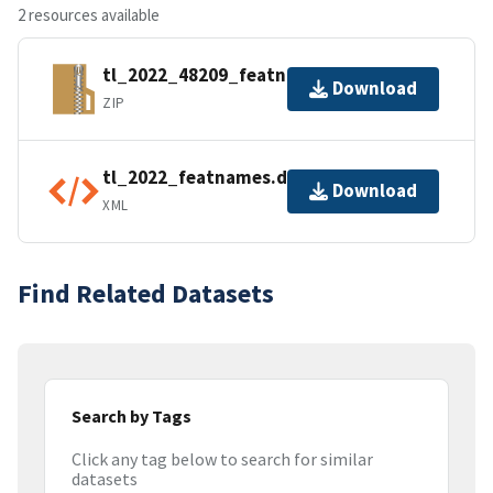
2 resources available
tl_2022_48209_featnames.zip
Download
ZIP
tl_2022_featnames.dbf.ea.iso.xml
Download
XML
Find Related Datasets
Search by Tags
Click any tag below to search for similar
datasets