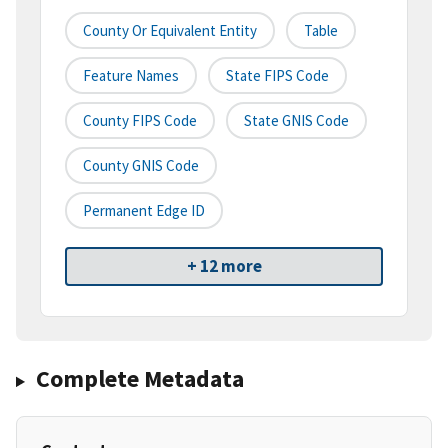
County Or Equivalent Entity
Table
Feature Names
State FIPS Code
County FIPS Code
State GNIS Code
County GNIS Code
Permanent Edge ID
+ 12 more
Complete Metadata