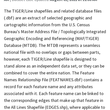
The TIGER/Line shapefiles and related database files
(.dbf) are an extract of selected geographic and
cartographic information from the U.S. Census
Bureau's Master Address File / Topologically Integrated
Geographic Encoding and Referencing (MAF/TIGER)
Database (MTDB). The MTDB represents a seamless
national file with no overlaps or gaps between parts,
however, each TIGER/Line shapefile is designed to
stand alone as an independent data set, or they can be
combined to cover the entire nation. The Feature
Names Relationship File (FEATNAMES.dbf) contains a
record for each feature name and any attributes
associated with it. Each feature name can be linked to
the corresponding edges that make up that feature in
the All Lines Shapefile (EDGES.shp), where applicable to