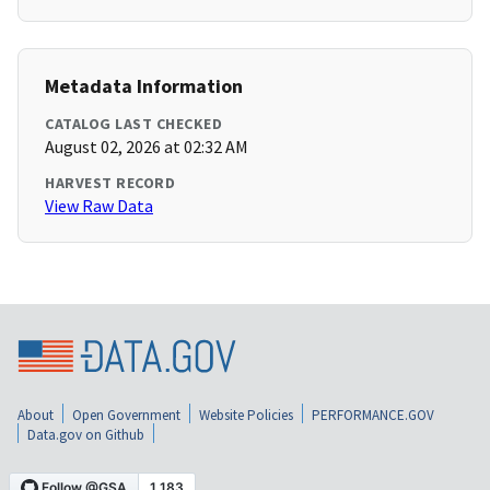
Metadata Information
CATALOG LAST CHECKED
August 02, 2026 at 02:32 AM
HARVEST RECORD
View Raw Data
About
Open Government
Website Policies
PERFORMANCE.GOV
Data.gov on Github