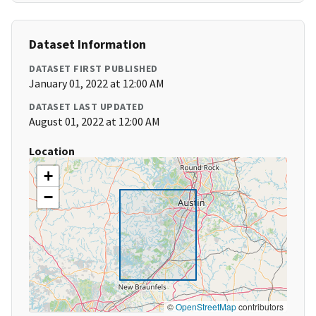
Dataset Information
DATASET FIRST PUBLISHED
January 01, 2022 at 12:00 AM
DATASET LAST UPDATED
August 01, 2022 at 12:00 AM
Location
+
−
©
OpenStreetMap
contributors