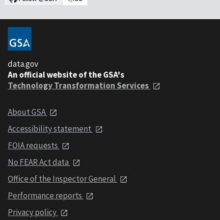
data.gov
An official website of the GSA's
Technology Transformation Services
About GSA
Accessibility statement
FOIA requests
No FEAR Act data
Office of the Inspector General
Performance reports
Privacy policy