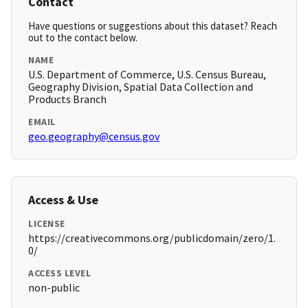
Contact
Have questions or suggestions about this dataset? Reach
out to the contact below.
NAME
U.S. Department of Commerce, U.S. Census Bureau,
Geography Division, Spatial Data Collection and
Products Branch
EMAIL
geo.geography@census.gov
Access & Use
LICENSE
https://creativecommons.org/publicdomain/zero/1.
0/
ACCESS LEVEL
non-public