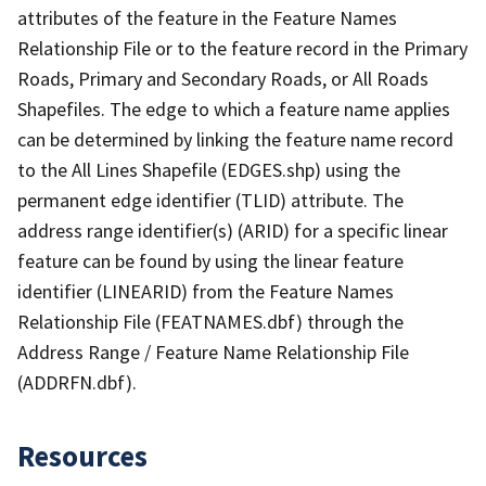
attributes of the feature in the Feature Names
Relationship File or to the feature record in the Primary
Roads, Primary and Secondary Roads, or All Roads
Shapefiles. The edge to which a feature name applies
can be determined by linking the feature name record
to the All Lines Shapefile (EDGES.shp) using the
permanent edge identifier (TLID) attribute. The
address range identifier(s) (ARID) for a specific linear
feature can be found by using the linear feature
identifier (LINEARID) from the Feature Names
Relationship File (FEATNAMES.dbf) through the
Address Range / Feature Name Relationship File
(ADDRFN.dbf).
Resources