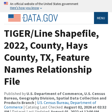
An official website of the United States government
Here’s how you know
MENU
TIGER/Line Shapefile,
2022, County, Hays
County, TX, Feature
Names Relationship
File
Published by
U.S. Department of Commerce, U.S. Census
Bureau, Geography Division, Spatial Data Collection and
Products Branch
|
U.S. Census Bureau, Department of
Commerce
| Catalog Last Checked:
August 02, 2026 at 02:32
AM
| Dataset Last Updated:
August 01, 2022 at 12:00 AM