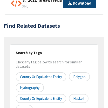
tl_2022_areawater.shp.ea.iso.xml
Download
XML
Find Related Datasets
Search by Tags
Click any tag below to search for similar
datasets
County Or Equivalent Entity
Polygon
Hydrography
County Or Equivalent Entity
Haskell