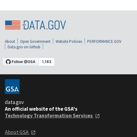
About
Open Government
Website Policies
PERFORMANCE.GOV
Data.gov on Github
data.gov
An official website of the GSA's
Technology Transformation Services
About GSA