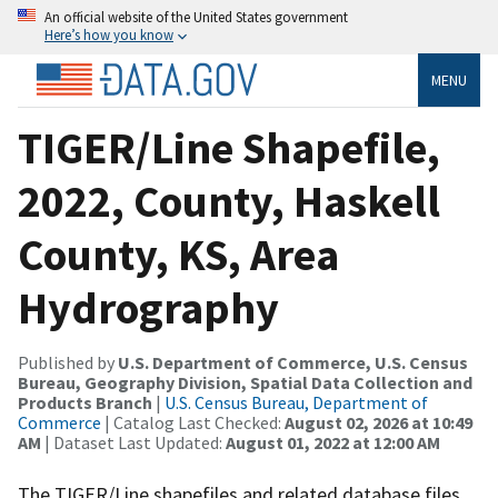
An official website of the United States government
Here’s how you know
MENU
TIGER/Line Shapefile,
2022, County, Haskell
County, KS, Area
Hydrography
Published by
U.S. Department of Commerce, U.S. Census
Bureau, Geography Division, Spatial Data Collection and
Products Branch
|
U.S. Census Bureau, Department of
Commerce
| Catalog Last Checked:
August 02, 2026 at 10:49
AM
| Dataset Last Updated:
August 01, 2022 at 12:00 AM
The TIGER/Line shapefiles and related database files