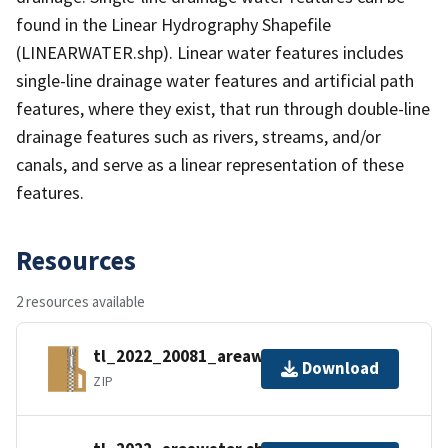
found in the Linear Hydrography Shapefile
(LINEARWATER.shp). Linear water features includes
single-line drainage water features and artificial path
features, where they exist, that run through double-line
drainage features such as rivers, streams, and/or
canals, and serve as a linear representation of these
features.
Resources
2 resources available
tl_2022_20081_areawater.zip
Download
ZIP