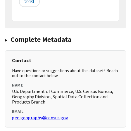
20081
Complete Metadata
Contact
Have questions or suggestions about this dataset? Reach
out to the contact below.
NAME
U.S. Department of Commerce, U.S. Census Bureau,
Geography Division, Spatial Data Collection and
Products Branch
EMAIL
geo.geography@census.gov