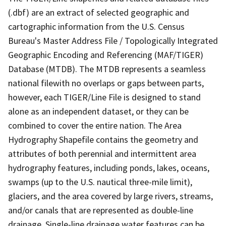
(.dbf) are an extract of selected geographic and
cartographic information from the U.S. Census
Bureau's Master Address File / Topologically Integrated
Geographic Encoding and Referencing (MAF/TIGER)
Database (MTDB). The MTDB represents a seamless
national filewith no overlaps or gaps between parts,
however, each TIGER/Line File is designed to stand
alone as an independent dataset, or they can be
combined to cover the entire nation. The Area
Hydrography Shapefile contains the geometry and
attributes of both perennial and intermittent area
hydrography features, including ponds, lakes, oceans,
swamps (up to the U.S. nautical three-mile limit),
glaciers, and the area covered by large rivers, streams,
and/or canals that are represented as double-line
drainage. Single-line drainage water features can be