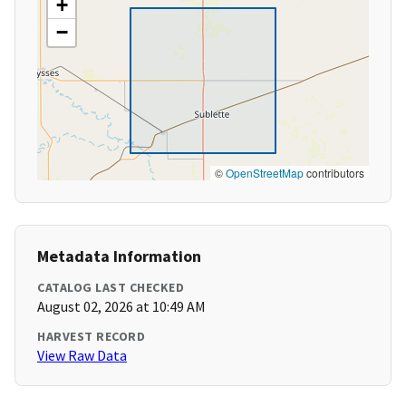
+
−
©
OpenStreetMap
contributors
Metadata Information
CATALOG LAST CHECKED
August 02, 2026 at 10:49 AM
HARVEST RECORD
View Raw Data