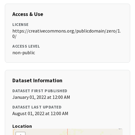
Access & Use
LICENSE
https://creativecommons.org/publicdomain/zero/1.
0/
ACCESS LEVEL
non-public
Dataset Information
DATASET FIRST PUBLISHED
January 01, 2022 at 12:00 AM
DATASET LAST UPDATED
August 01, 2022 at 12:00 AM
Location