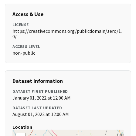
Access & Use
LICENSE
https://creativecommons.org/publicdomain/zero/1.
0/
ACCESS LEVEL
non-public
Dataset Information
DATASET FIRST PUBLISHED
January 01, 2022 at 12:00 AM
DATASET LAST UPDATED
August 01, 2022 at 12:00 AM
Location