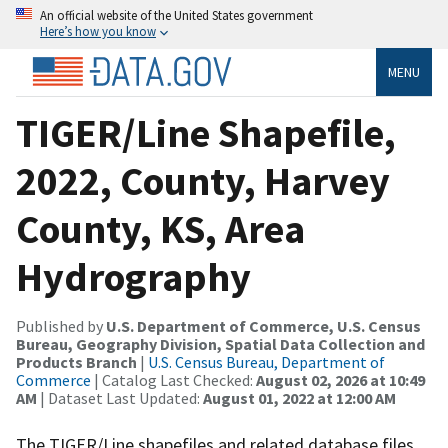
An official website of the United States government
Here’s how you know
MENU
TIGER/Line Shapefile,
2022, County, Harvey
County, KS, Area
Hydrography
Published by
U.S. Department of Commerce, U.S. Census
Bureau, Geography Division, Spatial Data Collection and
Products Branch
|
U.S. Census Bureau, Department of
Commerce
| Catalog Last Checked:
August 02, 2026 at 10:49
AM
| Dataset Last Updated:
August 01, 2022 at 12:00 AM
The TIGER/Line shapefiles and related database files