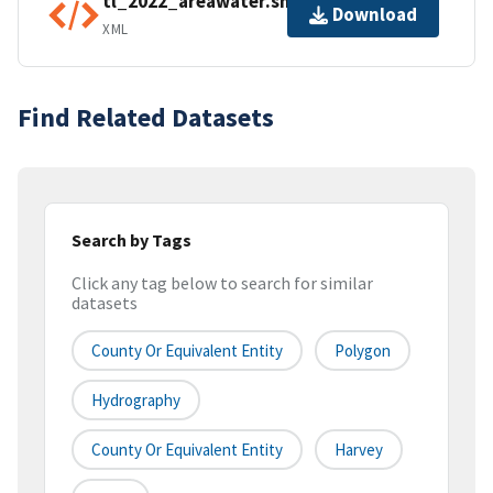
tl_2022_areawater.shp.ea.iso.xml
Download
XML
Find Related Datasets
Search by Tags
Click any tag below to search for similar
datasets
County Or Equivalent Entity
Polygon
Hydrography
County Or Equivalent Entity
Harvey