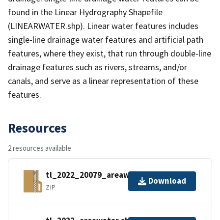
found in the Linear Hydrography Shapefile
(LINEARWATER.shp). Linear water features includes
single-line drainage water features and artificial path
features, where they exist, that run through double-line
drainage features such as rivers, streams, and/or
canals, and serve as a linear representation of these
features.
Resources
2 resources available
tl_2022_20079_areawater.zip
Download
ZIP