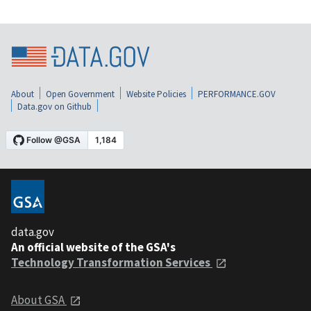
About
Open Government
Website Policies
PERFORMANCE.GOV
Data.gov on Github
data.gov
An official website of the GSA's
Technology Transformation Services
About GSA