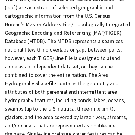
(.dbf) are an extract of selected geographic and
cartographic information from the U.S. Census
Bureau's Master Address File / Topologically Integrated
Geographic Encoding and Referencing (MAF/TIGER)
Database (MTDB). The MTDB represents a seamless
national filewith no overlaps or gaps between parts,
however, each TIGER/Line File is designed to stand
alone as an independent dataset, or they can be
combined to cover the entire nation. The Area
Hydrography Shapefile contains the geometry and
attributes of both perennial and intermittent area
hydrography features, including ponds, lakes, oceans,
swamps (up to the U.S. nautical three-mile limit),
glaciers, and the area covered by large rivers, streams,
and/or canals that are represented as double-line
drainage. Single-line drainage water features can be