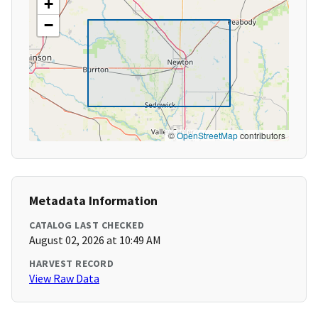
+
−
©
OpenStreetMap
contributors
Metadata Information
CATALOG LAST CHECKED
August 02, 2026 at 10:49 AM
HARVEST RECORD
View Raw Data