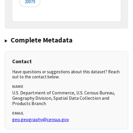
20079
Complete Metadata
Contact
Have questions or suggestions about this dataset? Reach
out to the contact below.
NAME
U.S. Department of Commerce, U.S. Census Bureau,
Geography Division, Spatial Data Collection and
Products Branch
EMAIL
geo.geography@census.gov