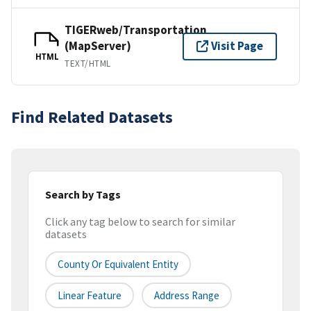
TIGERweb/Transportation
(MapServer)
Visit Page
HTML
TEXT/HTML
Find Related Datasets
Search by Tags
Click any tag below to search for similar
datasets
County Or Equivalent Entity
Linear Feature
Address Range