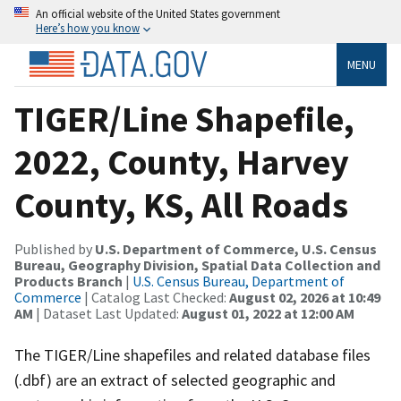
An official website of the United States government
Here’s how you know
MENU
TIGER/Line Shapefile,
2022, County, Harvey
County, KS, All Roads
Published by
U.S. Department of Commerce, U.S. Census
Bureau, Geography Division, Spatial Data Collection and
Products Branch
|
U.S. Census Bureau, Department of
Commerce
| Catalog Last Checked:
August 02, 2026 at 10:49
AM
| Dataset Last Updated:
August 01, 2022 at 12:00 AM
The TIGER/Line shapefiles and related database files
(.dbf) are an extract of selected geographic and