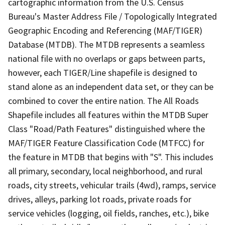
cartographic information from the U.S. Census
Bureau's Master Address File / Topologically Integrated
Geographic Encoding and Referencing (MAF/TIGER)
Database (MTDB). The MTDB represents a seamless
national file with no overlaps or gaps between parts,
however, each TIGER/Line shapefile is designed to
stand alone as an independent data set, or they can be
combined to cover the entire nation. The All Roads
Shapefile includes all features within the MTDB Super
Class "Road/Path Features" distinguished where the
MAF/TIGER Feature Classification Code (MTFCC) for
the feature in MTDB that begins with "S". This includes
all primary, secondary, local neighborhood, and rural
roads, city streets, vehicular trails (4wd), ramps, service
drives, alleys, parking lot roads, private roads for
service vehicles (logging, oil fields, ranches, etc.), bike