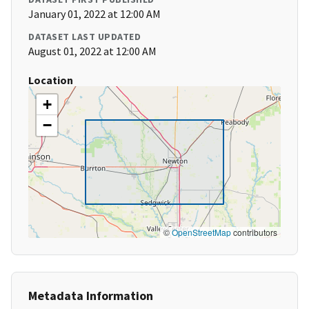
January 01, 2022 at 12:00 AM
DATASET LAST UPDATED
August 01, 2022 at 12:00 AM
Location
+
−
©
OpenStreetMap
contributors
Metadata Information