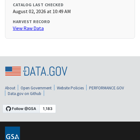
CATALOG LAST CHECKED
August 02, 2026 at 10:49 AM
HARVEST RECORD
View Raw Data
About
Open Government
Website Policies
PERFORMANCE.GOV
Data.gov on Github