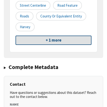
Street Centerline
Road Feature
Roads
County Or Equivalent Entity
Harvey
+ 1 more
Complete Metadata
Contact
Have questions or suggestions about this dataset? Reach
out to the contact below.
NAME