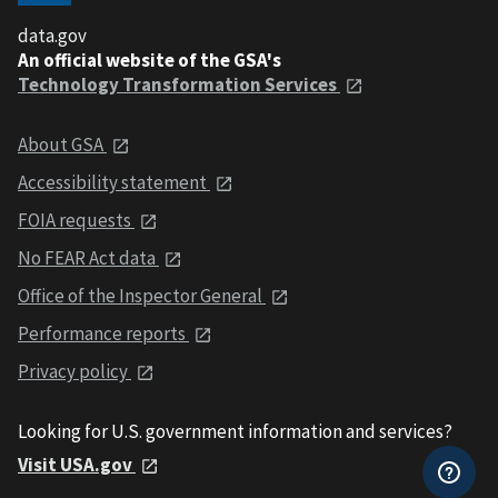
data.gov
An official website of the GSA's
Technology Transformation Services
About GSA
Accessibility statement
FOIA requests
No FEAR Act data
Office of the Inspector General
Performance reports
Privacy policy
Looking for U.S. government information and services?
Visit USA.gov