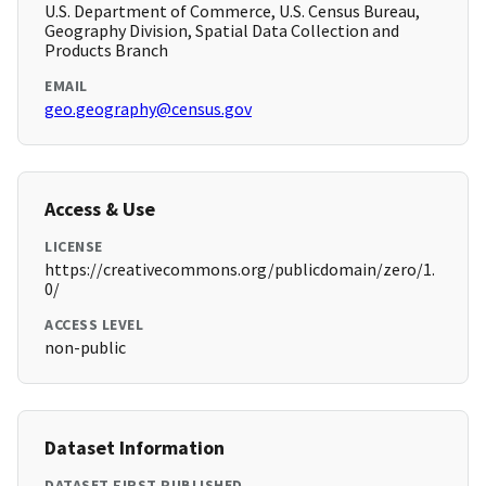
U.S. Department of Commerce, U.S. Census Bureau,
Geography Division, Spatial Data Collection and
Products Branch
EMAIL
geo.geography@census.gov
Access & Use
LICENSE
https://creativecommons.org/publicdomain/zero/1.
0/
ACCESS LEVEL
non-public
Dataset Information
DATASET FIRST PUBLISHED