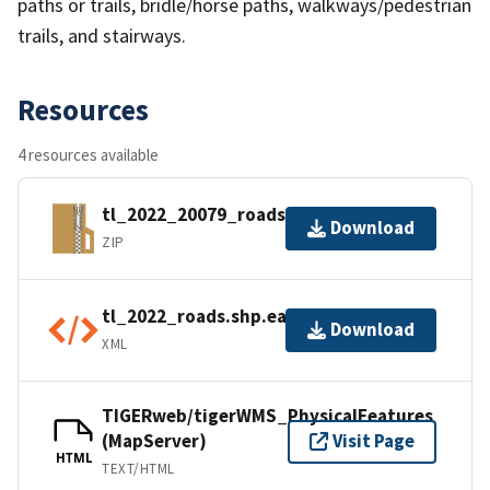
paths or trails, bridle/horse paths, walkways/pedestrian
trails, and stairways.
Resources
4 resources available
tl_2022_20079_roads.zip
Download
ZIP
tl_2022_roads.shp.ea.iso.xml
Download
XML
TIGERweb/tigerWMS_PhysicalFeatures
(MapServer)
Visit Page
HTML
TEXT/HTML