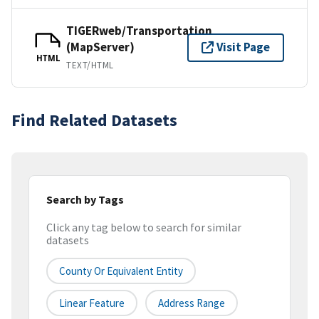
TIGERweb/Transportation
(MapServer)
Visit Page
HTML
TEXT/HTML
Find Related Datasets
Search by Tags
Click any tag below to search for similar
datasets
County Or Equivalent Entity
Linear Feature
Address Range