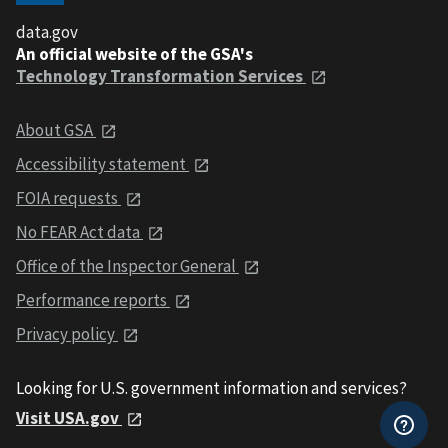
data.gov
An official website of the GSA's
Technology Transformation Services
About GSA
Accessibility statement
FOIA requests
No FEAR Act data
Office of the Inspector General
Performance reports
Privacy policy
Looking for U.S. government information and services?
Visit USA.gov