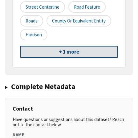
Street Centerline
Road Feature
Roads
County Or Equivalent Entity
Harrison
+ 1 more
Complete Metadata
Contact
Have questions or suggestions about this dataset? Reach
out to the contact below.
NAME