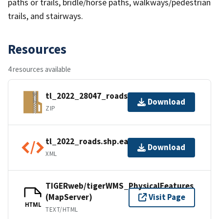
paths or trails, bridle/horse paths, walkways/pedestrian
trails, and stairways.
Resources
4 resources available
tl_2022_28047_roads.zip
Download
ZIP
tl_2022_roads.shp.ea.iso.xml
Download
XML
TIGERweb/tigerWMS_PhysicalFeatures
(MapServer)
Visit Page
HTML
TEXT/HTML