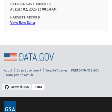
CATALOG LAST CHECKED
August 02, 2026 at 08:14 AM
HARVEST RECORD
View Raw Data
About
Open Government
Website Policies
PERFORMANCE.GOV
Data.gov on Github