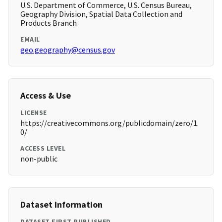
U.S. Department of Commerce, U.S. Census Bureau,
Geography Division, Spatial Data Collection and
Products Branch
EMAIL
geo.geography@census.gov
Access & Use
LICENSE
https://creativecommons.org/publicdomain/zero/1.
0/
ACCESS LEVEL
non-public
Dataset Information
DATASET FIRST PUBLISHED