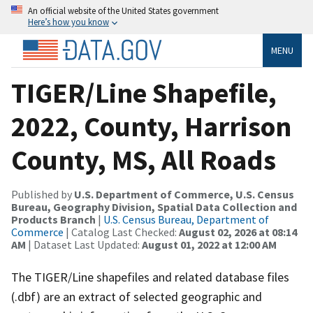
An official website of the United States government
Here’s how you know
MENU
TIGER/Line Shapefile,
2022, County, Harrison
County, MS, All Roads
Published by
U.S. Department of Commerce, U.S. Census
Bureau, Geography Division, Spatial Data Collection and
Products Branch
|
U.S. Census Bureau, Department of
Commerce
| Catalog Last Checked:
August 02, 2026 at 08:14
AM
| Dataset Last Updated:
August 01, 2022 at 12:00 AM
The TIGER/Line shapefiles and related database files
(.dbf) are an extract of selected geographic and