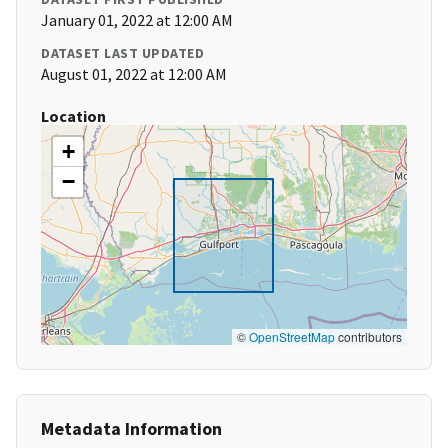
January 01, 2022 at 12:00 AM
DATASET LAST UPDATED
August 01, 2022 at 12:00 AM
Location
+
−
©
OpenStreetMap
contributors
Metadata Information