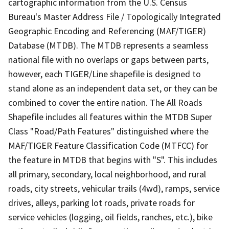
cartographic information from the U.S. Census
Bureau's Master Address File / Topologically Integrated
Geographic Encoding and Referencing (MAF/TIGER)
Database (MTDB). The MTDB represents a seamless
national file with no overlaps or gaps between parts,
however, each TIGER/Line shapefile is designed to
stand alone as an independent data set, or they can be
combined to cover the entire nation. The All Roads
Shapefile includes all features within the MTDB Super
Class "Road/Path Features" distinguished where the
MAF/TIGER Feature Classification Code (MTFCC) for
the feature in MTDB that begins with "S". This includes
all primary, secondary, local neighborhood, and rural
roads, city streets, vehicular trails (4wd), ramps, service
drives, alleys, parking lot roads, private roads for
service vehicles (logging, oil fields, ranches, etc.), bike