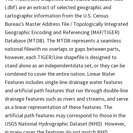
(.dbf) are an extract of selected geographic and
cartographic information from the U.S. Census
Bureau's Master Address File / Topologically Integrated
Geographic Encoding and Referencing (MAF/TIGER)
Database (MTDB). The MTDB represents a seamless
national filewith no overlaps or gaps between parts,
however, each TIGER/Line shapefile is designed to
stand alone as an independentdata set, or they can be
combined to cover the entire nation. Linear Water
Features includes single-line drainage water features
and artificial path features that run through double-line
drainage features such as rivers and streams, and serve
as a linear representation of these features. The
artificial path features may correspond to those in the
USGS National Hydrographic Dataset (NHD). However,
in many cases the features do not match NHD