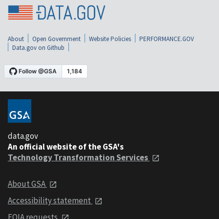
About
Open Government
Website Policies
PERFORMANCE.GOV
Data.gov on Github
data.gov
An official website of the GSA's
Technology Transformation Services
About GSA
Accessibility statement
FOIA requests