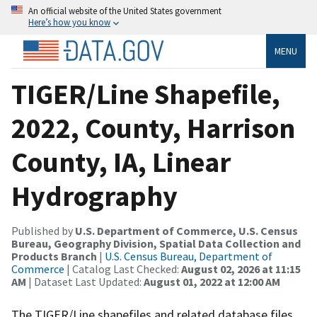
An official website of the United States government
Here’s how you know
MENU
TIGER/Line Shapefile,
2022, County, Harrison
County, IA, Linear
Hydrography
Published by
U.S. Department of Commerce, U.S. Census
Bureau, Geography Division, Spatial Data Collection and
Products Branch
|
U.S. Census Bureau, Department of
Commerce
| Catalog Last Checked:
August 02, 2026 at 11:15
AM
| Dataset Last Updated:
August 01, 2022 at 12:00 AM
The TIGER/Line shapefiles and related database files