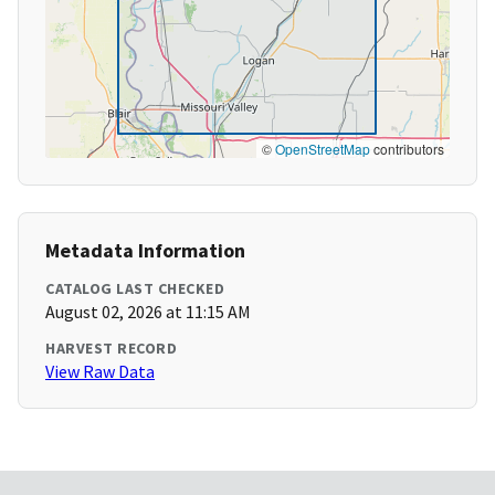
©
OpenStreetMap
contributors
Metadata Information
CATALOG LAST CHECKED
August 02, 2026 at 11:15 AM
HARVEST RECORD
View Raw Data