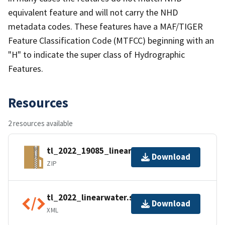
equivalent feature and will not carry the NHD
metadata codes. These features have a MAF/TIGER
Feature Classification Code (MTFCC) beginning with an
"H" to indicate the super class of Hydrographic
Features.
Resources
2 resources available
tl_2022_19085_linearwater.zip
Download
ZIP
tl_2022_linearwater.shp.ea.iso.xml
Download
XML