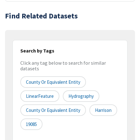
Find Related Datasets
Search by Tags
Click any tag below to search for similar
datasets
County Or Equivalent Entity
LinearFeature
Hydrography
County Or Equivalent Entity
Harrison
19085