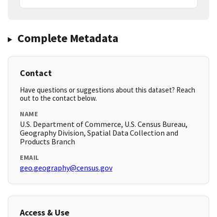
Complete Metadata
Contact
Have questions or suggestions about this dataset? Reach
out to the contact below.
NAME
U.S. Department of Commerce, U.S. Census Bureau,
Geography Division, Spatial Data Collection and
Products Branch
EMAIL
geo.geography@census.gov
Access & Use