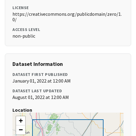
LICENSE
https://creativecommons.org/publicdomain/zero/1.
0/
ACCESS LEVEL
non-public
Dataset Information
DATASET FIRST PUBLISHED
January 01, 2022 at 12:00 AM
DATASET LAST UPDATED
August 01, 2022 at 12:00 AM
Location
+
−