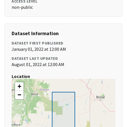
ACCESS LEVEL
non-public
Dataset Information
DATASET FIRST PUBLISHED
January 01, 2022 at 12:00 AM
DATASET LAST UPDATED
August 01, 2022 at 12:00 AM
Location
+
−