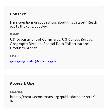
Contact
Have questions or suggestions about this dataset? Reach
out to the contact below.
NAME
U.S. Department of Commerce, U.S. Census Bureau,
Geography Division, Spatial Data Collection and
Products Branch
EMAIL
geo.geography@census.gov
Access & Use
LICENSE
https://creativecommons.org/publicdomain/zero/1.
0/