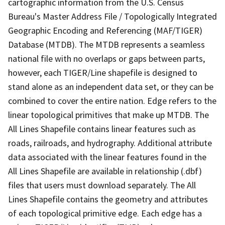
cartographic information from the U.S. Census
Bureau's Master Address File / Topologically Integrated
Geographic Encoding and Referencing (MAF/TIGER)
Database (MTDB). The MTDB represents a seamless
national file with no overlaps or gaps between parts,
however, each TIGER/Line shapefile is designed to
stand alone as an independent data set, or they can be
combined to cover the entire nation. Edge refers to the
linear topological primitives that make up MTDB. The
All Lines Shapefile contains linear features such as
roads, railroads, and hydrography. Additional attribute
data associated with the linear features found in the
All Lines Shapefile are available in relationship (.dbf)
files that users must download separately. The All
Lines Shapefile contains the geometry and attributes
of each topological primitive edge. Each edge has a