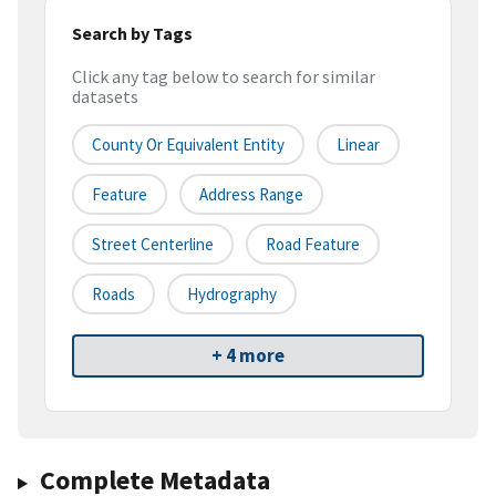
Search by Tags
Click any tag below to search for similar
datasets
County Or Equivalent Entity
Linear
Feature
Address Range
Street Centerline
Road Feature
Roads
Hydrography
+ 4 more
Complete Metadata