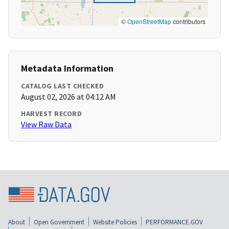
©
OpenStreetMap
contributors
Metadata Information
CATALOG LAST CHECKED
August 02, 2026 at 04:12 AM
HARVEST RECORD
View Raw Data
About
Open Government
Website Policies
PERFORMANCE.GOV