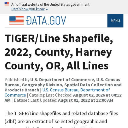
An official website of the United States government
Here’s how you know
MENU
TIGER/Line Shapefile,
2022, County, Harney
County, OR, All Lines
Published by
U.S. Department of Commerce, U.S. Census
Bureau, Geography Division, Spatial Data Collection and
Products Branch
|
U.S. Census Bureau, Department of
Commerce
| Catalog Last Checked:
August 02, 2026 at 04:12
AM
| Dataset Last Updated:
August 01, 2022 at 12:00 AM
The TIGER/Line shapefiles and related database files
(.dbf) are an extract of selected geographic and