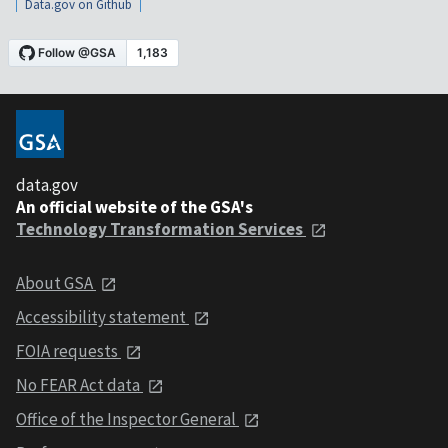
Data.gov on Github
data.gov
An official website of the GSA's
Technology Transformation Services
About GSA
Accessibility statement
FOIA requests
No FEAR Act data
Office of the Inspector General