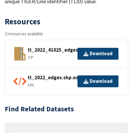
unique TIGER/Line identifier (TLID) value.
Resources
2 resources available
tl_2022_41025_edges.zip
Download
ZIP
tl_2022_edges.shp.ea.iso.xml
Download
XML
Find Related Datasets