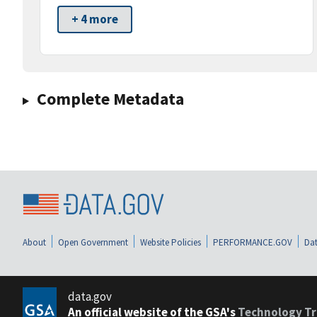
+ 4 more
Complete Metadata
About
Open Government
Website Policies
PERFORMANCE.GOV
Dat
data.gov
An official website of the GSA's
Technology Tr