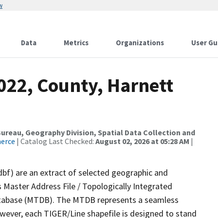
w
Data
Metrics
Organizations
User Gu
022, County, Harnett
reau, Geography Division, Spatial Data Collection and
merce
| Catalog Last Checked:
August 02, 2026 at 05:28 AM
|
dbf) are an extract of selected geographic and
 Master Address File / Topologically Integrated
tabase (MTDB). The MTDB represents a seamless
owever, each TIGER/Line shapefile is designed to stand