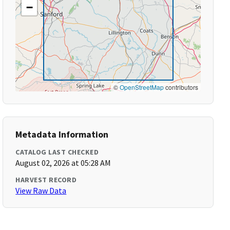
−
©
OpenStreetMap
contributors
Metadata Information
CATALOG LAST CHECKED
August 02, 2026 at 05:28 AM
HARVEST RECORD
View Raw Data