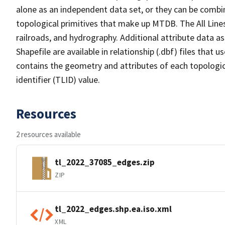
alone as an independent data set, or they can be combin
topological primitives that make up MTDB. The All Lines
railroads, and hydrography. Additional attribute data as
Shapefile are available in relationship (.dbf) files that
contains the geometry and attributes of each topologic
identifier (TLID) value.
Resources
2 resources available
tl_2022_37085_edges.zip
ZIP
tl_2022_edges.shp.ea.iso.xml
XML