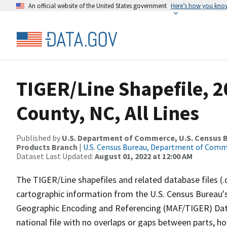
An official website of the United States government
Here’s how you kno
TIGER/Line Shapefile, 2
County, NC, All Lines
Published by
U.S. Department of Commerce, U.S. Census Bu
Products Branch
|
U.S. Census Bureau, Department of Com
Dataset Last Updated:
August 01, 2022 at 12:00 AM
The TIGER/Line shapefiles and related database files (.
cartographic information from the U.S. Census Bureau's
Geographic Encoding and Referencing (MAF/TIGER) Da
national file with no overlaps or gaps between parts, h