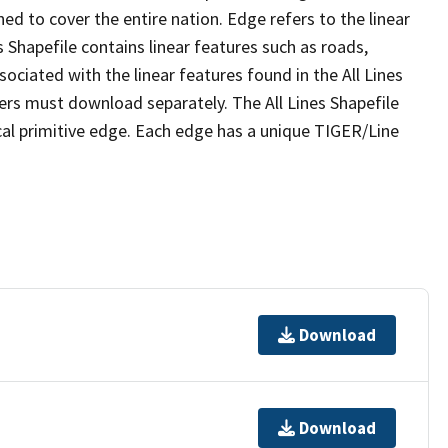
ed to cover the entire nation. Edge refers to the linear
 Shapefile contains linear features such as roads,
sociated with the linear features found in the All Lines
 users must download separately. The All Lines Shapefile
al primitive edge. Each edge has a unique TIGER/Line
Download
Download