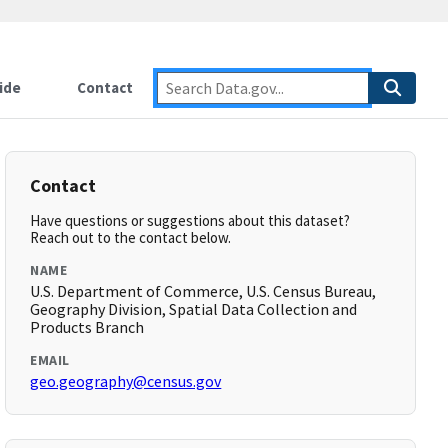
ide
Contact
Contact
Have questions or suggestions about this dataset?
Reach out to the contact below.
NAME
U.S. Department of Commerce, U.S. Census Bureau,
Geography Division, Spatial Data Collection and
Products Branch
EMAIL
geo.geography@census.gov