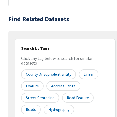
Find Related Datasets
Search by Tags
Click any tag below to search for similar
datasets
County Or Equivalent Entity
Linear
Feature
Address Range
Street Centerline
Road Feature
Roads
Hydrography