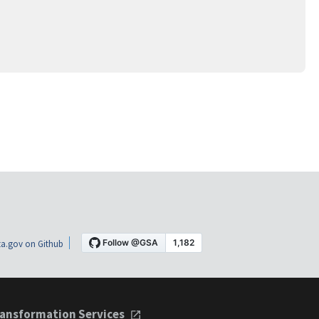
a.gov on Github
ansformation Services