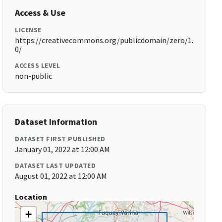
Access & Use
LICENSE
https://creativecommons.org/publicdomain/zero/1.
0/
ACCESS LEVEL
non-public
Dataset Information
DATASET FIRST PUBLISHED
January 01, 2022 at 12:00 AM
DATASET LAST UPDATED
August 01, 2022 at 12:00 AM
Location
+