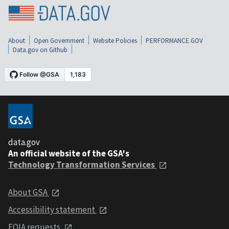
About
Open Government
Website Policies
PERFORMANCE.GOV
Data.gov on Github
data.gov
An official website of the GSA's
Technology Transformation Services
About GSA
Accessibility statement
FOIA requests