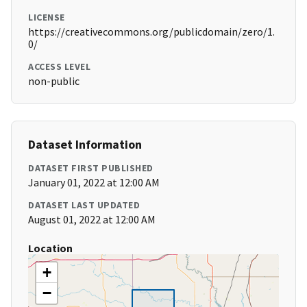
LICENSE
https://creativecommons.org/publicdomain/zero/1.
0/
ACCESS LEVEL
non-public
Dataset Information
DATASET FIRST PUBLISHED
January 01, 2022 at 12:00 AM
DATASET LAST UPDATED
August 01, 2022 at 12:00 AM
Location
+
−