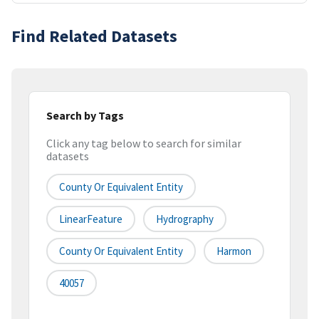
Find Related Datasets
Search by Tags
Click any tag below to search for similar
datasets
County Or Equivalent Entity
LinearFeature
Hydrography
County Or Equivalent Entity
Harmon
40057