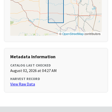
©
OpenStreetMap
contributors
Metadata Information
CATALOG LAST CHECKED
August 02, 2026 at 04:27 AM
HARVEST RECORD
View Raw Data