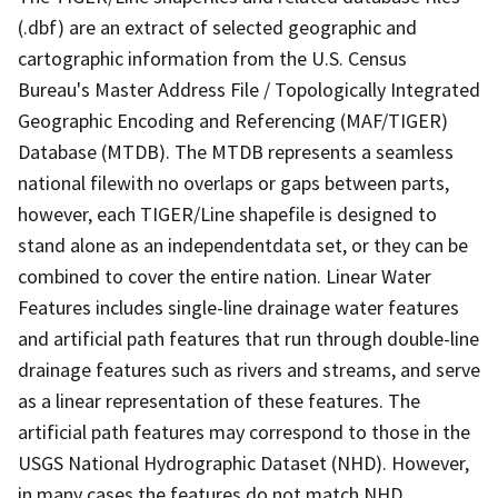
(.dbf) are an extract of selected geographic and
cartographic information from the U.S. Census
Bureau's Master Address File / Topologically Integrated
Geographic Encoding and Referencing (MAF/TIGER)
Database (MTDB). The MTDB represents a seamless
national filewith no overlaps or gaps between parts,
however, each TIGER/Line shapefile is designed to
stand alone as an independentdata set, or they can be
combined to cover the entire nation. Linear Water
Features includes single-line drainage water features
and artificial path features that run through double-line
drainage features such as rivers and streams, and serve
as a linear representation of these features. The
artificial path features may correspond to those in the
USGS National Hydrographic Dataset (NHD). However,
in many cases the features do not match NHD