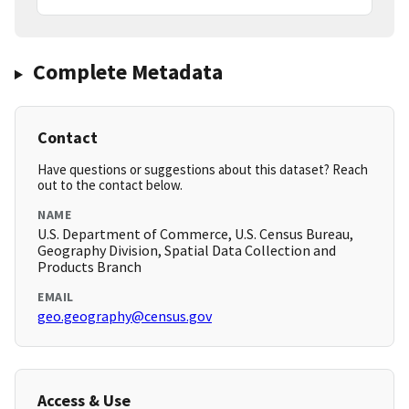
Complete Metadata
Contact
Have questions or suggestions about this dataset? Reach
out to the contact below.
NAME
U.S. Department of Commerce, U.S. Census Bureau,
Geography Division, Spatial Data Collection and
Products Branch
EMAIL
geo.geography@census.gov
Access & Use