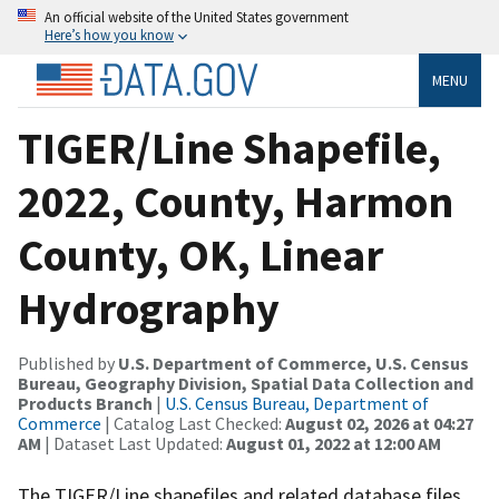
An official website of the United States government
Here’s how you know
MENU
TIGER/Line Shapefile,
2022, County, Harmon
County, OK, Linear
Hydrography
Published by
U.S. Department of Commerce, U.S. Census
Bureau, Geography Division, Spatial Data Collection and
Products Branch
|
U.S. Census Bureau, Department of
Commerce
| Catalog Last Checked:
August 02, 2026 at 04:27
AM
| Dataset Last Updated:
August 01, 2022 at 12:00 AM
The TIGER/Line shapefiles and related database files