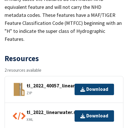
equivalent feature and will not carry the NHD
metadata codes. These features have a MAF/TIGER
Feature Classification Code (MTFCC) beginning with an
"H" to indicate the super class of Hydrographic
Features.
Resources
2 resources available
tl_2022_40057_linearwater.zip
Download
ZIP
tl_2022_linearwater.shp.ea.iso.xml
Download
XML