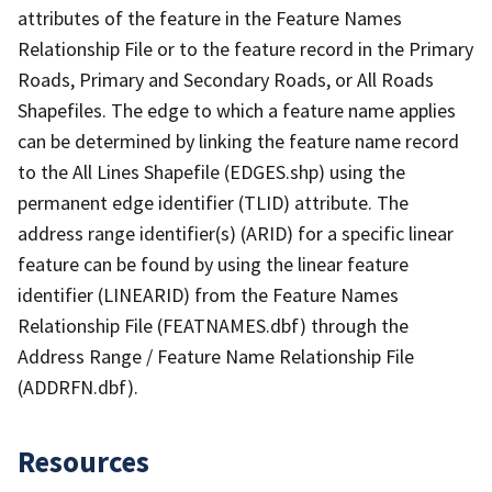
attributes of the feature in the Feature Names
Relationship File or to the feature record in the Primary
Roads, Primary and Secondary Roads, or All Roads
Shapefiles. The edge to which a feature name applies
can be determined by linking the feature name record
to the All Lines Shapefile (EDGES.shp) using the
permanent edge identifier (TLID) attribute. The
address range identifier(s) (ARID) for a specific linear
feature can be found by using the linear feature
identifier (LINEARID) from the Feature Names
Relationship File (FEATNAMES.dbf) through the
Address Range / Feature Name Relationship File
(ADDRFN.dbf).
Resources