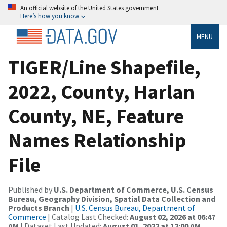
An official website of the United States government
Here’s how you know
MENU
TIGER/Line Shapefile,
2022, County, Harlan
County, NE, Feature
Names Relationship
File
Published by
U.S. Department of Commerce, U.S. Census
Bureau, Geography Division, Spatial Data Collection and
Products Branch
|
U.S. Census Bureau, Department of
Commerce
| Catalog Last Checked:
August 02, 2026 at 06:47
AM
| Dataset Last Updated:
August 01, 2022 at 12:00 AM