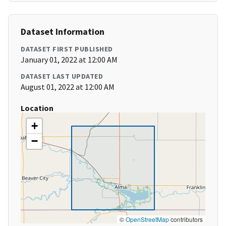
Dataset Information
DATASET FIRST PUBLISHED
January 01, 2022 at 12:00 AM
DATASET LAST UPDATED
August 01, 2022 at 12:00 AM
Location
+
−
©
OpenStreetMap
contributors