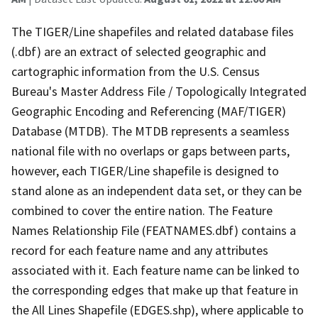
The TIGER/Line shapefiles and related database files
(.dbf) are an extract of selected geographic and
cartographic information from the U.S. Census
Bureau's Master Address File / Topologically Integrated
Geographic Encoding and Referencing (MAF/TIGER)
Database (MTDB). The MTDB represents a seamless
national file with no overlaps or gaps between parts,
however, each TIGER/Line shapefile is designed to
stand alone as an independent data set, or they can be
combined to cover the entire nation. The Feature
Names Relationship File (FEATNAMES.dbf) contains a
record for each feature name and any attributes
associated with it. Each feature name can be linked to
the corresponding edges that make up that feature in
the All Lines Shapefile (EDGES.shp), where applicable to