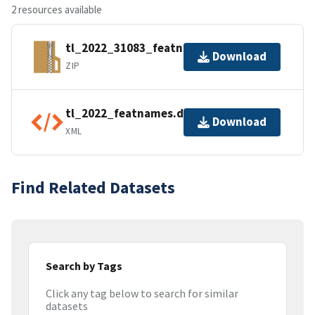
2 resources available
tl_2022_31083_featnames.zip
Download
ZIP
tl_2022_featnames.dbf.ea.iso.xml
Download
XML
Find Related Datasets
Search by Tags
Click any tag below to search for similar
datasets