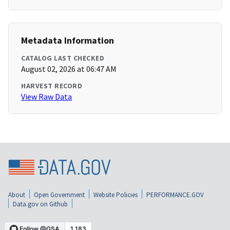
Metadata Information
CATALOG LAST CHECKED
August 02, 2026 at 06:47 AM
HARVEST RECORD
View Raw Data
About
Open Government
Website Policies
PERFORMANCE.GOV
Data.gov on Github