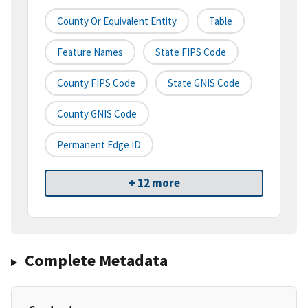
County Or Equivalent Entity
Table
Feature Names
State FIPS Code
County FIPS Code
State GNIS Code
County GNIS Code
Permanent Edge ID
+ 12 more
Complete Metadata