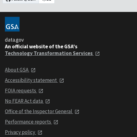
data.gov
An official website of the GSA's
Technology Transformation Services
About GSA
Accessibility statement
FOIA requests
No FEAR Act data
Office of the Inspector General
Performance reports
Privacy policy