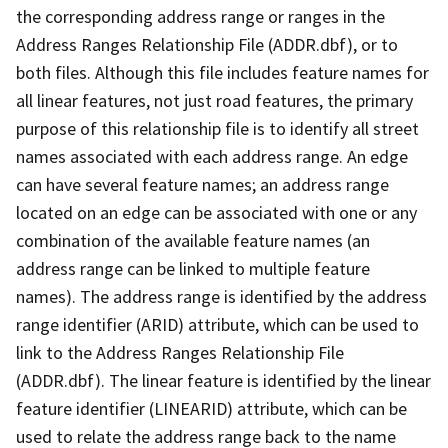
the corresponding address range or ranges in the
Address Ranges Relationship File (ADDR.dbf), or to
both files. Although this file includes feature names for
all linear features, not just road features, the primary
purpose of this relationship file is to identify all street
names associated with each address range. An edge
can have several feature names; an address range
located on an edge can be associated with one or any
combination of the available feature names (an
address range can be linked to multiple feature
names). The address range is identified by the address
range identifier (ARID) attribute, which can be used to
link to the Address Ranges Relationship File
(ADDR.dbf). The linear feature is identified by the linear
feature identifier (LINEARID) attribute, which can be
used to relate the address range back to the name