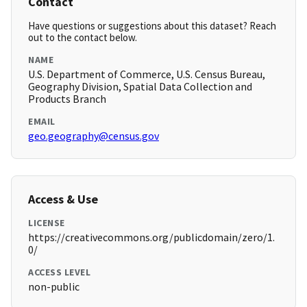
Contact
Have questions or suggestions about this dataset? Reach
out to the contact below.
NAME
U.S. Department of Commerce, U.S. Census Bureau,
Geography Division, Spatial Data Collection and
Products Branch
EMAIL
geo.geography@census.gov
Access & Use
LICENSE
https://creativecommons.org/publicdomain/zero/1.
0/
ACCESS LEVEL
non-public