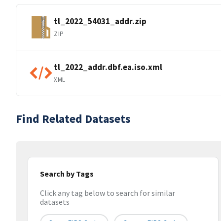
tl_2022_54031_addr.zip
ZIP
tl_2022_addr.dbf.ea.iso.xml
XML
Find Related Datasets
Search by Tags
Click any tag below to search for similar
datasets