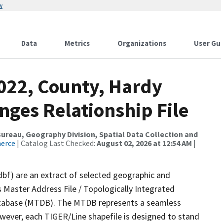
w
Data
Metrics
Organizations
User Gu
2022, County, Hardy
nges Relationship File
reau, Geography Division, Spatial Data Collection and
merce
| Catalog Last Checked:
August 02, 2026 at 12:54 AM
|
dbf) are an extract of selected geographic and
 Master Address File / Topologically Integrated
tabase (MTDB). The MTDB represents a seamless
owever, each TIGER/Line shapefile is designed to stand