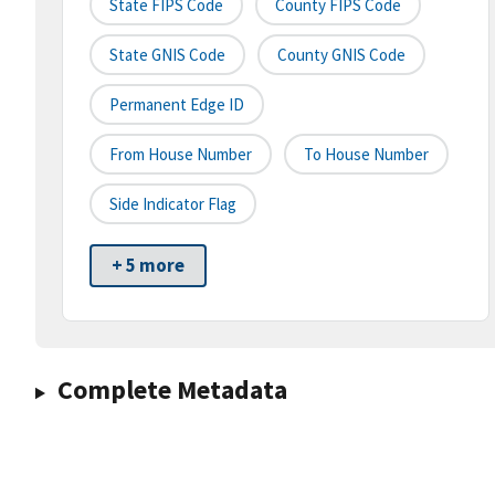
State FIPS Code
County FIPS Code
State GNIS Code
County GNIS Code
Permanent Edge ID
From House Number
To House Number
Side Indicator Flag
+ 5 more
Complete Metadata