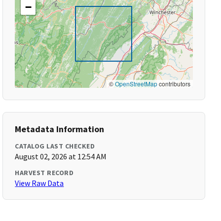
−
©
OpenStreetMap
contributors
Metadata Information
CATALOG LAST CHECKED
August 02, 2026 at 12:54 AM
HARVEST RECORD
View Raw Data