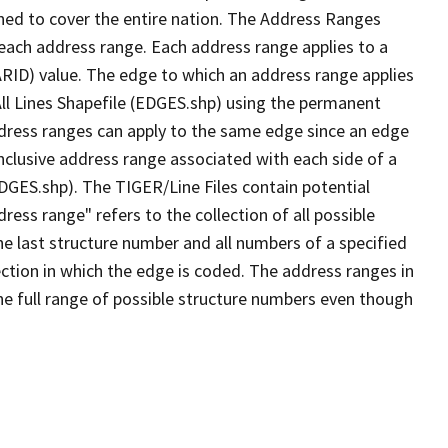
ned to cover the entire nation. The Address Ranges
 each address range. Each address range applies to a
ARID) value. The edge to which an address range applies
All Lines Shapefile (EDGES.shp) using the permanent
address ranges can apply to the same edge since an edge
nclusive address range associated with each side of a
EDGES.shp). The TIGER/Line Files contain potential
ess range" refers to the collection of all possible
e last structure number and all numbers of a specified
ection in which the edge is coded. The address ranges in
the full range of possible structure numbers even though