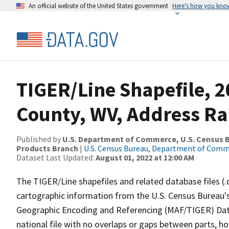
An official website of the United States government
Here’s how you kno
TIGER/Line Shapefile, 
County, WV, Address Ra
Published by
U.S. Department of Commerce, U.S. Census Bu
Products Branch
|
U.S. Census Bureau, Department of Com
Dataset Last Updated:
August 01, 2022 at 12:00 AM
The TIGER/Line shapefiles and related database files (.
cartographic information from the U.S. Census Bureau's
Geographic Encoding and Referencing (MAF/TIGER) Da
national file with no overlaps or gaps between parts, h