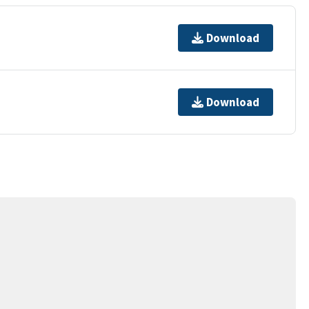
Download
Download