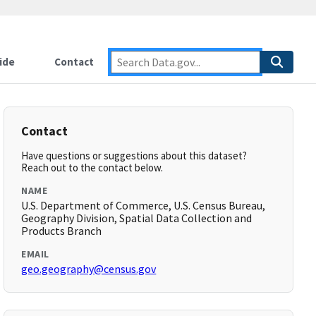
ide
Contact
Contact
Have questions or suggestions about this dataset?
Reach out to the contact below.
NAME
U.S. Department of Commerce, U.S. Census Bureau,
Geography Division, Spatial Data Collection and
Products Branch
EMAIL
geo.geography@census.gov