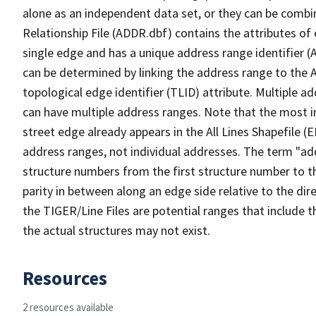
alone as an independent data set, or they can be combi
Relationship File (ADDR.dbf) contains the attributes of
single edge and has a unique address range identifier (
can be determined by linking the address range to the 
topological edge identifier (TLID) attribute. Multiple 
can have multiple address ranges. Note that the most i
street edge already appears in the All Lines Shapefile (
address ranges, not individual addresses. The term "addr
structure numbers from the first structure number to th
parity in between along an edge side relative to the dir
the TIGER/Line Files are potential ranges that include 
the actual structures may not exist.
Resources
2 resources available