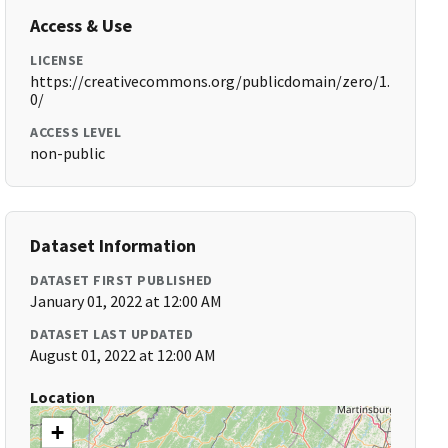
Access & Use
LICENSE
https://creativecommons.org/publicdomain/zero/1.
0/
ACCESS LEVEL
non-public
Dataset Information
DATASET FIRST PUBLISHED
January 01, 2022 at 12:00 AM
DATASET LAST UPDATED
August 01, 2022 at 12:00 AM
Location
+