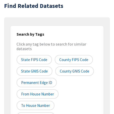
Find Related Datasets
Search by Tags
Click any tag below to search for similar
datasets
State FIPS Code
County FIPS Code
State GNIS Code
County GNIS Code
Permanent Edge ID
From House Number
To House Number