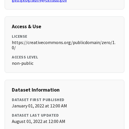
Access & Use
LICENSE
https://creativecommons.org/publicdomain/zero/1.
0/
ACCESS LEVEL
non-public
Dataset Information
DATASET FIRST PUBLISHED
January 01, 2022 at 12:00 AM
DATASET LAST UPDATED
August 01, 2022 at 12:00 AM