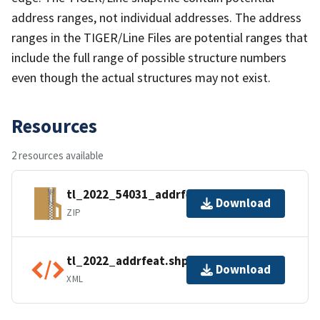
address ranges, not individual addresses. The address
ranges in the TIGER/Line Files are potential ranges that
include the full range of possible structure numbers
even though the actual structures may not exist.
Resources
2 resources available
tl_2022_54031_addrfeat.zip
Download
ZIP
tl_2022_addrfeat.shp.ea.iso.xml
Download
XML