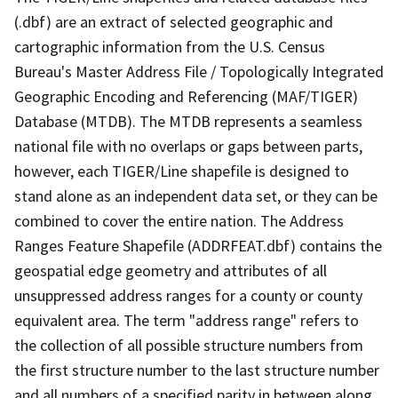
(.dbf) are an extract of selected geographic and
cartographic information from the U.S. Census
Bureau's Master Address File / Topologically Integrated
Geographic Encoding and Referencing (MAF/TIGER)
Database (MTDB). The MTDB represents a seamless
national file with no overlaps or gaps between parts,
however, each TIGER/Line shapefile is designed to
stand alone as an independent data set, or they can be
combined to cover the entire nation. The Address
Ranges Feature Shapefile (ADDRFEAT.dbf) contains the
geospatial edge geometry and attributes of all
unsuppressed address ranges for a county or county
equivalent area. The term "address range" refers to
the collection of all possible structure numbers from
the first structure number to the last structure number
and all numbers of a specified parity in between along