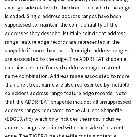
an edge side relative to the direction in which the edge
is coded. Single-address address ranges have been
suppressed to maintain the confidentiality of the
addresses they describe. Multiple coincident address
range feature edge records are represented in the
shapefile if more than one left or right address ranges
are associated to the edge. The ADDRFEAT shapefile
contains a record for each address range to street
name combination. Address range associated to more
than one street name are also represented by multiple
coincident address range feature edge records. Note
that the ADDRFEAT shapefile includes all unsuppressed
address ranges compared to the All Lines Shapefile
(EDGES.shp) which only includes the most inclusive
address range associated with each side of a street
edge. The TIGER/Line shapefile contain potential