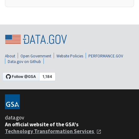
About
Open Government
Website Policies
PERFORMANCE.GOV
Data.gov on Github
data.gov
An official website of the GSA's
Technology Transformation Services