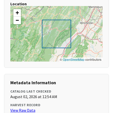
Location
+
−
©
OpenStreetMap
contributors
Metadata Information
CATALOG LAST CHECKED
August 02, 2026 at 12:54 AM
HARVEST RECORD
View Raw Data