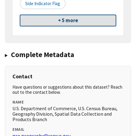
Side Indicator Flag
+ 5 more
Complete Metadata
Contact
Have questions or suggestions about this dataset? Reach
out to the contact below.
NAME
U.S. Department of Commerce, U.S. Census Bureau,
Geography Division, Spatial Data Collection and
Products Branch
EMAIL
geo.geography@census.gov