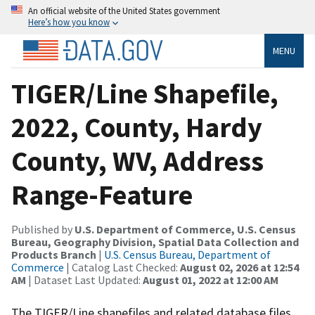
An official website of the United States government
Here’s how you know
MENU
TIGER/Line Shapefile,
2022, County, Hardy
County, WV, Address
Range-Feature
Published by
U.S. Department of Commerce, U.S. Census
Bureau, Geography Division, Spatial Data Collection and
Products Branch
|
U.S. Census Bureau, Department of
Commerce
| Catalog Last Checked:
August 02, 2026 at 12:54
AM
| Dataset Last Updated:
August 01, 2022 at 12:00 AM
The TIGER/Line shapefiles and related database files