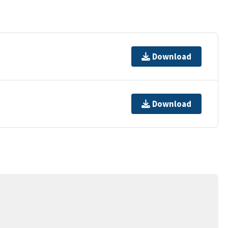
Download
Download