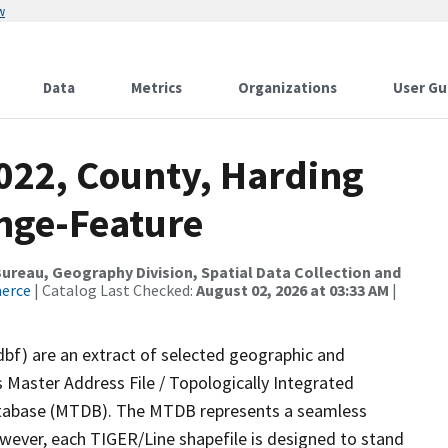
w
Data
Metrics
Organizations
User Gu
2022, County, Harding
nge-Feature
reau, Geography Division, Spatial Data Collection and
merce
| Catalog Last Checked:
August 02, 2026 at 03:33 AM
|
dbf) are an extract of selected geographic and
 Master Address File / Topologically Integrated
tabase (MTDB). The MTDB represents a seamless
owever, each TIGER/Line shapefile is designed to stand