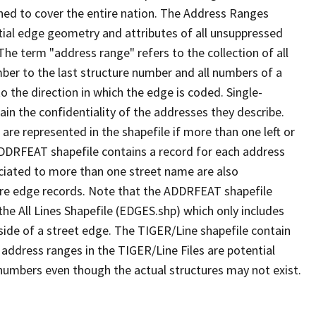
ned to cover the entire nation. The Address Ranges
ial edge geometry and attributes of all unsuppressed
The term "address range" refers to the collection of all
ber to the last structure number and all numbers of a
o the direction in which the edge is coded. Single-
n the confidentiality of the addresses they describe.
are represented in the shapefile if more than one left or
ADDRFEAT shapefile contains a record for each address
ciated to more than one street name are also
ure edge records. Note that the ADDRFEAT shapefile
he All Lines Shapefile (EDGES.shp) which only includes
side of a street edge. The TIGER/Line shapefile contain
 address ranges in the TIGER/Line Files are potential
e numbers even though the actual structures may not exist.