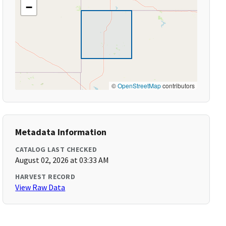
−
©
OpenStreetMap
contributors
Metadata Information
CATALOG LAST CHECKED
August 02, 2026 at 03:33 AM
HARVEST RECORD
View Raw Data