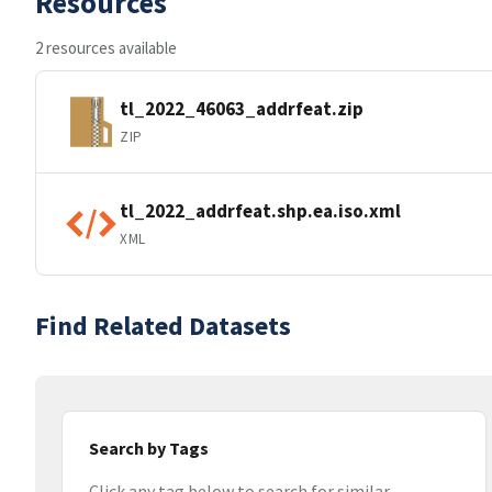
Resources
2 resources available
tl_2022_46063_addrfeat.zip
ZIP
tl_2022_addrfeat.shp.ea.iso.xml
XML
Find Related Datasets
Search by Tags
Click any tag below to search for similar