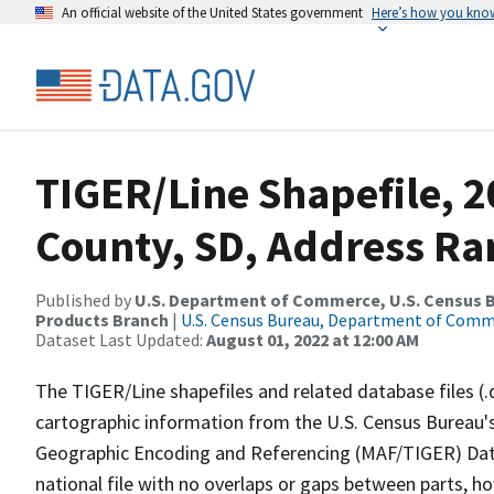
An official website of the United States government
Here’s how you kno
TIGER/Line Shapefile, 
County, SD, Address Ra
Published by
U.S. Department of Commerce, U.S. Census Bu
Products Branch
|
U.S. Census Bureau, Department of Com
Dataset Last Updated:
August 01, 2022 at 12:00 AM
The TIGER/Line shapefiles and related database files (.
cartographic information from the U.S. Census Bureau's
Geographic Encoding and Referencing (MAF/TIGER) Da
national file with no overlaps or gaps between parts, h