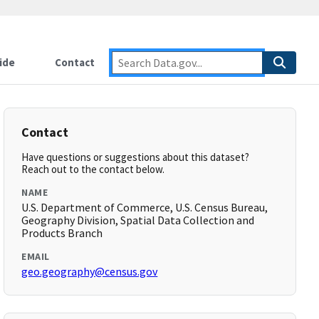
ide
Contact
Contact
Have questions or suggestions about this dataset?
Reach out to the contact below.
NAME
U.S. Department of Commerce, U.S. Census Bureau,
Geography Division, Spatial Data Collection and
Products Branch
EMAIL
geo.geography@census.gov