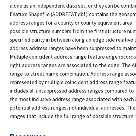
alone as an independent data set, or they can be combi
Feature Shapefile (ADDRFEAT.dbf) contains the geospat
address ranges for a county or county equivalent area. 
possible structure numbers from the first structure num
specified parity in between along an edge side relative t
address address ranges have been suppressed to maintai
Multiple coincident address range feature edge records 
right address ranges are associated to the edge. The 
range to street name combination. Address range asso
represented by multiple coincident address range feat
includes all unsuppressed address ranges compared to t
the most inclusive address range associated with each 
potential address ranges, not individual addresses. The
ranges that include the full range of possible structur