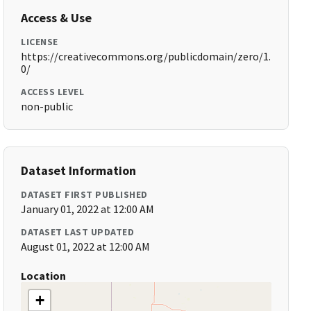
Access & Use
LICENSE
https://creativecommons.org/publicdomain/zero/1.
0/
ACCESS LEVEL
non-public
Dataset Information
DATASET FIRST PUBLISHED
January 01, 2022 at 12:00 AM
DATASET LAST UPDATED
August 01, 2022 at 12:00 AM
Location
+