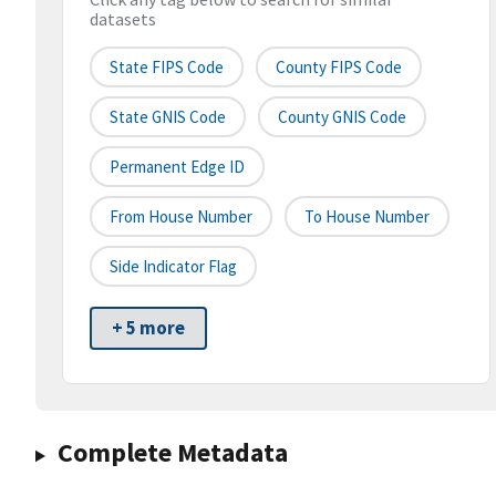
datasets
State FIPS Code
County FIPS Code
State GNIS Code
County GNIS Code
Permanent Edge ID
From House Number
To House Number
Side Indicator Flag
+ 5 more
Complete Metadata