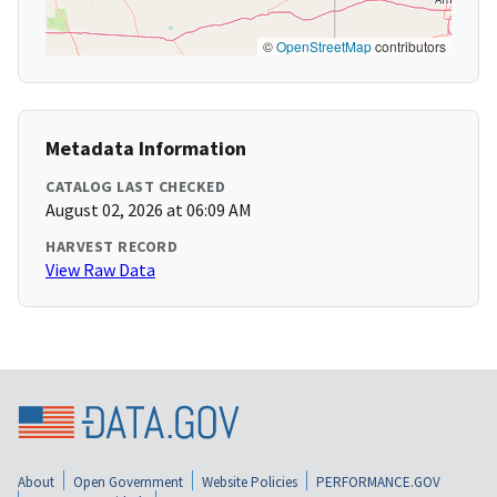
©
OpenStreetMap
contributors
Metadata Information
CATALOG LAST CHECKED
August 02, 2026 at 06:09 AM
HARVEST RECORD
View Raw Data
About
Open Government
Website Policies
PERFORMANCE.GOV