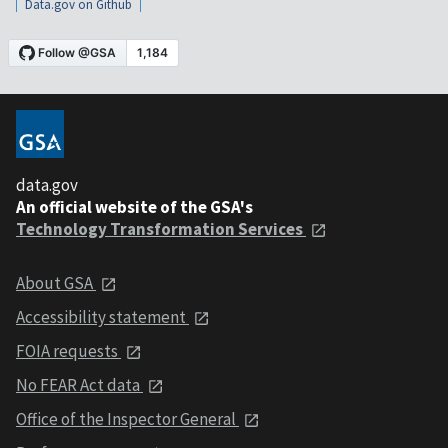
Data.gov on Github
data.gov
An official website of the GSA's
Technology Transformation Services
About GSA
Accessibility statement
FOIA requests
No FEAR Act data
Office of the Inspector General