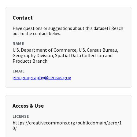
Contact
Have questions or suggestions about this dataset? Reach
out to the contact below.
NAME
U.S. Department of Commerce, U.S. Census Bureau,
Geography Division, Spatial Data Collection and
Products Branch
EMAIL
geo.geography@census.gov
Access & Use
LICENSE
https://creativecommons.org/publicdomain/zero/1.
0/