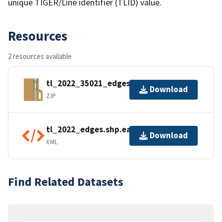
unique TIGER/Line identifier (TLID) value.
Resources
2 resources available
tl_2022_35021_edges.zip
Download
ZIP
tl_2022_edges.shp.ea.iso.xml
Download
XML
Find Related Datasets