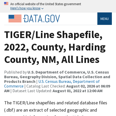
An official website of the United States government
Here’s how you know
MENU
TIGER/Line Shapefile,
2022, County, Harding
County, NM, All Lines
Published by
U.S. Department of Commerce, U.S. Census
Bureau, Geography Division, Spatial Data Collection and
Products Branch
|
U.S. Census Bureau, Department of
Commerce
| Catalog Last Checked:
August 02, 2026 at 06:09
AM
| Dataset Last Updated:
August 01, 2022 at 12:00 AM
The TIGER/Line shapefiles and related database files
(.dbf) are an extract of selected geographic and