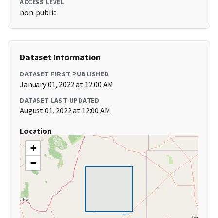
ACCESS LEVEL
non-public
Dataset Information
DATASET FIRST PUBLISHED
January 01, 2022 at 12:00 AM
DATASET LAST UPDATED
August 01, 2022 at 12:00 AM
Location
+
−