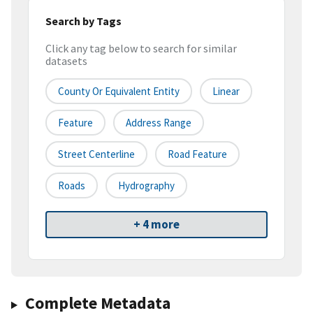
Search by Tags
Click any tag below to search for similar
datasets
County Or Equivalent Entity
Linear
Feature
Address Range
Street Centerline
Road Feature
Roads
Hydrography
+ 4 more
Complete Metadata