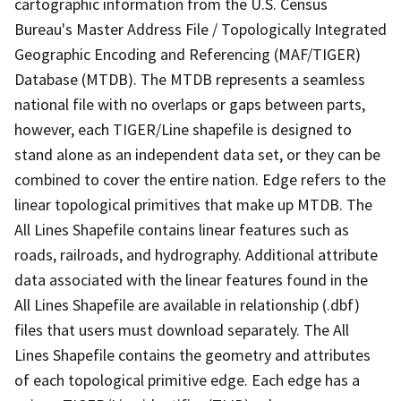
cartographic information from the U.S. Census
Bureau's Master Address File / Topologically Integrated
Geographic Encoding and Referencing (MAF/TIGER)
Database (MTDB). The MTDB represents a seamless
national file with no overlaps or gaps between parts,
however, each TIGER/Line shapefile is designed to
stand alone as an independent data set, or they can be
combined to cover the entire nation. Edge refers to the
linear topological primitives that make up MTDB. The
All Lines Shapefile contains linear features such as
roads, railroads, and hydrography. Additional attribute
data associated with the linear features found in the
All Lines Shapefile are available in relationship (.dbf)
files that users must download separately. The All
Lines Shapefile contains the geometry and attributes
of each topological primitive edge. Each edge has a