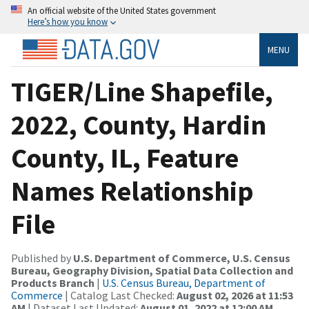
An official website of the United States government
Here’s how you know
MENU
TIGER/Line Shapefile,
2022, County, Hardin
County, IL, Feature
Names Relationship
File
Published by
U.S. Department of Commerce, U.S. Census
Bureau, Geography Division, Spatial Data Collection and
Products Branch
|
U.S. Census Bureau, Department of
Commerce
| Catalog Last Checked:
August 02, 2026 at 11:53
AM
| Dataset Last Updated:
August 01, 2022 at 12:00 AM