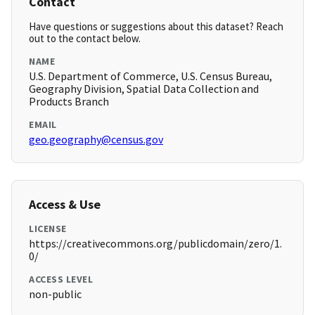
Contact
Have questions or suggestions about this dataset? Reach
out to the contact below.
NAME
U.S. Department of Commerce, U.S. Census Bureau,
Geography Division, Spatial Data Collection and
Products Branch
EMAIL
geo.geography@census.gov
Access & Use
LICENSE
https://creativecommons.org/publicdomain/zero/1.
0/
ACCESS LEVEL
non-public