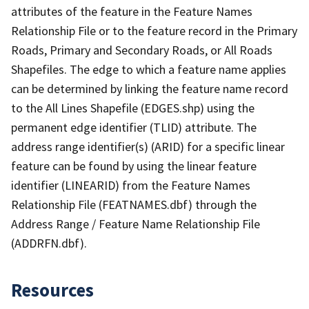
attributes of the feature in the Feature Names
Relationship File or to the feature record in the Primary
Roads, Primary and Secondary Roads, or All Roads
Shapefiles. The edge to which a feature name applies
can be determined by linking the feature name record
to the All Lines Shapefile (EDGES.shp) using the
permanent edge identifier (TLID) attribute. The
address range identifier(s) (ARID) for a specific linear
feature can be found by using the linear feature
identifier (LINEARID) from the Feature Names
Relationship File (FEATNAMES.dbf) through the
Address Range / Feature Name Relationship File
(ADDRFN.dbf).
Resources