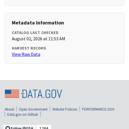
Metadata Information
CATALOG LAST CHECKED
August 02, 2026 at 11:53 AM
HARVEST RECORD
View Raw Data
About
Open Government
Website Policies
PERFORMANCE.GOV
Data.gov on Github