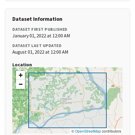
Dataset Information
DATASET FIRST PUBLISHED
January 01, 2022 at 12:00 AM
DATASET LAST UPDATED
August 01, 2022 at 12:00 AM
Location
+
−
©
OpenStreetMap
contributors