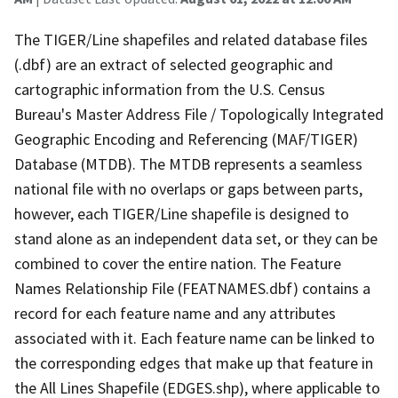
The TIGER/Line shapefiles and related database files
(.dbf) are an extract of selected geographic and
cartographic information from the U.S. Census
Bureau's Master Address File / Topologically Integrated
Geographic Encoding and Referencing (MAF/TIGER)
Database (MTDB). The MTDB represents a seamless
national file with no overlaps or gaps between parts,
however, each TIGER/Line shapefile is designed to
stand alone as an independent data set, or they can be
combined to cover the entire nation. The Feature
Names Relationship File (FEATNAMES.dbf) contains a
record for each feature name and any attributes
associated with it. Each feature name can be linked to
the corresponding edges that make up that feature in
the All Lines Shapefile (EDGES.shp), where applicable to