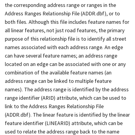
the corresponding address range or ranges in the
Address Ranges Relationship File (ADDR.dbf), or to
both files. Although this file includes feature names for
all linear features, not just road features, the primary
purpose of this relationship file is to identify all street
names associated with each address range. An edge
can have several feature names; an address range
located on an edge can be associated with one or any
combination of the available feature names (an
address range can be linked to multiple feature
names). The address range is identified by the address
range identifier (ARID) attribute, which can be used to
link to the Address Ranges Relationship File
(ADDR.dbf). The linear feature is identified by the linear
feature identifier (LINEARID) attribute, which can be
used to relate the address range back to the name