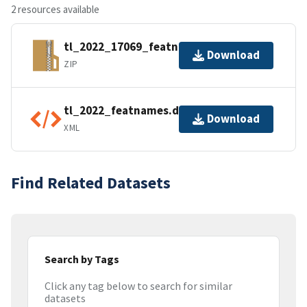
2 resources available
tl_2022_17069_featnames.zip
Download
ZIP
tl_2022_featnames.dbf.ea.iso.xml
Download
XML
Find Related Datasets
Search by Tags
Click any tag below to search for similar
datasets