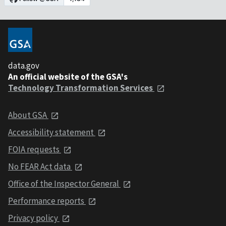
data.gov
An official website of the GSA's
Technology Transformation Services
About GSA
Accessibility statement
FOIA requests
No FEAR Act data
Office of the Inspector General
Performance reports
Privacy policy