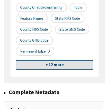
County Or Equivalent Entity
Table
Feature Names
State FIPS Code
County FIPS Code
State GNIS Code
County GNIS Code
Permanent Edge ID
+ 12 more
Complete Metadata