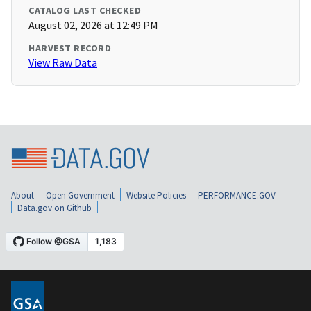
CATALOG LAST CHECKED
August 02, 2026 at 12:49 PM
HARVEST RECORD
View Raw Data
About
Open Government
Website Policies
PERFORMANCE.GOV
Data.gov on Github