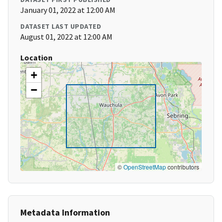
January 01, 2022 at 12:00 AM
DATASET LAST UPDATED
August 01, 2022 at 12:00 AM
Location
+
−
©
OpenStreetMap
contributors
Metadata Information