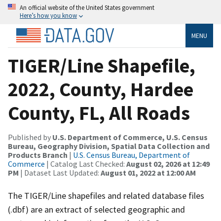
An official website of the United States government
Here’s how you know
MENU
TIGER/Line Shapefile,
2022, County, Hardee
County, FL, All Roads
Published by
U.S. Department of Commerce, U.S. Census
Bureau, Geography Division, Spatial Data Collection and
Products Branch
|
U.S. Census Bureau, Department of
Commerce
| Catalog Last Checked:
August 02, 2026 at 12:49
PM
| Dataset Last Updated:
August 01, 2022 at 12:00 AM
The TIGER/Line shapefiles and related database files
(.dbf) are an extract of selected geographic and