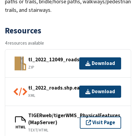
paths or trails, bridle/horse paths, walkways/pedestrian
trails, and stairways.
Resources
4 resources available
tl_2022_12049_roads.zip
Download
ZIP
tl_2022_roads.shp.ea.iso.xml
Download
XML
TIGERweb/tigerWMS_PhysicalFeatures
(MapServer)
Visit Page
HTML
TEXT/HTML