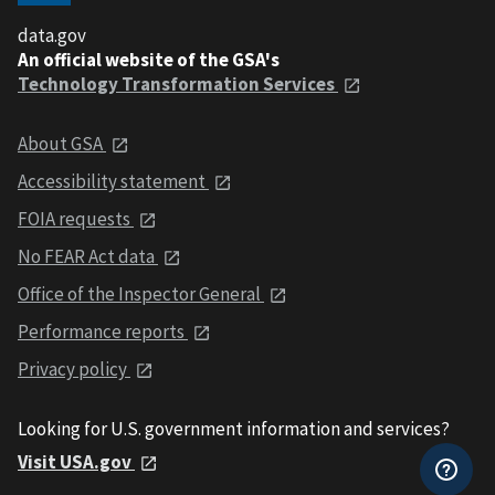
data.gov
An official website of the GSA's
Technology Transformation Services
About GSA
Accessibility statement
FOIA requests
No FEAR Act data
Office of the Inspector General
Performance reports
Privacy policy
Looking for U.S. government information and services?
Visit USA.gov