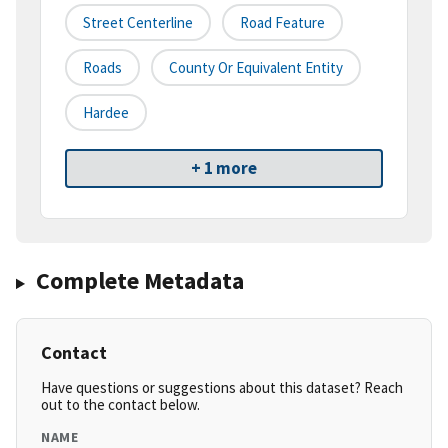
Street Centerline
Road Feature
Roads
County Or Equivalent Entity
Hardee
+ 1 more
Complete Metadata
Contact
Have questions or suggestions about this dataset? Reach
out to the contact below.
NAME