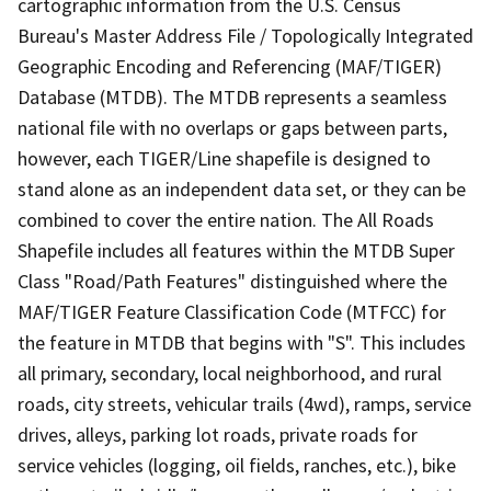
cartographic information from the U.S. Census
Bureau's Master Address File / Topologically Integrated
Geographic Encoding and Referencing (MAF/TIGER)
Database (MTDB). The MTDB represents a seamless
national file with no overlaps or gaps between parts,
however, each TIGER/Line shapefile is designed to
stand alone as an independent data set, or they can be
combined to cover the entire nation. The All Roads
Shapefile includes all features within the MTDB Super
Class "Road/Path Features" distinguished where the
MAF/TIGER Feature Classification Code (MTFCC) for
the feature in MTDB that begins with "S". This includes
all primary, secondary, local neighborhood, and rural
roads, city streets, vehicular trails (4wd), ramps, service
drives, alleys, parking lot roads, private roads for
service vehicles (logging, oil fields, ranches, etc.), bike