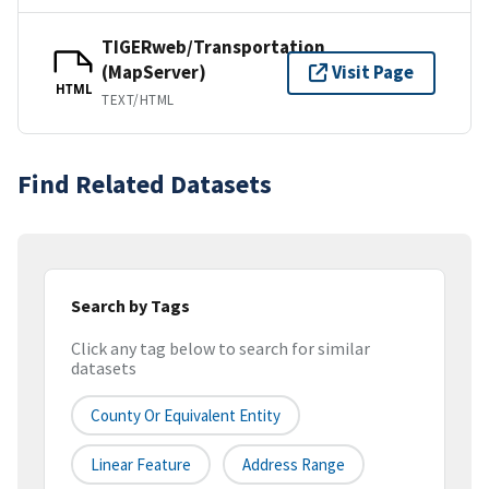
TIGERweb/Transportation
(MapServer)
Visit Page
HTML
TEXT/HTML
Find Related Datasets
Search by Tags
Click any tag below to search for similar
datasets
County Or Equivalent Entity
Linear Feature
Address Range