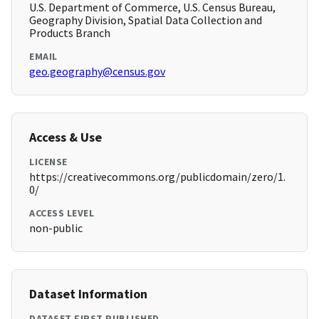
U.S. Department of Commerce, U.S. Census Bureau,
Geography Division, Spatial Data Collection and
Products Branch
EMAIL
geo.geography@census.gov
Access & Use
LICENSE
https://creativecommons.org/publicdomain/zero/1.
0/
ACCESS LEVEL
non-public
Dataset Information
DATASET FIRST PUBLISHED