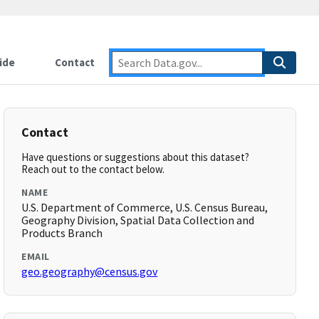
ide
Contact
Contact
Have questions or suggestions about this dataset?
Reach out to the contact below.
NAME
U.S. Department of Commerce, U.S. Census Bureau,
Geography Division, Spatial Data Collection and
Products Branch
EMAIL
geo.geography@census.gov