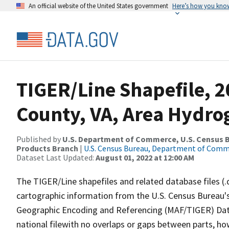
An official website of the United States government
Here’s how you kno
TIGER/Line Shapefile, 
County, VA, Area Hydr
Published by
U.S. Department of Commerce, U.S. Census Bu
Products Branch
|
U.S. Census Bureau, Department of Com
Dataset Last Updated:
August 01, 2022 at 12:00 AM
The TIGER/Line shapefiles and related database files (.
cartographic information from the U.S. Census Bureau's
Geographic Encoding and Referencing (MAF/TIGER) Da
national filewith no overlaps or gaps between parts, ho