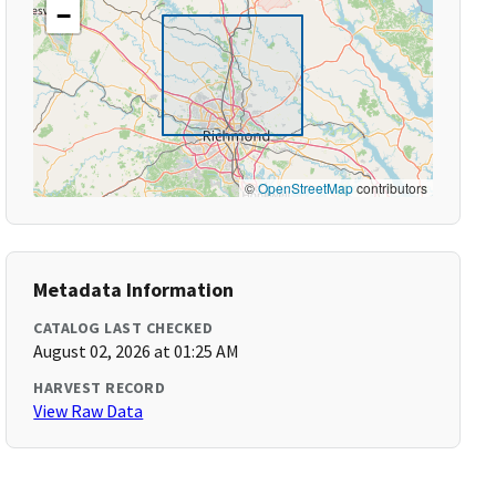
−
©
OpenStreetMap
contributors
Metadata Information
CATALOG LAST CHECKED
August 02, 2026 at 01:25 AM
HARVEST RECORD
View Raw Data