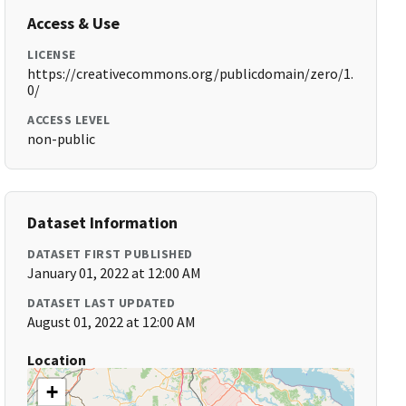
Access & Use
LICENSE
https://creativecommons.org/publicdomain/zero/1.
0/
ACCESS LEVEL
non-public
Dataset Information
DATASET FIRST PUBLISHED
January 01, 2022 at 12:00 AM
DATASET LAST UPDATED
August 01, 2022 at 12:00 AM
Location
+