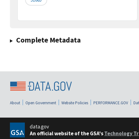
Complete Metadata
About
Open Government
Website Policies
PERFORMANCE.GOV
Dat
data.gov
An official website of the GSA's
Technology Tr