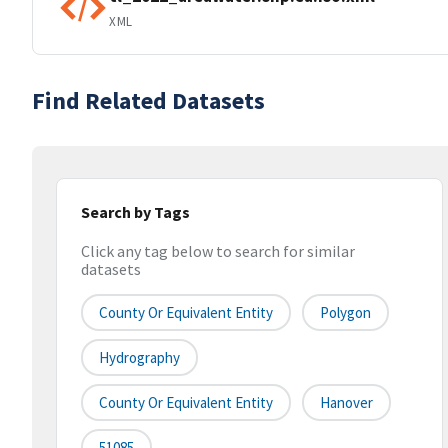
XML
Find Related Datasets
Search by Tags
Click any tag below to search for similar
datasets
County Or Equivalent Entity
Polygon
Hydrography
County Or Equivalent Entity
Hanover
51085