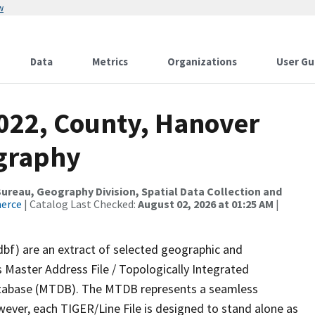
w
Data
Metrics
Organizations
User Gu
2022, County, Hanover
ography
reau, Geography Division, Spatial Data Collection and
merce
| Catalog Last Checked:
August 02, 2026 at 01:25 AM
|
dbf) are an extract of selected geographic and
 Master Address File / Topologically Integrated
tabase (MTDB). The MTDB represents a seamless
wever, each TIGER/Line File is designed to stand alone as