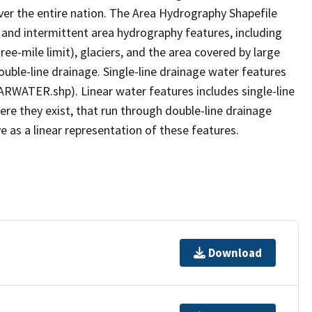
er the entire nation. The Area Hydrography Shapefile
 and intermittent area hydrography features, including
ree-mile limit), glaciers, and the area covered by large
ouble-line drainage. Single-line drainage water features
ARWATER.shp). Linear water features includes single-line
ere they exist, that run through double-line drainage
e as a linear representation of these features.
Download