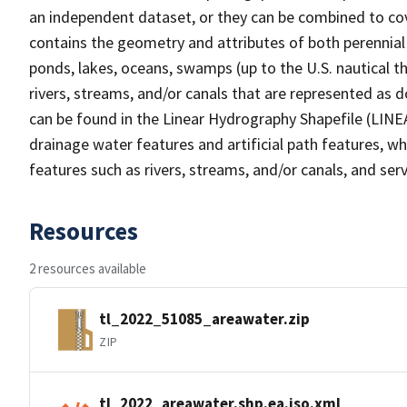
an independent dataset, or they can be combined to cov
contains the geometry and attributes of both perennial
ponds, lakes, oceans, swamps (up to the U.S. nautical th
rivers, streams, and/or canals that are represented as d
can be found in the Linear Hydrography Shapefile (LINE
drainage water features and artificial path features, wh
features such as rivers, streams, and/or canals, and serv
Resources
2 resources available
tl_2022_51085_areawater.zip
ZIP
tl_2022_areawater.shp.ea.iso.xml