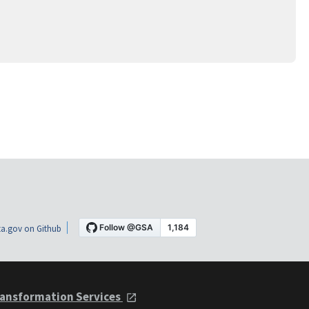
a.gov on Github
ansformation Services