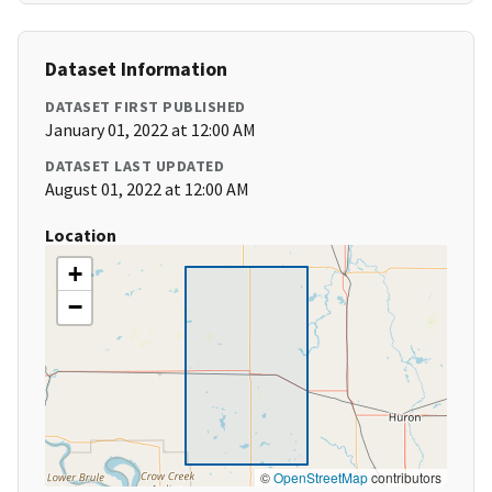
Dataset Information
DATASET FIRST PUBLISHED
January 01, 2022 at 12:00 AM
DATASET LAST UPDATED
August 01, 2022 at 12:00 AM
Location
+
−
©
OpenStreetMap
contributors