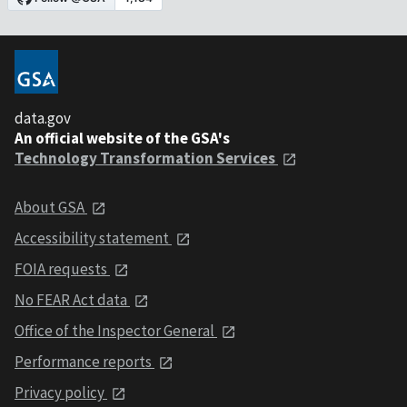
data.gov
An official website of the GSA's
Technology Transformation Services
About GSA
Accessibility statement
FOIA requests
No FEAR Act data
Office of the Inspector General
Performance reports
Privacy policy