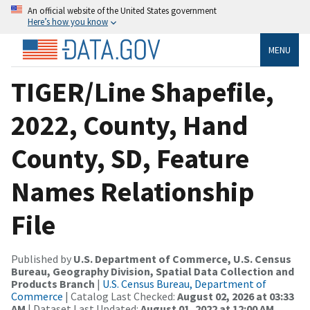
An official website of the United States government
Here’s how you know
MENU
TIGER/Line Shapefile,
2022, County, Hand
County, SD, Feature
Names Relationship
File
Published by
U.S. Department of Commerce, U.S. Census
Bureau, Geography Division, Spatial Data Collection and
Products Branch
|
U.S. Census Bureau, Department of
Commerce
| Catalog Last Checked:
August 02, 2026 at 03:33
AM
| Dataset Last Updated:
August 01, 2022 at 12:00 AM