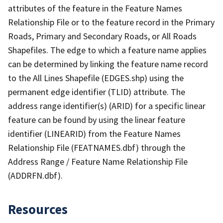
attributes of the feature in the Feature Names
Relationship File or to the feature record in the Primary
Roads, Primary and Secondary Roads, or All Roads
Shapefiles. The edge to which a feature name applies
can be determined by linking the feature name record
to the All Lines Shapefile (EDGES.shp) using the
permanent edge identifier (TLID) attribute. The
address range identifier(s) (ARID) for a specific linear
feature can be found by using the linear feature
identifier (LINEARID) from the Feature Names
Relationship File (FEATNAMES.dbf) through the
Address Range / Feature Name Relationship File
(ADDRFN.dbf).
Resources