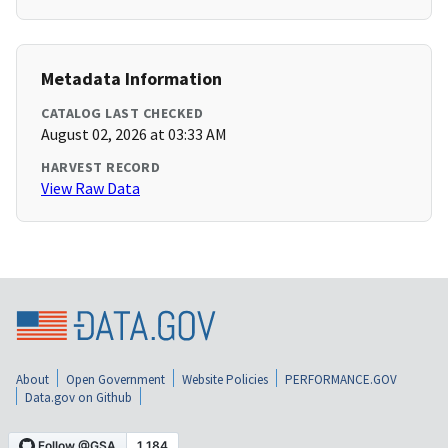
Metadata Information
CATALOG LAST CHECKED
August 02, 2026 at 03:33 AM
HARVEST RECORD
View Raw Data
About
Open Government
Website Policies
PERFORMANCE.GOV
Data.gov on Github