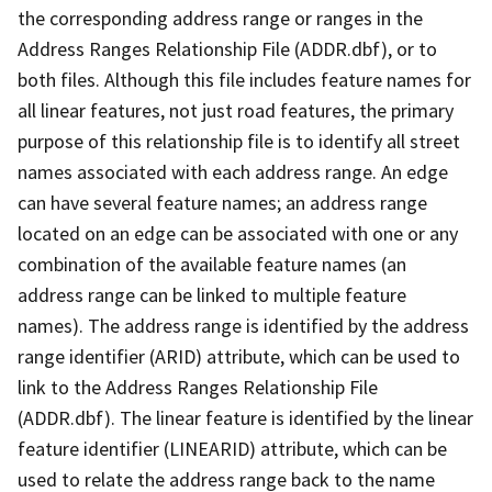
the corresponding address range or ranges in the
Address Ranges Relationship File (ADDR.dbf), or to
both files. Although this file includes feature names for
all linear features, not just road features, the primary
purpose of this relationship file is to identify all street
names associated with each address range. An edge
can have several feature names; an address range
located on an edge can be associated with one or any
combination of the available feature names (an
address range can be linked to multiple feature
names). The address range is identified by the address
range identifier (ARID) attribute, which can be used to
link to the Address Ranges Relationship File
(ADDR.dbf). The linear feature is identified by the linear
feature identifier (LINEARID) attribute, which can be
used to relate the address range back to the name