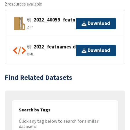
2 resources available
tl_2022_46059_featnames.zip
Download
ZIP
tl_2022_featnames.dbf.ea.iso.xml
Download
XML
Find Related Datasets
Search by Tags
Click any tag below to search for similar
datasets