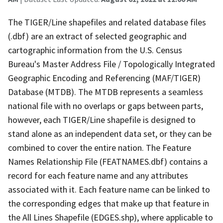
The TIGER/Line shapefiles and related database files
(.dbf) are an extract of selected geographic and
cartographic information from the U.S. Census
Bureau's Master Address File / Topologically Integrated
Geographic Encoding and Referencing (MAF/TIGER)
Database (MTDB). The MTDB represents a seamless
national file with no overlaps or gaps between parts,
however, each TIGER/Line shapefile is designed to
stand alone as an independent data set, or they can be
combined to cover the entire nation. The Feature
Names Relationship File (FEATNAMES.dbf) contains a
record for each feature name and any attributes
associated with it. Each feature name can be linked to
the corresponding edges that make up that feature in
the All Lines Shapefile (EDGES.shp), where applicable to