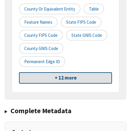
County Or Equivalent Entity
Table
Feature Names
State FIPS Code
County FIPS Code
State GNIS Code
County GNIS Code
Permanent Edge ID
+ 12 more
Complete Metadata