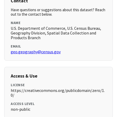
Contact
Have questions or suggestions about this dataset? Reach
out to the contact below.
NAME
U.S. Department of Commerce, U.S. Census Bureau,
Geography Division, Spatial Data Collection and
Products Branch
EMAIL
geo.geography@census.gov
Access & Use
LICENSE
https://creativecommons.org/publicdomain/zero/1.
0/
ACCESS LEVEL
non-public