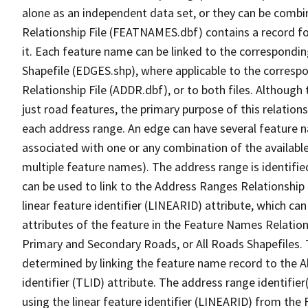
alone as an independent data set, or they can be combi
Relationship File (FEATNAMES.dbf) contains a record f
it. Each feature name can be linked to the correspondin
Shapefile (EDGES.shp), where applicable to the corresp
Relationship File (ADDR.dbf), or to both files. Although t
just road features, the primary purpose of this relations
each address range. An edge can have several feature 
associated with one or any combination of the availabl
multiple feature names). The address range is identified
can be used to link to the Address Ranges Relationship F
linear feature identifier (LINEARID) attribute, which c
attributes of the feature in the Feature Names Relation
Primary and Secondary Roads, or All Roads Shapefiles. 
determined by linking the feature name record to the A
identifier (TLID) attribute. The address range identifier
using the linear feature identifier (LINEARID) from th