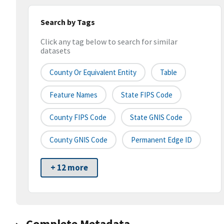
Search by Tags
Click any tag below to search for similar
datasets
County Or Equivalent Entity
Table
Feature Names
State FIPS Code
County FIPS Code
State GNIS Code
County GNIS Code
Permanent Edge ID
+ 12 more
Complete Metadata