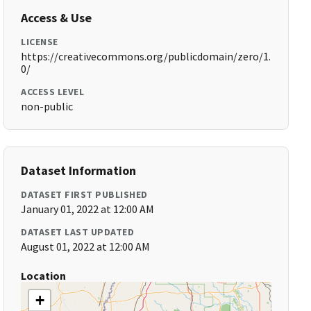
Access & Use
LICENSE
https://creativecommons.org/publicdomain/zero/1.
0/
ACCESS LEVEL
non-public
Dataset Information
DATASET FIRST PUBLISHED
January 01, 2022 at 12:00 AM
DATASET LAST UPDATED
August 01, 2022 at 12:00 AM
Location
+