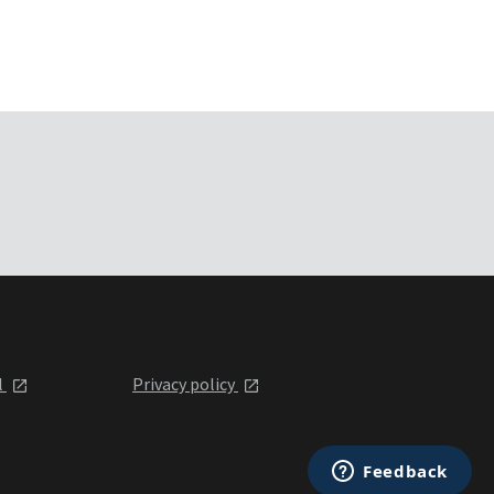
l
Privacy policy