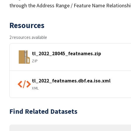
through the Address Range / Feature Name Relationshi
Resources
2 resources available
tl_2022_28045_featnames.zip
ZIP
tl_2022_featnames.dbf.ea.iso.xml
XML
Find Related Datasets