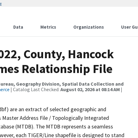
w
Data
Metrics
Organizations
User Gu
2022, County, Hancock
mes Relationship File
reau, Geography Division, Spatial Data Collection and
merce
| Catalog Last Checked:
August 02, 2026 at 08:14 AM
|
dbf) are an extract of selected geographic and
 Master Address File / Topologically Integrated
tabase (MTDB). The MTDB represents a seamless
owever, each TIGER/Line shapefile is designed to stand