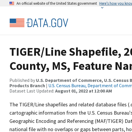
An official website of the United States government
Here’s how you kno
TIGER/Line Shapefile, 
County, MS, Feature Na
Published by
U.S. Department of Commerce, U.S. Census Bu
Products Branch
|
U.S. Census Bureau, Department of Com
Dataset Last Updated:
August 01, 2022 at 12:00 AM
The TIGER/Line shapefiles and related database files (.
cartographic information from the U.S. Census Bureau's
Geographic Encoding and Referencing (MAF/TIGER) Da
national file with no overlaps or gaps between parts, h