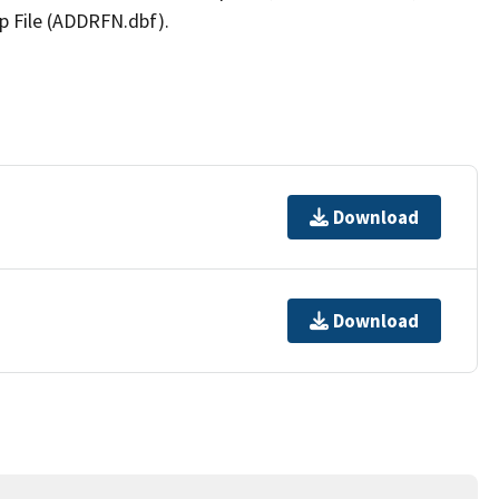
p File (ADDRFN.dbf).
Download
Download