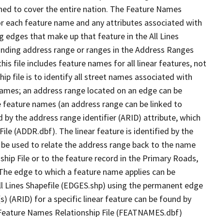
ned to cover the entire nation. The Feature Names
or each feature name and any attributes associated with
g edges that make up that feature in the All Lines
onding address range or ranges in the Address Ranges
his file includes feature names for all linear features, not
hip file is to identify all street names associated with
names; an address range located on an edge can be
e feature names (an address range can be linked to
 by the address range identifier (ARID) attribute, which
ile (ADDR.dbf). The linear feature is identified by the
an be used to relate the address range back to the name
ship File or to the feature record in the Primary Roads,
The edge to which a feature name applies can be
ll Lines Shapefile (EDGES.shp) using the permanent edge
(s) (ARID) for a specific linear feature can be found by
e Feature Names Relationship File (FEATNAMES.dbf)