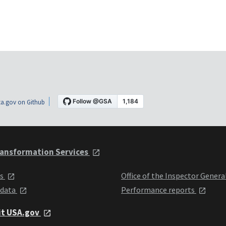
a.gov on Github
ansformation Services
ts
Office of the Inspector Genera
 data
Performance reports
it USA.gov