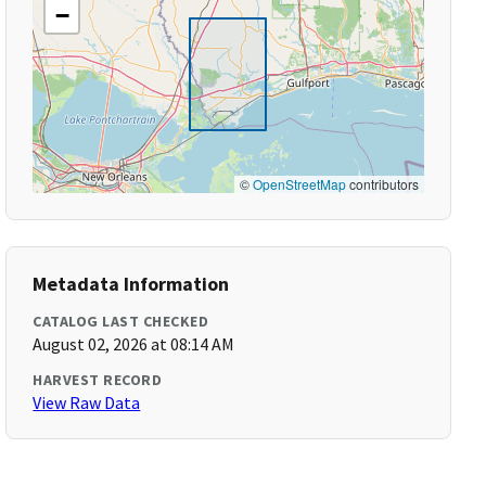
−
©
OpenStreetMap
contributors
Metadata Information
CATALOG LAST CHECKED
August 02, 2026 at 08:14 AM
HARVEST RECORD
View Raw Data