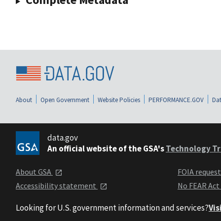
About
Open Government
Website Policies
PERFORMANCE.GOV
Dat
data.gov
An official website of the GSA's
Technology Tr
About GSA
FOIA reques
Accessibility statement
No FEAR Act
Looking for U.S. government information and services?
Vis