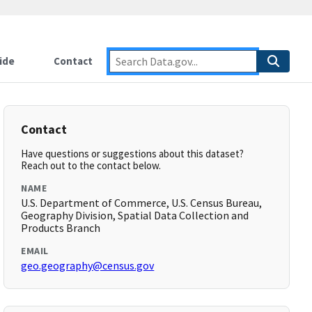
ide
Contact
Contact
Have questions or suggestions about this dataset?
Reach out to the contact below.
NAME
U.S. Department of Commerce, U.S. Census Bureau,
Geography Division, Spatial Data Collection and
Products Branch
EMAIL
geo.geography@census.gov