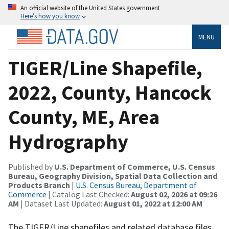
An official website of the United States government
Here’s how you know
MENU
TIGER/Line Shapefile,
2022, County, Hancock
County, ME, Area
Hydrography
Published by
U.S. Department of Commerce, U.S. Census
Bureau, Geography Division, Spatial Data Collection and
Products Branch
|
U.S. Census Bureau, Department of
Commerce
| Catalog Last Checked:
August 02, 2026 at 09:26
AM
| Dataset Last Updated:
August 01, 2022 at 12:00 AM
The TIGER/Line shapefiles and related database files