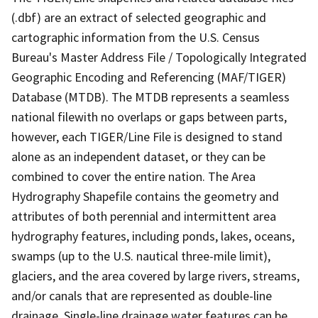
(.dbf) are an extract of selected geographic and
cartographic information from the U.S. Census
Bureau's Master Address File / Topologically Integrated
Geographic Encoding and Referencing (MAF/TIGER)
Database (MTDB). The MTDB represents a seamless
national filewith no overlaps or gaps between parts,
however, each TIGER/Line File is designed to stand
alone as an independent dataset, or they can be
combined to cover the entire nation. The Area
Hydrography Shapefile contains the geometry and
attributes of both perennial and intermittent area
hydrography features, including ponds, lakes, oceans,
swamps (up to the U.S. nautical three-mile limit),
glaciers, and the area covered by large rivers, streams,
and/or canals that are represented as double-line
drainage. Single-line drainage water features can be