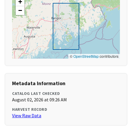
+
−
©
OpenStreetMap
contributors
Metadata Information
CATALOG LAST CHECKED
August 02, 2026 at 09:26 AM
HARVEST RECORD
View Raw Data