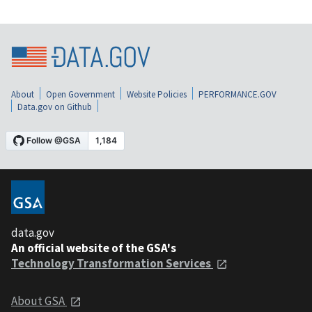
About
Open Government
Website Policies
PERFORMANCE.GOV
Data.gov on Github
data.gov
An official website of the GSA's
Technology Transformation Services
About GSA