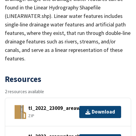
found in the Linear Hydrography Shapefile
(LINEARWATER.shp). Linear water features includes
single-line drainage water features and artificial path
features, where they exist, that run through double-line
drainage features such as rivers, streams, and/or
canals, and serve as a linear representation of these
features.
Resources
2 resources available
tl_2022_23009_areawater.zip
Download
ZIP