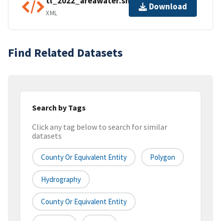
tl_2022_areawater.shp.ea.iso.xml
Download
XML
Find Related Datasets
Search by Tags
Click any tag below to search for similar
datasets
County Or Equivalent Entity
Polygon
Hydrography
County Or Equivalent Entity