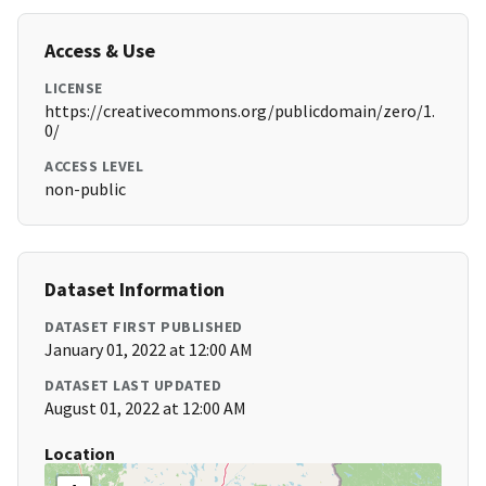
Access & Use
LICENSE
https://creativecommons.org/publicdomain/zero/1.
0/
ACCESS LEVEL
non-public
Dataset Information
DATASET FIRST PUBLISHED
January 01, 2022 at 12:00 AM
DATASET LAST UPDATED
August 01, 2022 at 12:00 AM
Location