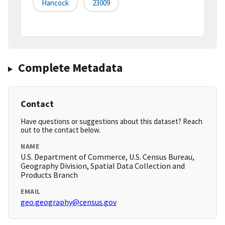
Hancock
23009
Complete Metadata
Contact
Have questions or suggestions about this dataset? Reach
out to the contact below.
NAME
U.S. Department of Commerce, U.S. Census Bureau,
Geography Division, Spatial Data Collection and
Products Branch
EMAIL
geo.geography@census.gov