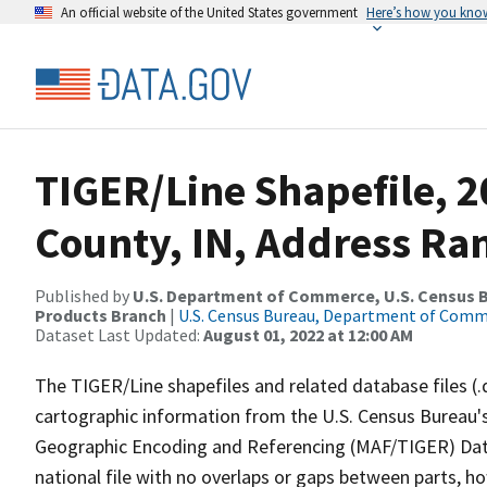
An official website of the United States government
Here’s how you kno
TIGER/Line Shapefile, 
County, IN, Address Ra
Published by
U.S. Department of Commerce, U.S. Census Bu
Products Branch
|
U.S. Census Bureau, Department of Com
Dataset Last Updated:
August 01, 2022 at 12:00 AM
The TIGER/Line shapefiles and related database files (.
cartographic information from the U.S. Census Bureau's
Geographic Encoding and Referencing (MAF/TIGER) Da
national file with no overlaps or gaps between parts, h