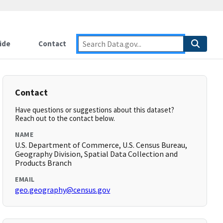
ide
Contact
Contact
Have questions or suggestions about this dataset?
Reach out to the contact below.
NAME
U.S. Department of Commerce, U.S. Census Bureau,
Geography Division, Spatial Data Collection and
Products Branch
EMAIL
geo.geography@census.gov