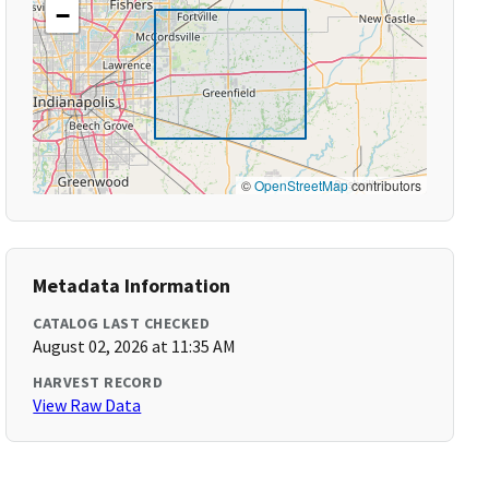
−
©
OpenStreetMap
contributors
Metadata Information
CATALOG LAST CHECKED
August 02, 2026 at 11:35 AM
HARVEST RECORD
View Raw Data