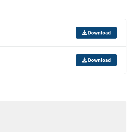
Download
Download