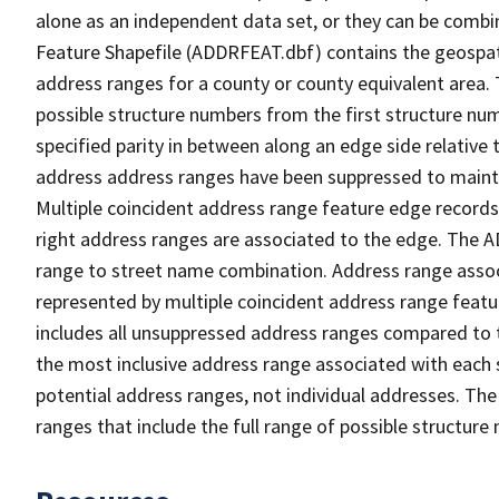
alone as an independent data set, or they can be combi
Feature Shapefile (ADDRFEAT.dbf) contains the geospat
address ranges for a county or county equivalent area. 
possible structure numbers from the first structure num
specified parity in between along an edge side relative t
address address ranges have been suppressed to maintai
Multiple coincident address range feature edge records 
right address ranges are associated to the edge. The 
range to street name combination. Address range asso
represented by multiple coincident address range feat
includes all unsuppressed address ranges compared to t
the most inclusive address range associated with each 
potential address ranges, not individual addresses. The
ranges that include the full range of possible structur