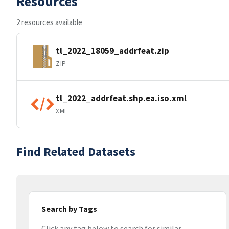
Resources
2 resources available
tl_2022_18059_addrfeat.zip
ZIP
tl_2022_addrfeat.shp.ea.iso.xml
XML
Find Related Datasets
Search by Tags
Click any tag below to search for similar