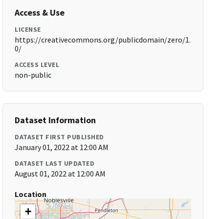
Access & Use
LICENSE
https://creativecommons.org/publicdomain/zero/1.
0/
ACCESS LEVEL
non-public
Dataset Information
DATASET FIRST PUBLISHED
January 01, 2022 at 12:00 AM
DATASET LAST UPDATED
August 01, 2022 at 12:00 AM
Location
+