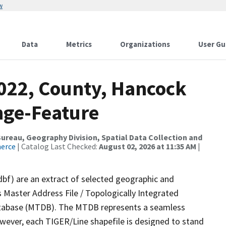
w
Data
Metrics
Organizations
User Gu
2022, County, Hancock
nge-Feature
reau, Geography Division, Spatial Data Collection and
merce
| Catalog Last Checked:
August 02, 2026 at 11:35 AM
|
dbf) are an extract of selected geographic and
 Master Address File / Topologically Integrated
tabase (MTDB). The MTDB represents a seamless
owever, each TIGER/Line shapefile is designed to stand