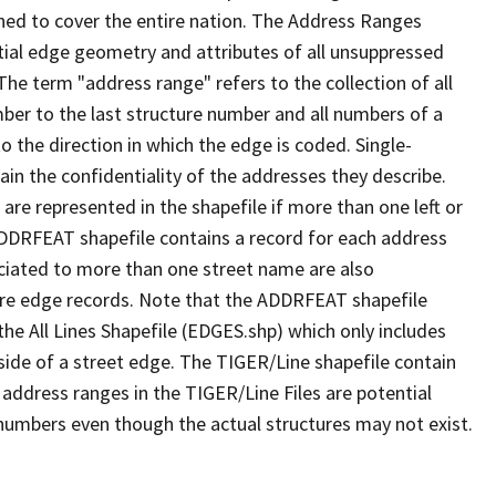
ned to cover the entire nation. The Address Ranges
ial edge geometry and attributes of all unsuppressed
The term "address range" refers to the collection of all
ber to the last structure number and all numbers of a
o the direction in which the edge is coded. Single-
n the confidentiality of the addresses they describe.
are represented in the shapefile if more than one left or
ADDRFEAT shapefile contains a record for each address
ciated to more than one street name are also
ure edge records. Note that the ADDRFEAT shapefile
he All Lines Shapefile (EDGES.shp) which only includes
side of a street edge. The TIGER/Line shapefile contain
 address ranges in the TIGER/Line Files are potential
e numbers even though the actual structures may not exist.