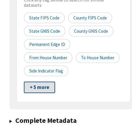
datasets
State FIPS Code
County FIPS Code
State GNIS Code
County GNIS Code
Permanent Edge ID
From House Number
To House Number
Side Indicator Flag
+ 5 more
Complete Metadata