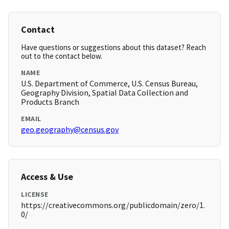
Contact
Have questions or suggestions about this dataset? Reach
out to the contact below.
NAME
U.S. Department of Commerce, U.S. Census Bureau,
Geography Division, Spatial Data Collection and
Products Branch
EMAIL
geo.geography@census.gov
Access & Use
LICENSE
https://creativecommons.org/publicdomain/zero/1.
0/