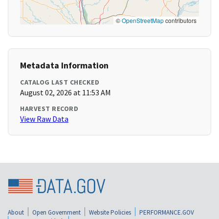
©
OpenStreetMap
contributors
Metadata Information
CATALOG LAST CHECKED
August 02, 2026 at 11:53 AM
HARVEST RECORD
View Raw Data
About
Open Government
Website Policies
PERFORMANCE.GOV