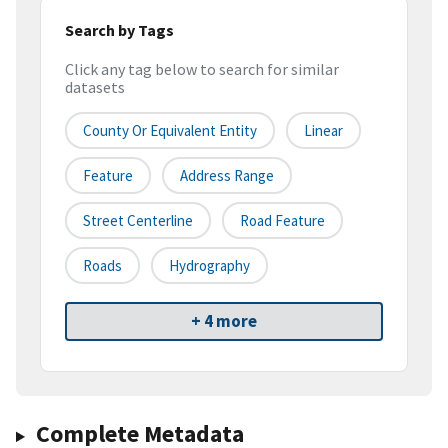
Search by Tags
Click any tag below to search for similar
datasets
County Or Equivalent Entity
Linear
Feature
Address Range
Street Centerline
Road Feature
Roads
Hydrography
+ 4 more
Complete Metadata