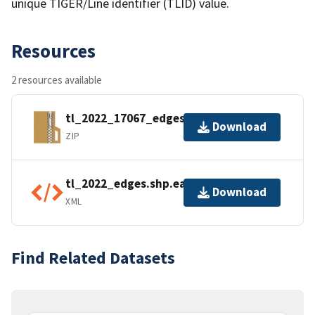
unique TIGER/Line identifier (TLID) value.
Resources
2 resources available
tl_2022_17067_edges.zip
Download
ZIP
tl_2022_edges.shp.ea.iso.xml
Download
XML
Find Related Datasets