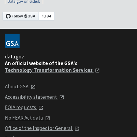
Data.gov on Github
data.gov
An official website of the GSA's
Technology Transformation Services
About GSA
Accessibility statement
FOIA requests
No FEAR Act data
Office of the Inspector General