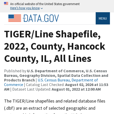
An official website of the United States government
Here’s how you know
MENU
TIGER/Line Shapefile,
2022, County, Hancock
County, IL, All Lines
Published by
U.S. Department of Commerce, U.S. Census
Bureau, Geography Division, Spatial Data Collection and
Products Branch
|
U.S. Census Bureau, Department of
Commerce
| Catalog Last Checked:
August 02, 2026 at 11:53
AM
| Dataset Last Updated:
August 01, 2022 at 12:00 AM
The TIGER/Line shapefiles and related database files
(.dbf) are an extract of selected geographic and