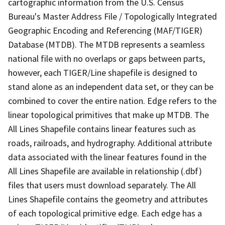
cartographic information from the U.S. Census
Bureau's Master Address File / Topologically Integrated
Geographic Encoding and Referencing (MAF/TIGER)
Database (MTDB). The MTDB represents a seamless
national file with no overlaps or gaps between parts,
however, each TIGER/Line shapefile is designed to
stand alone as an independent data set, or they can be
combined to cover the entire nation. Edge refers to the
linear topological primitives that make up MTDB. The
All Lines Shapefile contains linear features such as
roads, railroads, and hydrography. Additional attribute
data associated with the linear features found in the
All Lines Shapefile are available in relationship (.dbf)
files that users must download separately. The All
Lines Shapefile contains the geometry and attributes
of each topological primitive edge. Each edge has a