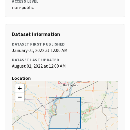
ACCESS LEVEL
non-public
Dataset Information
DATASET FIRST PUBLISHED
January 01, 2022 at 12:00 AM
DATASET LAST UPDATED
August 01, 2022 at 12:00 AM
Location
+
−