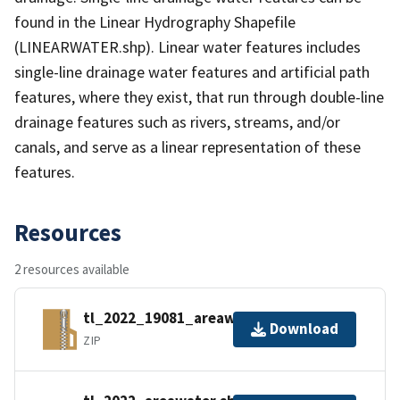
found in the Linear Hydrography Shapefile
(LINEARWATER.shp). Linear water features includes
single-line drainage water features and artificial path
features, where they exist, that run through double-line
drainage features such as rivers, streams, and/or
canals, and serve as a linear representation of these
features.
Resources
2 resources available
tl_2022_19081_areawater.zip
Download
ZIP