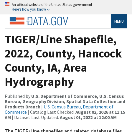
An official website of the United States government
Here’s how you know
MENU
TIGER/Line Shapefile,
2022, County, Hancock
County, IA, Area
Hydrography
Published by
U.S. Department of Commerce, U.S. Census
Bureau, Geography Division, Spatial Data Collection and
Products Branch
|
U.S. Census Bureau, Department of
Commerce
| Catalog Last Checked:
August 02, 2026 at 11:15
AM
| Dataset Last Updated:
August 01, 2022 at 12:00 AM
The TIGER/Line shapefiles and related database files