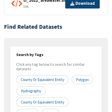
tl_2022_areawater.shp.ea.iso.xml
Download
XML
Find Related Datasets
Search by Tags
Click any tag below to search for similar
datasets
County Or Equivalent Entity
Polygon
Hydrography
County Or Equivalent Entity