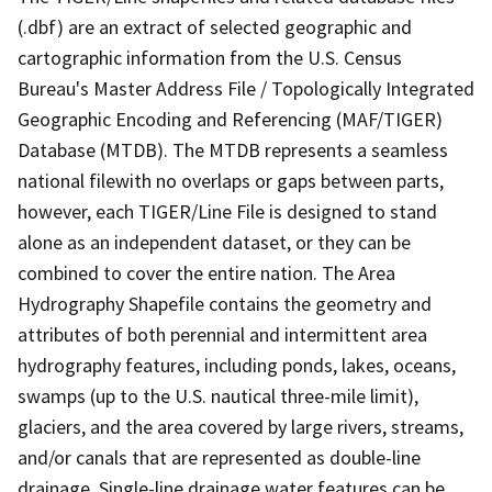
(.dbf) are an extract of selected geographic and
cartographic information from the U.S. Census
Bureau's Master Address File / Topologically Integrated
Geographic Encoding and Referencing (MAF/TIGER)
Database (MTDB). The MTDB represents a seamless
national filewith no overlaps or gaps between parts,
however, each TIGER/Line File is designed to stand
alone as an independent dataset, or they can be
combined to cover the entire nation. The Area
Hydrography Shapefile contains the geometry and
attributes of both perennial and intermittent area
hydrography features, including ponds, lakes, oceans,
swamps (up to the U.S. nautical three-mile limit),
glaciers, and the area covered by large rivers, streams,
and/or canals that are represented as double-line
drainage. Single-line drainage water features can be