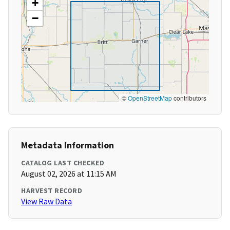
+
−
©
OpenStreetMap
contributors
Metadata Information
CATALOG LAST CHECKED
August 02, 2026 at 11:15 AM
HARVEST RECORD
View Raw Data