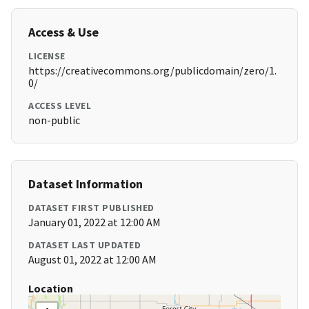
Access & Use
LICENSE
https://creativecommons.org/publicdomain/zero/1.
0/
ACCESS LEVEL
non-public
Dataset Information
DATASET FIRST PUBLISHED
January 01, 2022 at 12:00 AM
DATASET LAST UPDATED
August 01, 2022 at 12:00 AM
Location