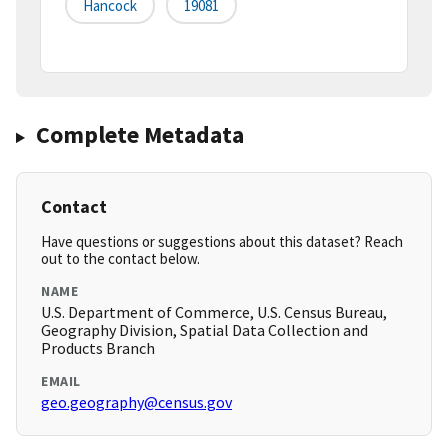
Hancock
19081
Complete Metadata
Contact
Have questions or suggestions about this dataset? Reach
out to the contact below.
NAME
U.S. Department of Commerce, U.S. Census Bureau,
Geography Division, Spatial Data Collection and
Products Branch
EMAIL
geo.geography@census.gov