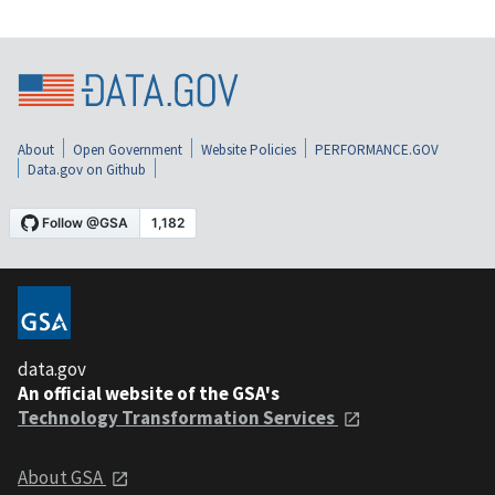
About
Open Government
Website Policies
PERFORMANCE.GOV
Data.gov on Github
data.gov
An official website of the GSA's
Technology Transformation Services
About GSA