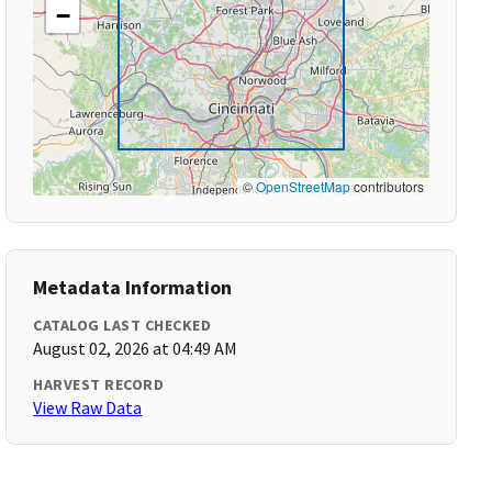
−
©
OpenStreetMap
contributors
Metadata Information
CATALOG LAST CHECKED
August 02, 2026 at 04:49 AM
HARVEST RECORD
View Raw Data