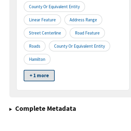
County Or Equivalent Entity
Linear Feature
Address Range
Street Centerline
Road Feature
Roads
County Or Equivalent Entity
Hamilton
+ 1 more
Complete Metadata