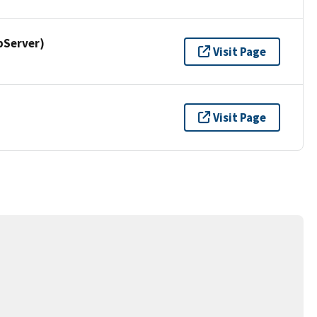
pServer)
Visit Page
Visit Page