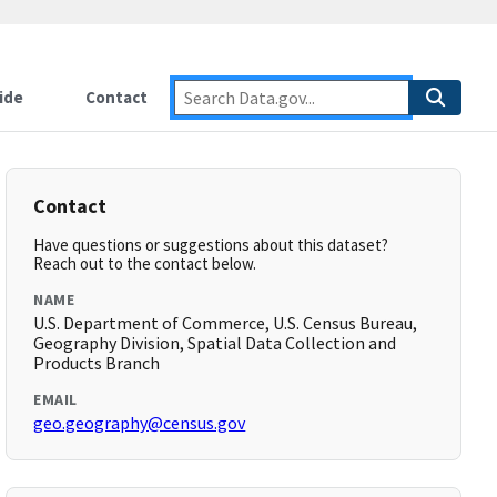
ide
Contact
Contact
Have questions or suggestions about this dataset?
Reach out to the contact below.
NAME
U.S. Department of Commerce, U.S. Census Bureau,
Geography Division, Spatial Data Collection and
Products Branch
EMAIL
geo.geography@census.gov