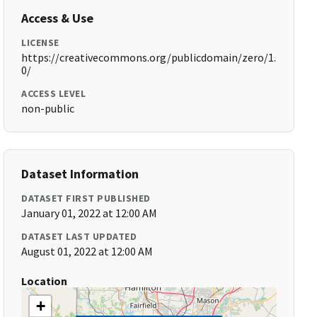
Access & Use
LICENSE
https://creativecommons.org/publicdomain/zero/1.
0/
ACCESS LEVEL
non-public
Dataset Information
DATASET FIRST PUBLISHED
January 01, 2022 at 12:00 AM
DATASET LAST UPDATED
August 01, 2022 at 12:00 AM
Location
+