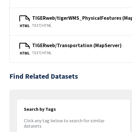
TIGERweb/tigerWMS_PhysicalFeatures (Ma
TEXT/HTML
HTML
TIGERweb/Transportation (MapServer)
TEXT/HTML
HTML
Find Related Datasets
Search by Tags
Click any tag below to search for similar
datasets