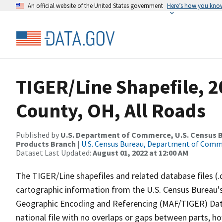
An official website of the United States government
Here’s how you kno
TIGER/Line Shapefile, 
County, OH, All Roads
Published by
U.S. Department of Commerce, U.S. Census Bu
Products Branch
|
U.S. Census Bureau, Department of Com
Dataset Last Updated:
August 01, 2022 at 12:00 AM
The TIGER/Line shapefiles and related database files (.
cartographic information from the U.S. Census Bureau's
Geographic Encoding and Referencing (MAF/TIGER) Da
national file with no overlaps or gaps between parts, h