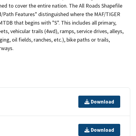
ed to cover the entire nation. The All Roads Shapefile
ad/Path Features" distinguished where the MAF/TIGER
TDB that begins with "S". This includes all primary,
ts, vehicular trails (4wd), ramps, service drives, alleys,
ng, oil fields, ranches, etc.), bike paths or trails,
irways.
Download
Download