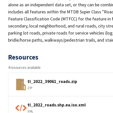
alone as an independent data set, or they can be combin
includes all features within the MTDB Super Class "Ro
Feature Classification Code (MTFCC) for the feature in M
secondary, local neighborhood, and rural roads, city stree
parking lot roads, private roads for service vehicles (loggi
bridle/horse paths, walkways/pedestrian trails, and sta
Resources
4 resources available
tl_2022_39061_roads.zip
ZIP
tl_2022_roads.shp.ea.iso.xml
XML