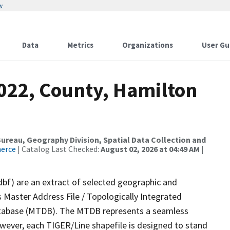
w
Data
Metrics
Organizations
User Gu
2022, County, Hamilton
reau, Geography Division, Spatial Data Collection and
merce
| Catalog Last Checked:
August 02, 2026 at 04:49 AM
|
dbf) are an extract of selected geographic and
 Master Address File / Topologically Integrated
tabase (MTDB). The MTDB represents a seamless
owever, each TIGER/Line shapefile is designed to stand