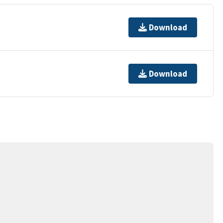
Download
Download