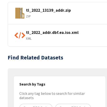
tl_2022_13139_addr.zip
ZIP
tl_2022_addr.dbf.ea.iso.xml
XML
Find Related Datasets
Search by Tags
Click any tag below to search for similar
datasets