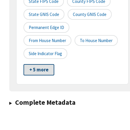
State FIPS Code
County FIPS Code
State GNIS Code
County GNIS Code
Permanent Edge ID
From House Number
To House Number
Side Indicator Flag
+ 5 more
Complete Metadata