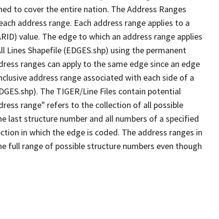
ned to cover the entire nation. The Address Ranges
 each address range. Each address range applies to a
ARID) value. The edge to which an address range applies
All Lines Shapefile (EDGES.shp) using the permanent
address ranges can apply to the same edge since an edge
nclusive address range associated with each side of a
EDGES.shp). The TIGER/Line Files contain potential
ess range" refers to the collection of all possible
e last structure number and all numbers of a specified
ection in which the edge is coded. The address ranges in
the full range of possible structure numbers even though