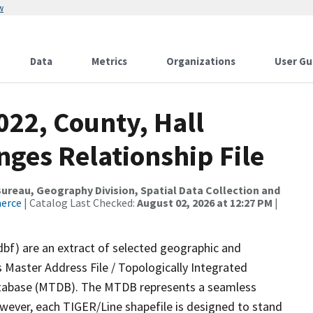
w
Data
Metrics
Organizations
User Gu
022, County, Hall
ges Relationship File
reau, Geography Division, Spatial Data Collection and
merce
| Catalog Last Checked:
August 02, 2026 at 12:27 PM
|
dbf) are an extract of selected geographic and
 Master Address File / Topologically Integrated
tabase (MTDB). The MTDB represents a seamless
owever, each TIGER/Line shapefile is designed to stand