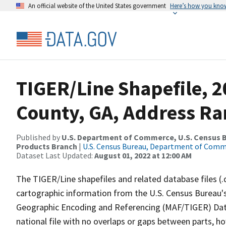
An official website of the United States government
Here’s how you kno
TIGER/Line Shapefile, 2
County, GA, Address Ran
Published by
U.S. Department of Commerce, U.S. Census Bu
Products Branch
|
U.S. Census Bureau, Department of Com
Dataset Last Updated:
August 01, 2022 at 12:00 AM
The TIGER/Line shapefiles and related database files (.
cartographic information from the U.S. Census Bureau's
Geographic Encoding and Referencing (MAF/TIGER) Da
national file with no overlaps or gaps between parts, h