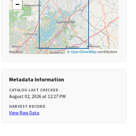
−
©
OpenStreetMap
contributors
Metadata Information
CATALOG LAST CHECKED
August 02, 2026 at 12:27 PM
HARVEST RECORD
View Raw Data