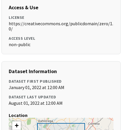
Access & Use
LICENSE
https://creativecommons.org/publicdomain/zero/1.
0/
ACCESS LEVEL
non-public
Dataset Information
DATASET FIRST PUBLISHED
January 01, 2022 at 12:00 AM
DATASET LAST UPDATED
August 01, 2022 at 12:00 AM
Location
+