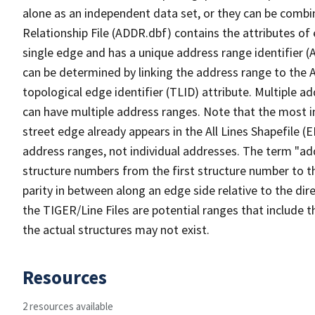
alone as an independent data set, or they can be combi
Relationship File (ADDR.dbf) contains the attributes of
single edge and has a unique address range identifier (
can be determined by linking the address range to the 
topological edge identifier (TLID) attribute. Multiple 
can have multiple address ranges. Note that the most i
street edge already appears in the All Lines Shapefile (
address ranges, not individual addresses. The term "addr
structure numbers from the first structure number to th
parity in between along an edge side relative to the dir
the TIGER/Line Files are potential ranges that include 
the actual structures may not exist.
Resources
2 resources available