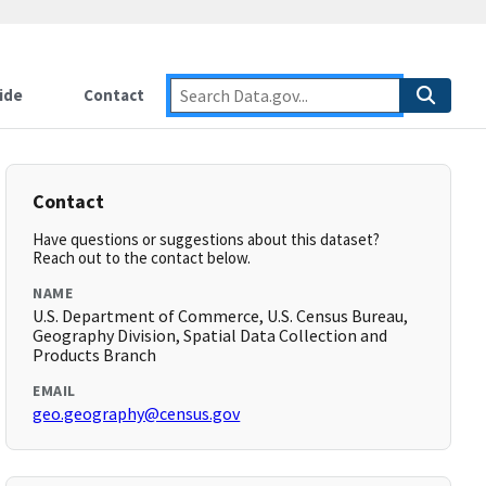
ide
Contact
Contact
Have questions or suggestions about this dataset?
Reach out to the contact below.
NAME
U.S. Department of Commerce, U.S. Census Bureau,
Geography Division, Spatial Data Collection and
Products Branch
EMAIL
geo.geography@census.gov